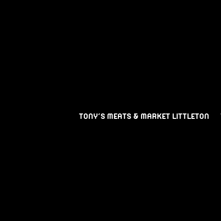
TONY’S MEATS & MARKET LITTLETON