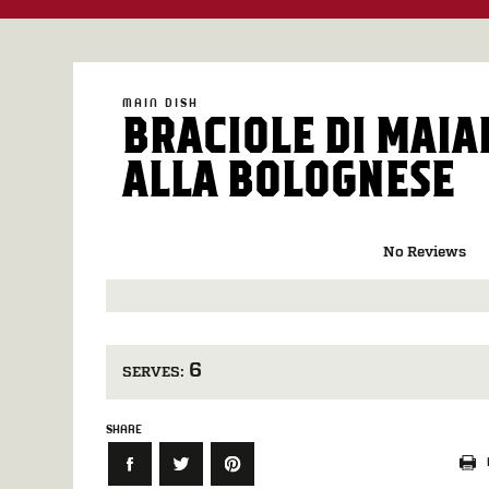
MAIN DISH
BRACIOLE DI MAIA
ALLA BOLOGNESE
No Reviews
6
SERVES:
SHARE