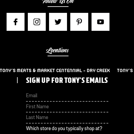
Follow Us On
Locations
TONY’S MEATS & MARKET CENTENNIAL – DRY CREEK
TONY’S
SIGN UP FOR TONY'S EMAILS
First
Last
Which store do you typically shop at?