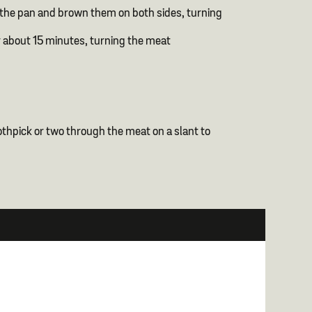
nto the pan and brown them on both sides, turning
r about 15 minutes, turning the meat
toothpick or two through the meat on a slant to