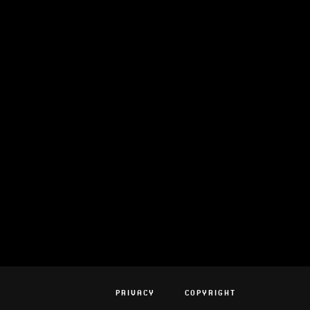
PRIVACY
COPYRIGHT