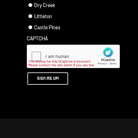
Dry Creek
Littleton
Castle Pines
CAPTCHA