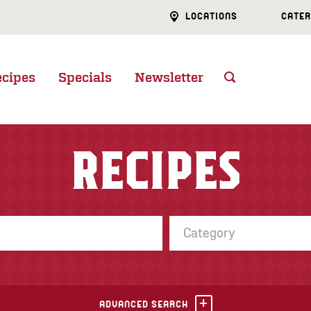
LOCATIONS
CATER
ecipes
Specials
Newsletter
RECIPES
Category
ADVANCED SEARCH