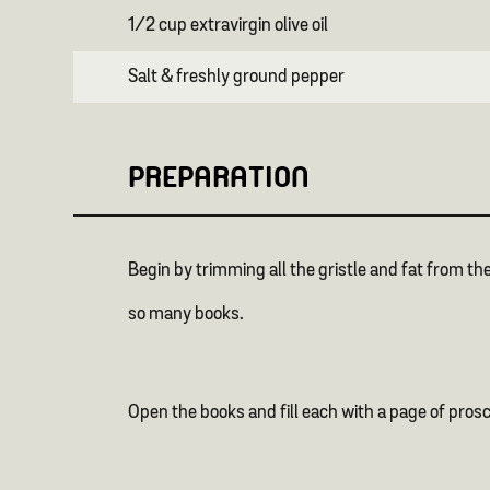
1/2 cup extravirgin olive oil
Salt & freshly ground pepper
PREPARATION
Begin by trimming all the gristle and fat from the
so many books.
Open the books and fill each with a page of pros