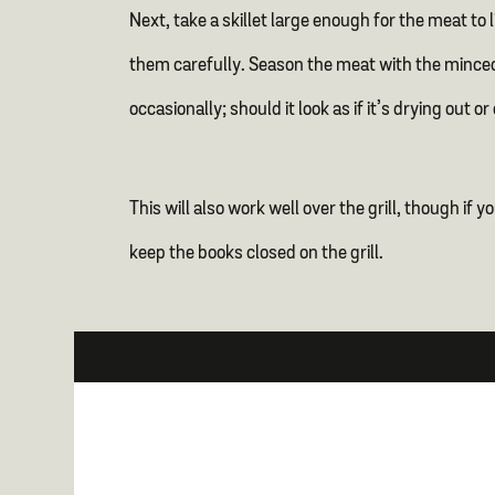
Next, take a skillet large enough for the meat to 
them carefully. Season the meat with the minced
occasionally; should it look as if it’s drying ou
This will also work well over the grill, though if
keep the books closed on the grill.