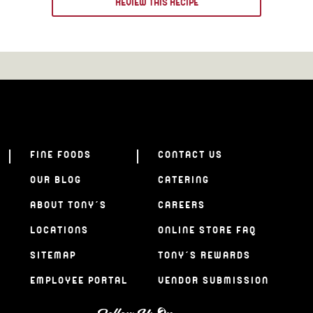
REVIEW THIS RECIPE
FINE FOODS
CONTACT US
OUR BLOG
CATERING
ABOUT TONY’S
CAREERS
LOCATIONS
ONLINE STORE FAQ
SITEMAP
TONY’S REWARDS
EMPLOYEE PORTAL
VENDOR SUBMISSION