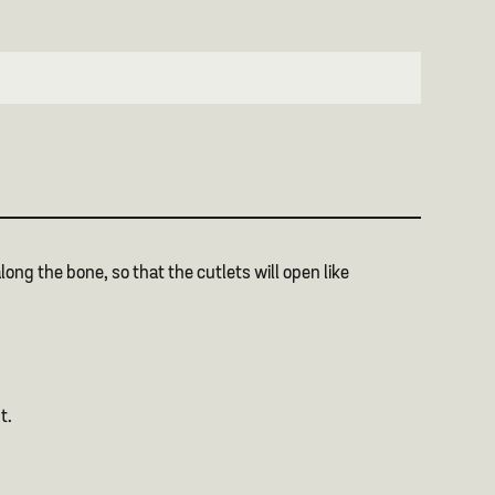
long the bone, so that the cutlets will open like
t.