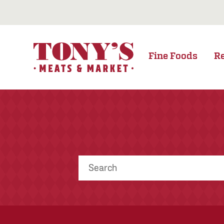
Fine Foods
R