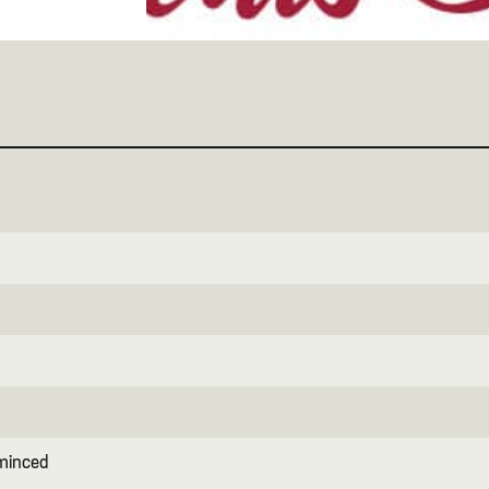
 minced