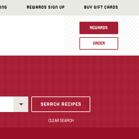
ING
REWARDS SIGN UP
BUY GIFT CARDS
REWARDS
ORDER
CLEAR SEARCH