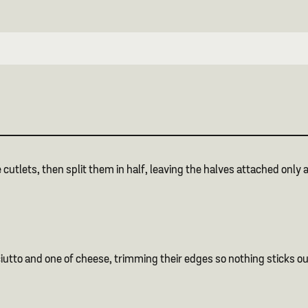
 cutlets, then split them in half, leaving the halves attached only a
ciutto and one of cheese, trimming their edges so nothing sticks ou