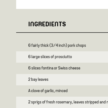
INGREDIENTS
6 fairly thick (3/4 inch) pork chops
6 large slices of prosciutto
6 slices fontina or Swiss cheese
2 bay leaves
A clove of garlic, minced
2 sprigs of fresh rosemary, leaves stripped and