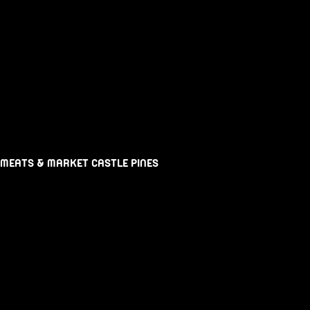
 MEATS & MARKET CASTLE PINES