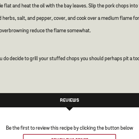
lie flat and heat the oil with the bay leaves. Slip the pork chops i
 herbs, salt, and pepper, cover, and cook over a medium flame fo
t or overbrowning reduce the flame somewhat.
 you do decide to grill your stuffed chops you should perhaps pit a 
REVIEWS
Be the first to review this recipe by clicking the button below