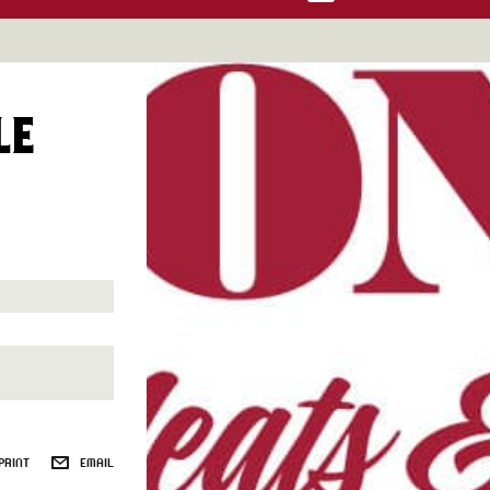
LE
PRINT
EMAIL