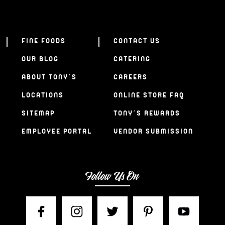
FINE FOODS
CONTACT US
OUR BLOG
CATERING
ABOUT TONY’S
CAREERS
LOCATIONS
ONLINE STORE FAQ
SITEMAP
TONY’S REWARDS
EMPLOYEE PORTAL
VENDOR SUBMISSION
Follow Us On