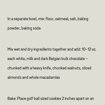
In a separate bowl, mix: flour, oatmeal, salt, baking
powder, baking soda
Mix wet and dry ingredients together and add: 10-12 oz.
each white, milk and dark Belgian bulk chocolate –
chunked with a heavy knife, chunked walnuts, sliced
almonds and whole macadamias
Bake: Place golf ball sized cookies 2 inches apart on an