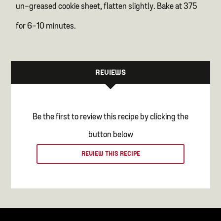
un-greased cookie sheet, flatten slightly. Bake at 375
for 6-10 minutes.
REVIEWS
Be the first to review this recipe by clicking the
button below
REVIEW THIS RECIPE