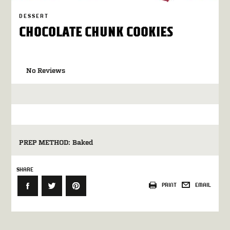
DESSERT
CHOCOLATE CHUNK COOKIES
No Reviews
PREP METHOD:
Baked
SHARE
PRINT
EMAIL