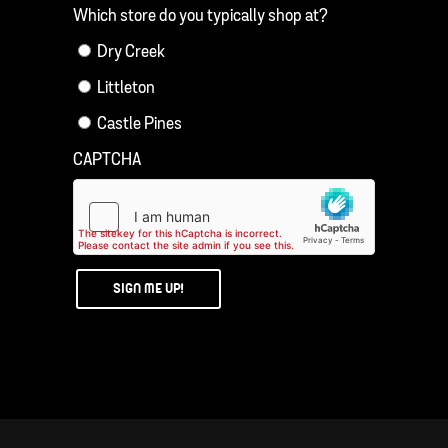
Which store do you typically shop at?
Dry Creek
Littleton
Castle Pines
CAPTCHA