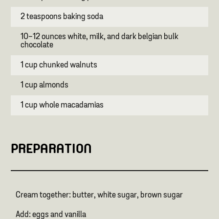
2 teaspoons baking soda
10-12 ounces white, milk, and dark belgian bulk
chocolate
1 cup chunked walnuts
1 cup almonds
1 cup whole macadamias
PREPARATION
Cream together: butter, white sugar, brown sugar
Add: eggs and vanilla