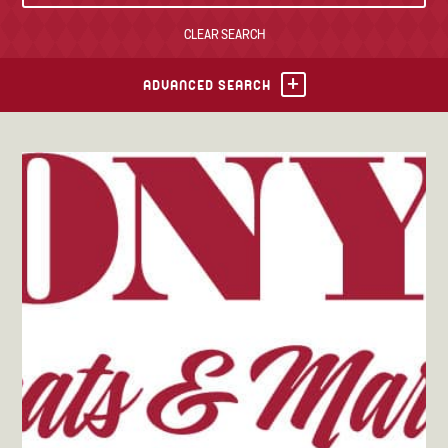
CLEAR SEARCH
TONY’S TAKE OUT – PREPARED FOODS
LOCAL PRODUCE
ADVANCED SEARCH
PANTRY
CHEESE SHOP
BAKERY