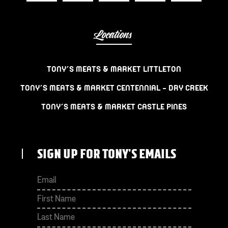
Locations
TONY’S MEATS & MARKET LITTLETON
TONY’S MEATS & MARKET CENTENNIAL – DRY CREEK
TONY’S MEATS & MARKET CASTLE PINES
SIGN UP FOR TONY'S EMAILS
First
Last