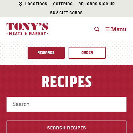
LOCATIONS
CATERING
REWARDS SIGN UP
BUY GIFT CARDS
☰ Menu
REWARDS
ORDER
Fine Foods
RECIPES
BUTCHER SHOP
Recipes
CATERING
Specials
FISH & SEAFOOD
Newsletter
DELI