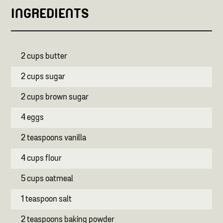
INGREDIENTS
2 cups butter
2 cups sugar
2 cups brown sugar
4 eggs
2 teaspoons vanilla
4 cups flour
5 cups oatmeal
1 teaspoon salt
2 teaspoons baking powder