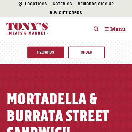
LOCATIONS
CATERING
REWARDS SIGN UP
BUY GIFT CARDS
☰ Menu
REWARDS
ORDER
Fine Foods
BUTCHER SHOP
Recipes
MORTADELLA &
CATERING
Specials
BURRATA STREET
FISH & SEAFOOD
Newsletter
DELI