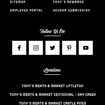
SITEMAP
TONY’S REWARDS
EMPLOYEE PORTAL
VENDOR SUBMISSION
Follow Us On
Locations
TONY’S MEATS & MARKET LITTLETON
TONY’S MEATS & MARKET CENTENNIAL – DRY CREEK
TONY’S MEATS & MARKET CASTLE PINES