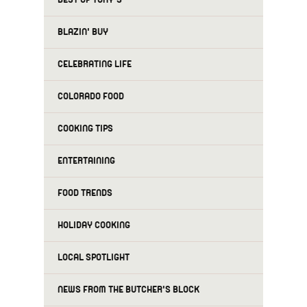
BLAZIN' BUY
CELEBRATING LIFE
COLORADO FOOD
COOKING TIPS
ENTERTAINING
FOOD TRENDS
HOLIDAY COOKING
LOCAL SPOTLIGHT
NEWS FROM THE BUTCHER'S BLOCK