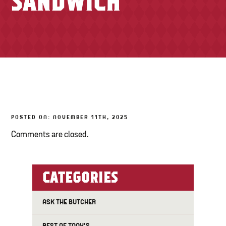
SANDWICH
TONY’S TAKE OUT – PREPARED FOODS
LOCAL PRODUCE
PANTRY
CHEESE SHOP
BAKERY
POSTED ON: NOVEMBER 11TH, 2025
Comments are closed.
CATEGORIES
ASK THE BUTCHER
BEST OF TONY'S