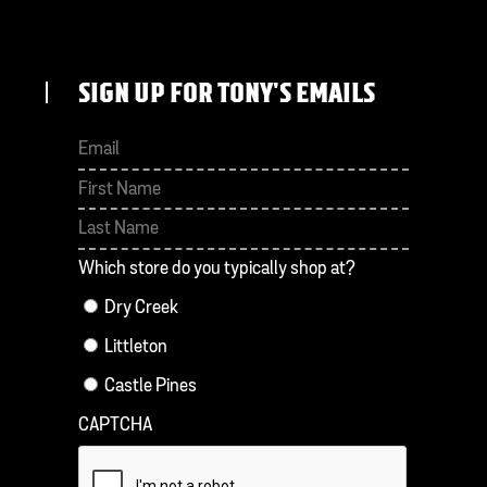
SIGN UP FOR TONY'S EMAILS
First
Last
Which store do you typically shop at?
Dry Creek
Littleton
Castle Pines
CAPTCHA