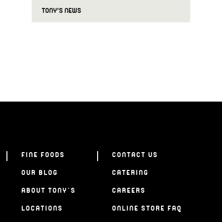
TONY'S NEWS
FINE FOODS
CONTACT US
OUR BLOG
CATERING
ABOUT TONY’S
CAREERS
LOCATIONS
ONLINE STORE FAQ