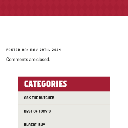
TONY’S TAKE OUT – PREPARED FOODS
LOCAL PRODUCE
PANTRY
POSTED ON: MAY 29TH, 2024
CHEESE SHOP
Comments are closed.
BAKERY
CATEGORIES
ASK THE BUTCHER
BEST OF TONY'S
BLAZIN' BUY