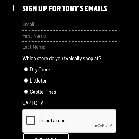
SIGN UP FOR TONY'S EMAILS
First
Last
Which store do you typically shop at?
Dry Creek
Littleton
Castle Pines
CAPTCHA