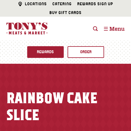
LOCATIONS
CATERING
REWARDS SIGN UP
BUY GIFT CARDS
☰ Menu
REWARDS
ORDER
Fine Foods
BUTCHER SHOP
Recipes
RAINBOW CAKE
CATERING
Specials
SLICE
FISH & SEAFOOD
Newsletter
DELI