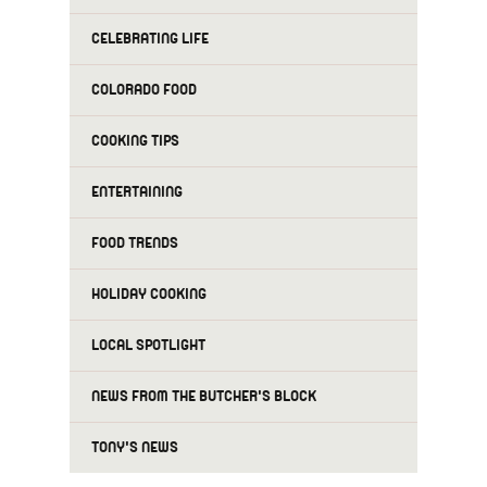
CELEBRATING LIFE
COLORADO FOOD
COOKING TIPS
ENTERTAINING
FOOD TRENDS
HOLIDAY COOKING
LOCAL SPOTLIGHT
NEWS FROM THE BUTCHER'S BLOCK
TONY'S NEWS