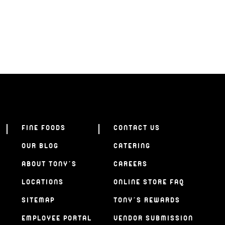
FINE FOODS
CONTACT US
OUR BLOG
CATERING
ABOUT TONY’S
CAREERS
LOCATIONS
ONLINE STORE FAQ
SITEMAP
TONY’S REWARDS
EMPLOYEE PORTAL
VENDOR SUBMISSION