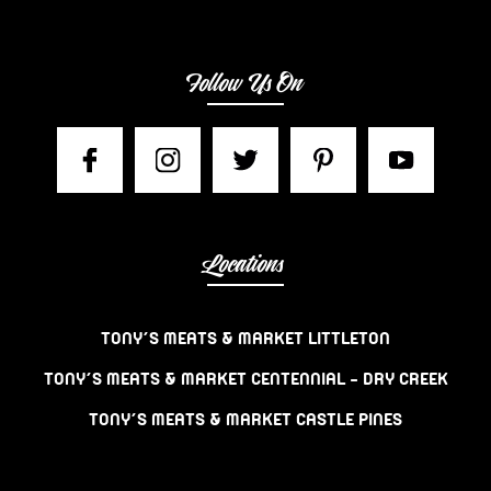
Follow Us On
Locations
TONY’S MEATS & MARKET LITTLETON
TONY’S MEATS & MARKET CENTENNIAL – DRY CREEK
TONY’S MEATS & MARKET CASTLE PINES