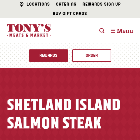
LOCATIONS
CATERING
REWARDS SIGN UP
BUY GIFT CARDS
☰ Menu
REWARDS
ORDER
Fine Foods
BUTCHER SHOP
Recipes
SHETLAND ISLAND
CATERING
Specials
SALMON STEAK
FISH & SEAFOOD
Newsletter
DELI