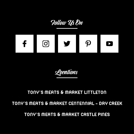
Follow Us On
Locations
TONY’S MEATS & MARKET LITTLETON
TONY’S MEATS & MARKET CENTENNIAL – DRY CREEK
TONY’S MEATS & MARKET CASTLE PINES