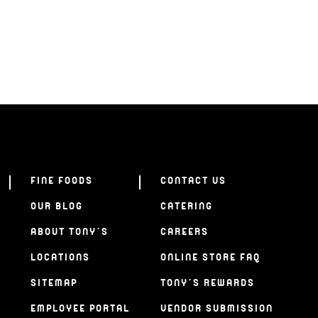
FINE FOODS
CONTACT US
OUR BLOG
CATERING
ABOUT TONY’S
CAREERS
LOCATIONS
ONLINE STORE FAQ
SITEMAP
TONY’S REWARDS
EMPLOYEE PORTAL
VENDOR SUBMISSION