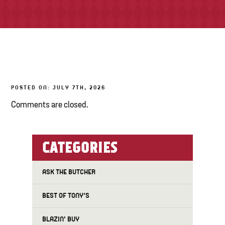
TONY’S TAKE OUT – PREPARED FOODS
LOCAL PRODUCE
PANTRY
POSTED ON: JULY 7TH, 2026
CHEESE SHOP
Comments are closed.
BAKERY
CATEGORIES
ASK THE BUTCHER
BEST OF TONY'S
BLAZIN' BUY