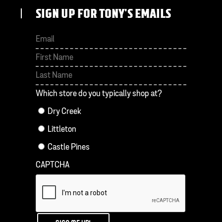
SIGN UP FOR TONY'S EMAILS
First
Last
Which store do you typically shop at?
Dry Creek
Littleton
Castle Pines
CAPTCHA