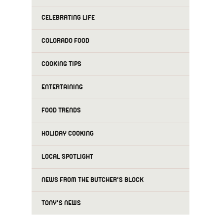
CELEBRATING LIFE
COLORADO FOOD
COOKING TIPS
ENTERTAINING
FOOD TRENDS
HOLIDAY COOKING
LOCAL SPOTLIGHT
NEWS FROM THE BUTCHER'S BLOCK
TONY'S NEWS