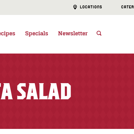
LOCATIONS
CATER
ecipes
Specials
Newsletter
A SALAD