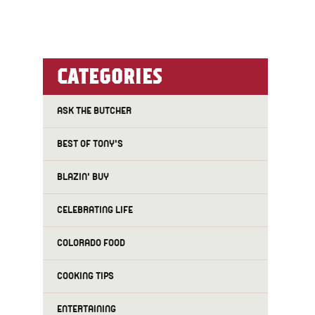
CATEGORIES
ASK THE BUTCHER
BEST OF TONY'S
BLAZIN' BUY
CELEBRATING LIFE
COLORADO FOOD
COOKING TIPS
ENTERTAINING