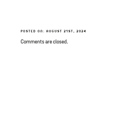
POSTED ON: AUGUST 21ST, 2024
Comments are closed.