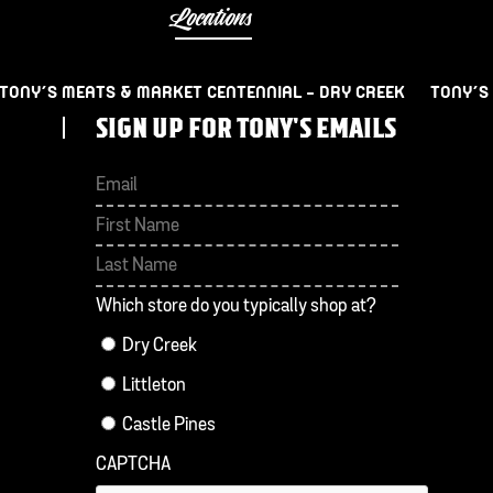
Locations
TONY’S MEATS & MARKET CENTENNIAL – DRY CREEK
TONY’S
SIGN UP FOR TONY'S EMAILS
First
Last
Which store do you typically shop at?
Dry Creek
Littleton
Castle Pines
CAPTCHA