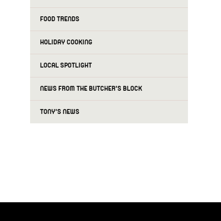
FOOD TRENDS
HOLIDAY COOKING
LOCAL SPOTLIGHT
NEWS FROM THE BUTCHER'S BLOCK
TONY'S NEWS