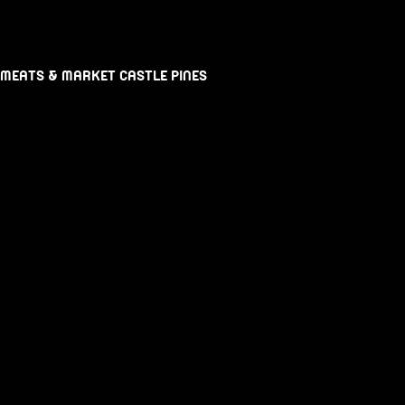
 MEATS & MARKET CASTLE PINES