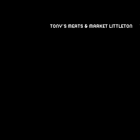
TONY’S MEATS & MARKET LITTLETON