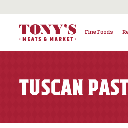
Fine Foods
R
TUSCAN PAST