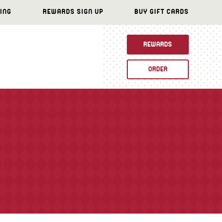
ING
REWARDS SIGN UP
BUY GIFT CARDS
REWARDS
ORDER