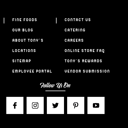
FINE FOODS
CONTACT US
OUR BLOG
CATERING
ABOUT TONY’S
CAREERS
LOCATIONS
ONLINE STORE FAQ
SITEMAP
TONY’S REWARDS
EMPLOYEE PORTAL
VENDOR SUBMISSION
Follow Us On