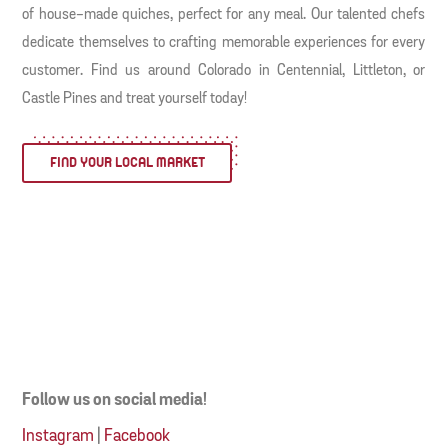
of house-made quiches, perfect for any meal. Our talented chefs
dedicate themselves to crafting memorable experiences for every
customer. Find us around Colorado in Centennial, Littleton, or
Castle Pines and treat yourself today!
FIND YOUR LOCAL MARKET
Follow us on social media!
Instagram
|
Facebook