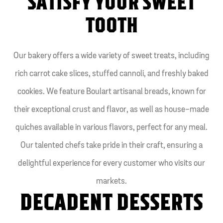
SATISFY YOUR SWEET
TOOTH
Our bakery offers a wide variety of sweet treats, including
rich carrot cake slices, stuffed cannoli, and freshly baked
cookies. We feature Boulart artisanal breads, known for
their exceptional crust and flavor, as well as house-made
quiches available in various flavors, perfect for any meal.
Our talented chefs take pride in their craft, ensuring a
delightful experience for every customer who visits our
markets.
DECADENT DESSERTS