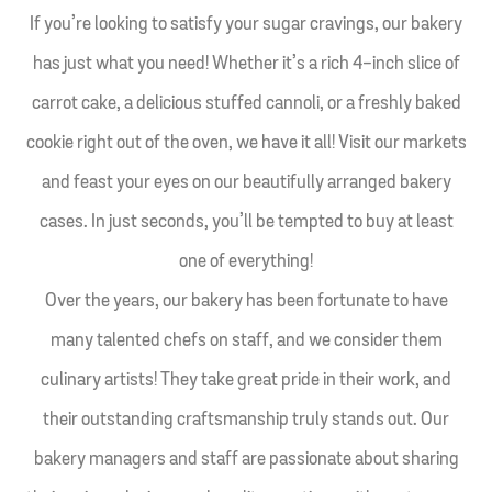
If you’re looking to satisfy your sugar cravings, our bakery
has just what you need! Whether it’s a rich 4-inch slice of
carrot cake, a delicious stuffed cannoli, or a freshly baked
cookie right out of the oven, we have it all! Visit our markets
and feast your eyes on our beautifully arranged bakery
cases. In just seconds, you’ll be tempted to buy at least
one of everything!
Over the years, our bakery has been fortunate to have
many talented chefs on staff, and we consider them
culinary artists! They take great pride in their work, and
their outstanding craftsmanship truly stands out. Our
bakery managers and staff are passionate about sharing