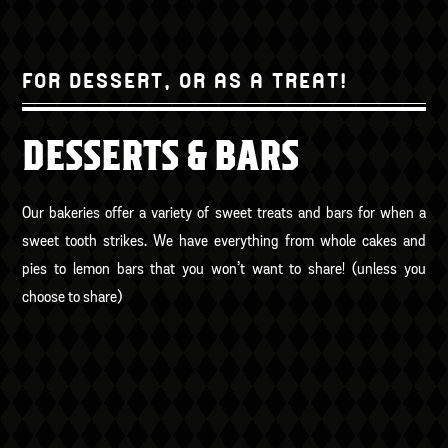
FOR DESSERT, OR AS A TREAT!
DESSERTS & BARS
Our bakeries offer a variety of sweet treats and bars for when a
sweet tooth strikes. We have everything from whole cakes and
pies to lemon bars that you won’t want to share! (unless you
choose to share)