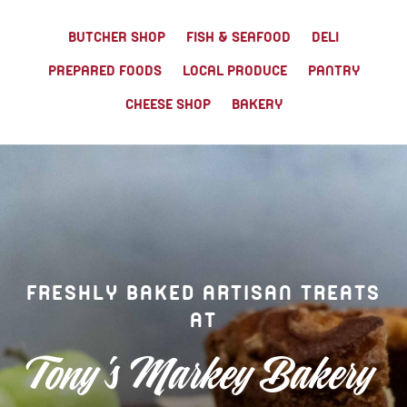
TONY’S TAKE OUT – PREPARED FOODS
BUTCHER SHOP
FISH & SEAFOOD
DELI
PREPARED FOODS
LOCAL PRODUCE
PANTRY
LOCAL PRODUCE
CHEESE SHOP
BAKERY
PANTRY
CHEESE SHOP
BAKERY
FRESHLY BAKED ARTISAN TREATS
AT
Tony's Markey Bakery