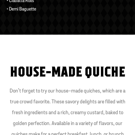
• Ciabatta Rolls
• Demi Baguette
HOUSE-MADE QUICHE
Don’t forget to try our house-made quiches, which are a
true crowd favorite. These savory delights are filled with
fresh ingredients and a rich, creamy custard, baked to
golden perfection. Available in a variety of flavors, our
quiches make for a perfect breakfast, lunch, or brunch