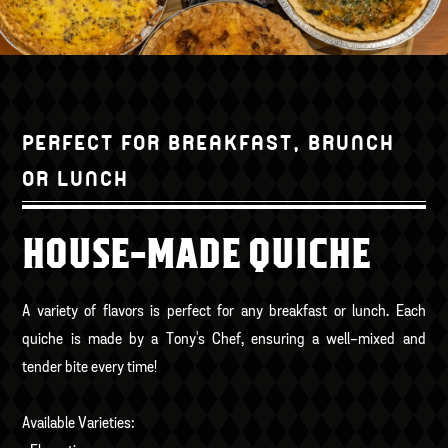
PERFECT FOR BREAKFAST, BRUNCH
OR LUNCH
HOUSE-MADE QUICHE
A variety of flavors is perfect for any breakfast or lunch. Each
quiche is made by a Tony's Chef, ensuring a well-mixed and
tender bite every time!
Available Varieties: