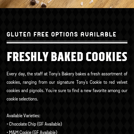
GLUTEN FREE OPTIONS AVAILABLE
FRESHLY BAKED COOKIES
Every day, the staff at Tony's Bakery bakes a fresh assortment of
cookies, ranging from our signature Tony's Cookie to red velvet
cookies and pignolis. You're sure to find a new favorite among our
cookie selections.
Available Varieties:
• Chocolate Chip (GF Available)
• M&M Cookie (GF Available)