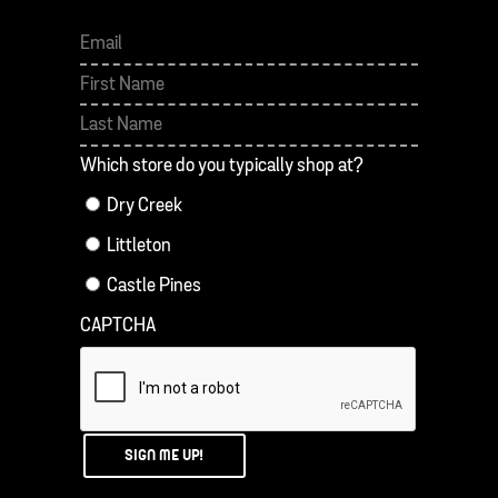
Which store do you typically shop at?
Dry Creek
Littleton
Castle Pines
CAPTCHA