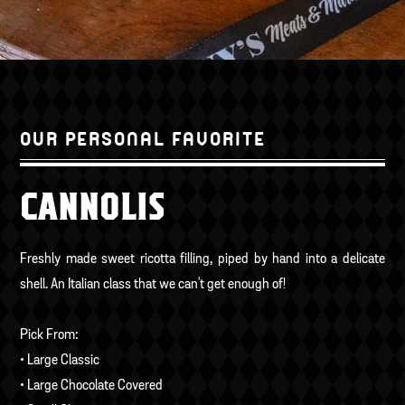
OUR PERSONAL FAVORITE
CANNOLIS
Freshly made sweet ricotta filling, piped by hand into a delicate
shell. An Italian class that we can't get enough of!
Pick From:
• Large Classic
• Large Chocolate Covered