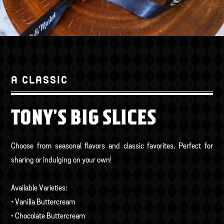
A CLASSIC
TONY'S BIG SLICES
Choose from seasonal flavors and classic favorites. Perfect for
sharing or indulging on your own!
Available Varieties:
• Vanilla Buttercream
• Chocolate Buttercream