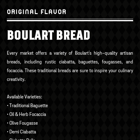
ORIGINAL FLAVOR
BOULART BREAD
Every market offers a variety of Boulart's high-quality artisan
breads, including rustic ciabatta, baguettes, fougasses, and
focaccia. These traditional breads are sure to inspire your culinary
creativity.
Available Varieties:
• Traditional Baguette
• Oil & Herb Focaccia
• Olive Fougasse
• Demi Ciabatta