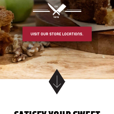
VISIT OUR STORE LOCATIONS.