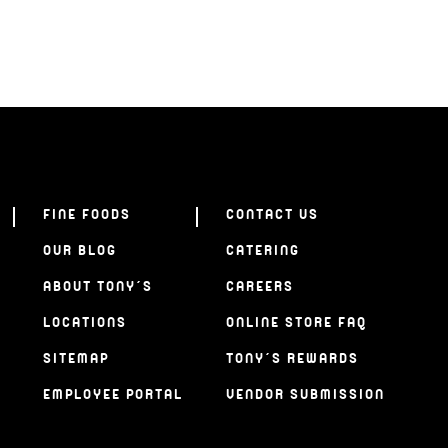
FINE FOODS
CONTACT US
OUR BLOG
CATERING
ABOUT TONY’S
CAREERS
LOCATIONS
ONLINE STORE FAQ
SITEMAP
TONY’S REWARDS
EMPLOYEE PORTAL
VENDOR SUBMISSION