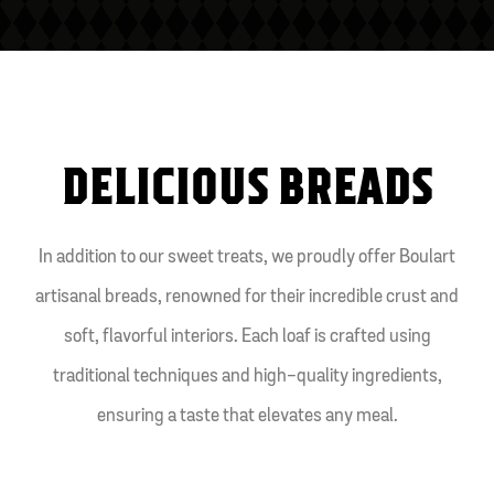
DELICIOUS BREADS
In addition to our sweet treats, we proudly offer Boulart
artisanal breads, renowned for their incredible crust and
soft, flavorful interiors. Each loaf is crafted using
traditional techniques and high-quality ingredients,
ensuring a taste that elevates any meal.