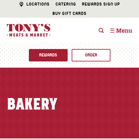
LOCATIONS
CATERING
REWARDS SIGN UP
BUY GIFT CARDS
☰ Menu
REWARDS
ORDER
Fine Foods
BUTCHER SHOP
Recipes
BAKERY
CATERING
Specials
FISH & SEAFOOD
Newsletter
DELI