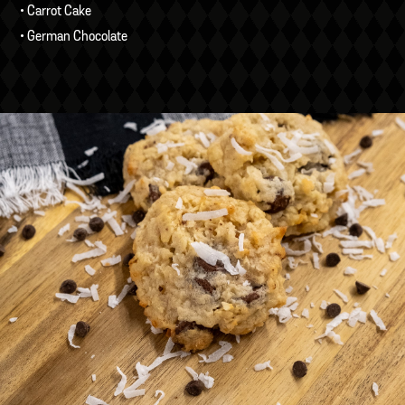
• Carrot Cake
• German Chocolate