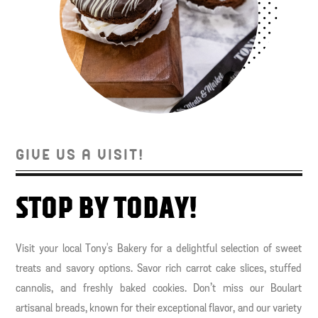
GIVE US A VISIT!
STOP BY TODAY!
Visit your local Tony's Bakery for a delightful selection of sweet
treats and savory options. Savor rich carrot cake slices, stuffed
cannolis, and freshly baked cookies. Don’t miss our Boulart
artisanal breads, known for their exceptional flavor, and our variety