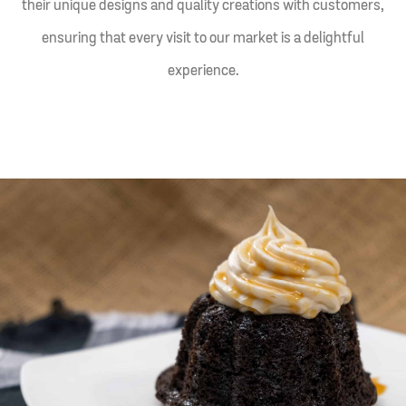
their unique designs and quality creations with customers,
ensuring that every visit to our market is a delightful
experience.