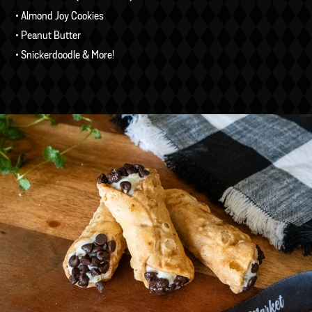
• Almond Joy Cookies
• Peanut Butter
• Snickerdoodle & More!