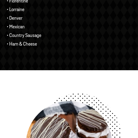
• Florentine
• Lorraine
• Denver
• Mexican
• Country Sausage
• Ham & Cheese