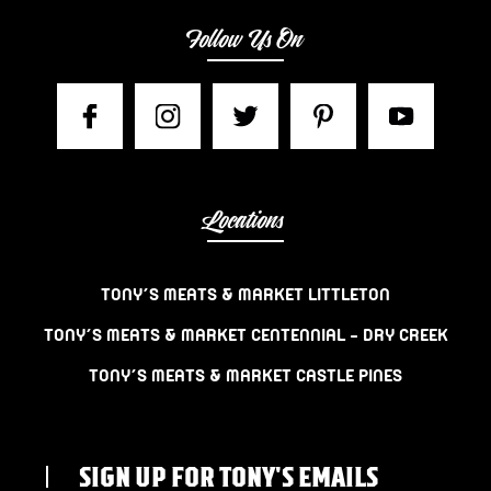
Follow Us On
Locations
TONY’S MEATS & MARKET LITTLETON
TONY’S MEATS & MARKET CENTENNIAL – DRY CREEK
TONY’S MEATS & MARKET CASTLE PINES
SIGN UP FOR TONY'S EMAILS