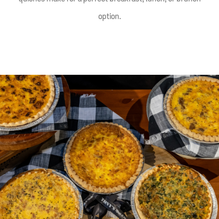
option.