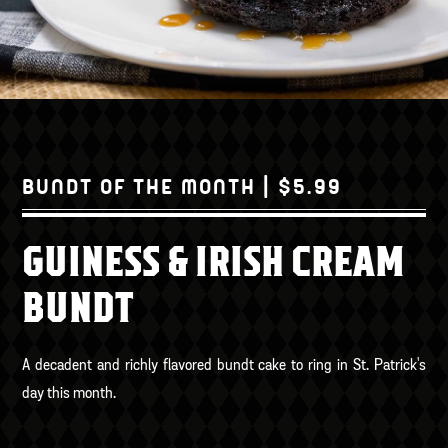
BUNDT OF THE MONTH | $5.99
GUINESS & IRISH CREAM
BUNDT
A decadent and richly flavored bundt cake to ring in St. Patrick's
day this month.