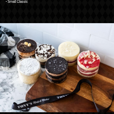
• Small Classic