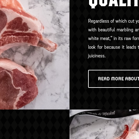
QUALI
Regardless of which cut you
with beautiful marbling a
white meat,” in its raw for
look for because it leads 
juiciness.
READ MORE ABOU