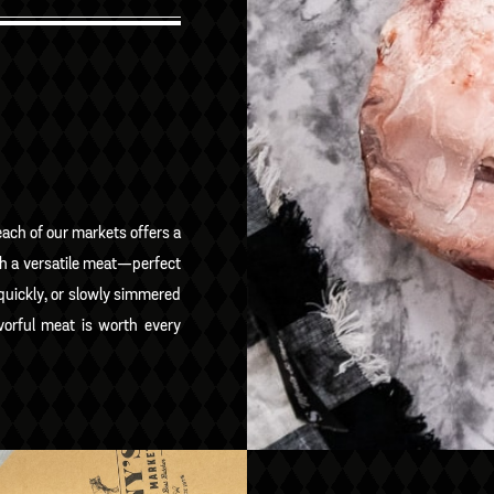
ach of our markets offers a
ch a versatile meat—perfect
 quickly, or slowly simmered
vorful meat is worth every