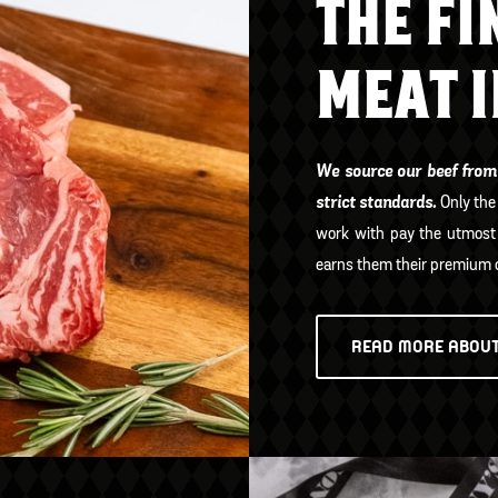
THE FI
MEAT 
We source our beef from
strict standards.
Only the
work with pay the utmost 
earns them their premium c
READ MORE ABOUT