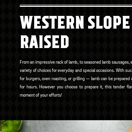
WESTERN SLOPE
RAISED
From an impressive rack of lamb, to seasoned lamb sausages, e
variety of choices for everyday and special occasions. With su
for burgers, oven roasting, or grilling — lamb can be prepared
for hours. However you choose to prepare it, this tender fla
moment of your efforts!