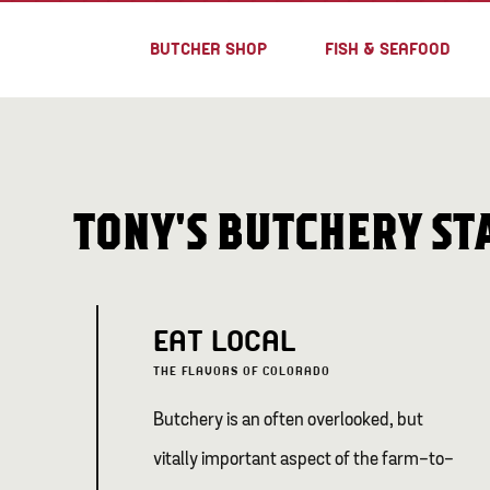
BUTCHER SHOP
FISH & SEAFOOD
TONY'S BUTCHERY S
EAT LOCAL
THE FLAVORS OF COLORADO
Butchery is an often overlooked, but
vitally important aspect of the farm-to-