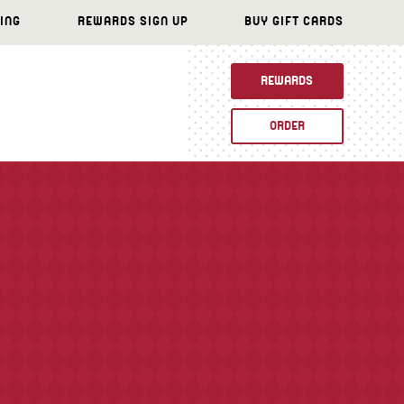
ING
REWARDS SIGN UP
BUY GIFT CARDS
REWARDS
ORDER