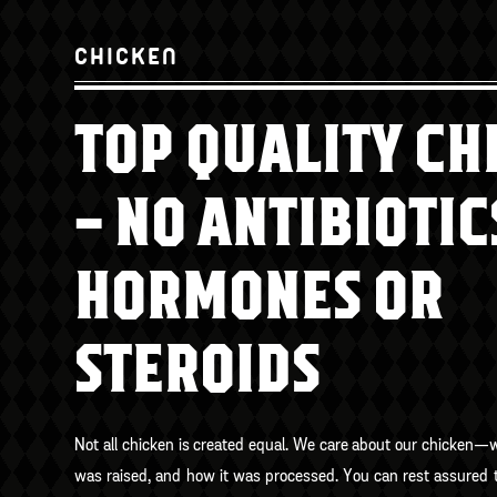
CHICKEN
TOP QUALITY CH
– NO ANTIBIOTIC
HORMONES OR
STEROIDS
Not all chicken is created equal. We care about our chicken—
was raised, and how it was processed. You can rest assured t