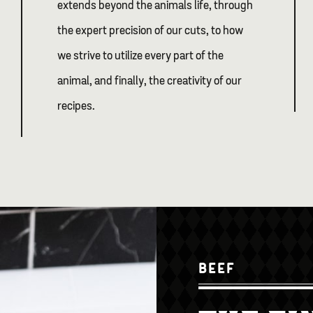
extends beyond the animals life, through
the expert precision of our cuts, to how
we strive to utilize every part of the
animal, and finally, the creativity of our
recipes.
BEEF