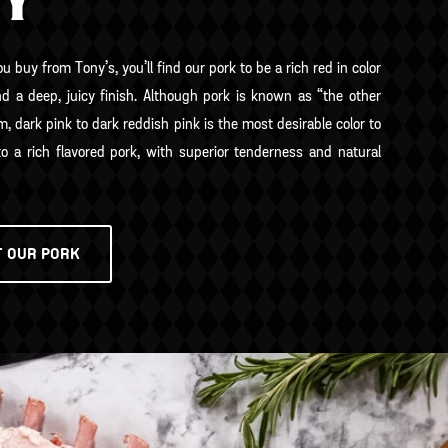
TY
 buy from Tony’s, you’ll find our pork to be a rich red in color
nd a deep, juicy finish. Although pork is known as “the other
m, dark pink to dark reddish pink is the most desirable color to
to a rich flavored pork, with superior tenderness and natural
T OUR PORK