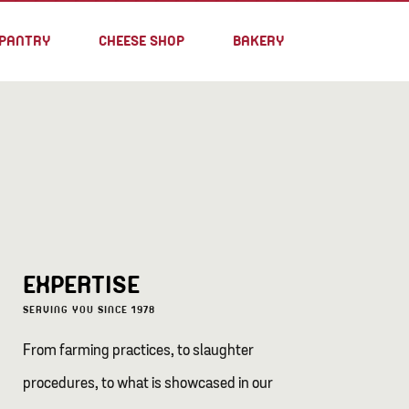
PANTRY
CHEESE SHOP
BAKERY
EXPERTISE
SERVING YOU SINCE 1978
From farming practices, to slaughter
procedures, to what is showcased in our