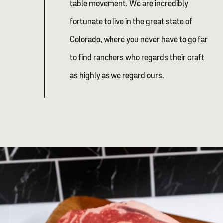
table movement. We are incredibly
fortunate to live in the great state of
Colorado, where you never have to go far
to find ranchers who regards their craft
as highly as we regard ours.