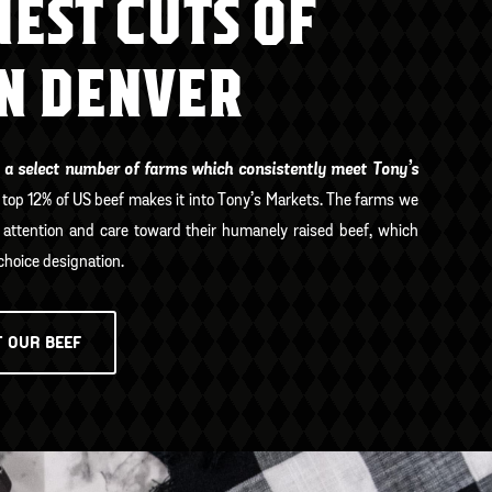
NEST CUTS OF
IN DENVER
 a select number of farms which consistently meet Tony’s
 top 12% of US beef makes it into Tony’s Markets. The farms we
attention and care toward their humanely raised beef, which
hoice designation.
 OUR BEEF