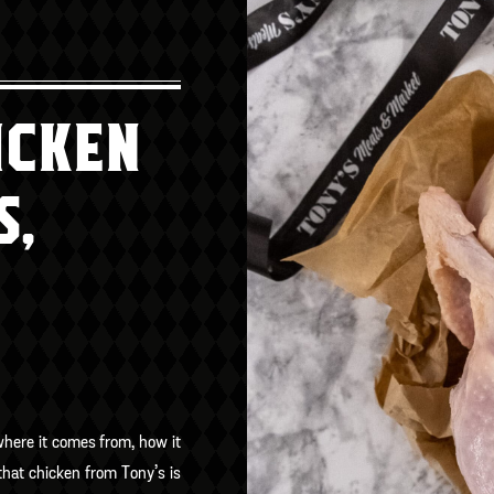
ICKEN
S,
where it comes from, how it
hat chicken from Tony’s is