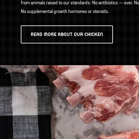
from animals raised to our standards: No antibiotics — ever. N
No supplemental growth hormones or steroids.
READ MORE ABOUT OUR CHICKEN