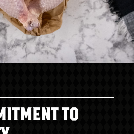
MITMENT TO