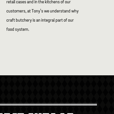
retail cases and in the kitchens of our
customers, at Tony’s we understand why
craft butchery is an integral part of our
food system.