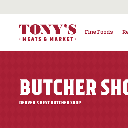
Fine Foods
R
BUTCHER SH
DENVER'S BEST BUTCHER SHOP