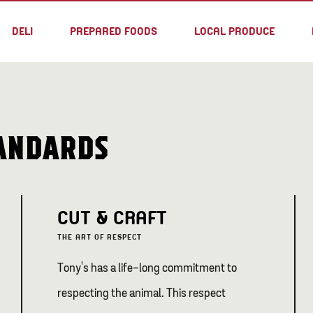
DELI
PREPARED FOODS
LOCAL PRODUCE
TANDARDS
CUT & CRAFT
THE ART OF RESPECT
Tony's has a life-long commitment to
respecting the animal. This respect