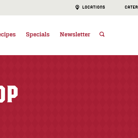
LOCATIONS
CATER
ecipes
Specials
Newsletter
OP