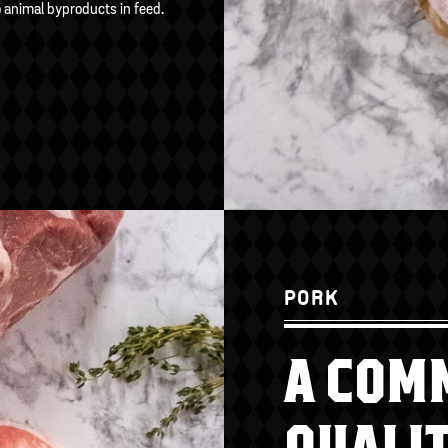
o animal byproducts in feed.
PORK
A COM