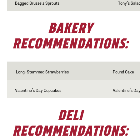
Bagged Brussels Sprouts
Tony’s Sala
BAKERY
RECOMMENDATIONS:
Long-Stemmed Strawberries
Pound Cake
Valentine’s Day Cupcakes
Valentine’s Da
DELI
RECOMMENDATIONS: