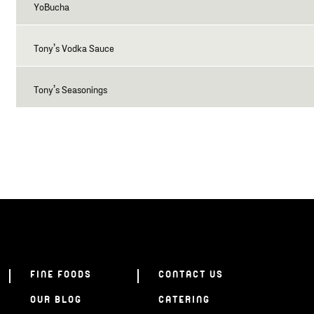
YoBucha
Tony’s Vodka Sauce
Tony’s Seasonings
FINE FOODS
CONTACT US
OUR BLOG
CATERING