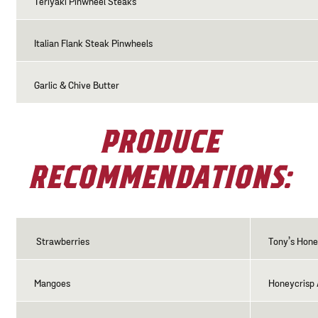
Teriyaki Pinwheel Steaks
Italian Flank Steak Pinwheels
Garlic & Chive Butter
PRODUCE
RECOMMENDATIONS:
Strawberries
Tony’s Hon
Mangoes
Honeycrisp 