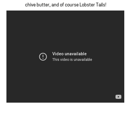
chive butter, and of course Lobster Tails!