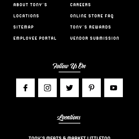
ABOUT TONY’S
CAREERS
LOCATIONS
ONLINE STORE FAQ
SITEMAP
TONY’S REWARDS
EMPLOYEE PORTAL
VENDOR SUBMISSION
Follow Us On
Locations
TONY’S MEATS & MARKET LITTLETON