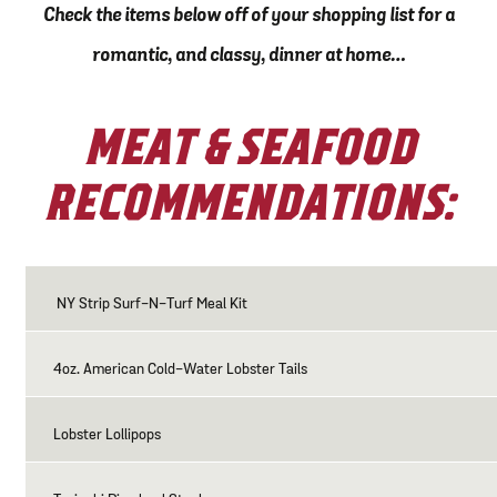
Check the items below off of your shopping list for a
romantic, and classy, dinner at home…
MEAT & SEAFOOD
RECOMMENDATIONS:
NY Strip Surf-N-Turf Meal Kit
4oz. American Cold-Water Lobster Tails
Lobster Lollipops