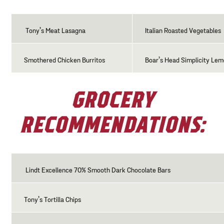
Tony’s Meat Lasagna
Italian Roasted Vegetables
Smothered Chicken Burritos
Boar’s Head Simplicity Le
GROCERY
RECOMMENDATIONS:
Lindt Excellence 70% Smooth Dark Chocolate Bars
Tony’s Tortilla Chips