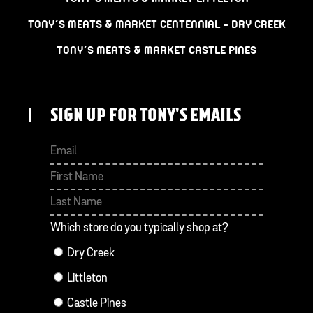
TONY’S MEATS & MARKET CENTENNIAL – DRY CREEK
TONY’S MEATS & MARKET CASTLE PINES
SIGN UP FOR TONY'S EMAILS
First
Last
Which store do you typically shop at?
Dry Creek
Littleton
Castle Pines