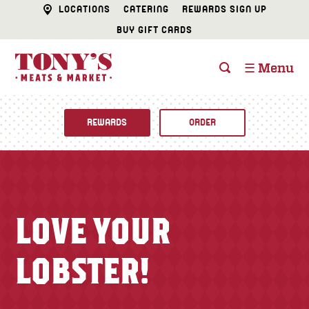
LOCATIONS
CATERING
REWARDS SIGN UP
BUY GIFT CARDS
☰ Menu
REWARDS
ORDER
Fine Foods
BUTCHER SHOP
Recipes
LOVE YOUR
CATERING
Specials
LOBSTER!
FISH & SEAFOOD
Newsletter
DELI