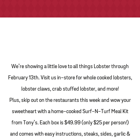
TONY’S TAKE OUT – PREPARED FOODS
LOCAL PRODUCE
PANTRY
CHEESE SHOP
We’re showing a little love to all things Lobster through
BAKERY
February 13
th
. Visit us in-store for whole cooked lobsters,
lobster claws, crab stuffed lobster, and more!
Plus, skip out on the restaurants this week and wow your
sweetheart with a home-cooked Surf-N-Turf Meal Kit
from Tony’s. Each box is $49.99 (only $25 per person!)
and comes with easy instructions, steaks, sides, garlic &