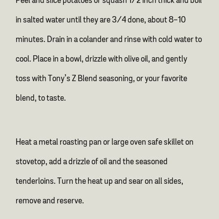
Peel and slice potatoes or squash 1/2 inch thick and boil
in salted water until they are 3/4 done, about 8-10
minutes. Drain in a colander and rinse with cold water to
cool. Place in a bowl, drizzle with olive oil, and gently
toss with Tony’s Z Blend seasoning, or your favorite
blend, to taste.
Heat a metal roasting pan or large oven safe skillet on
stovetop, add a drizzle of oil and the seasoned
tenderloins. Turn the heat up and sear on all sides,
remove and reserve.