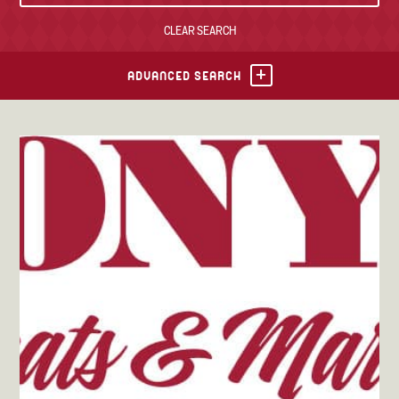
CLEAR SEARCH
TONY’S TAKE OUT – PREPARED FOODS
LOCAL PRODUCE
ADVANCED SEARCH
PANTRY
CHEESE SHOP
BAKERY