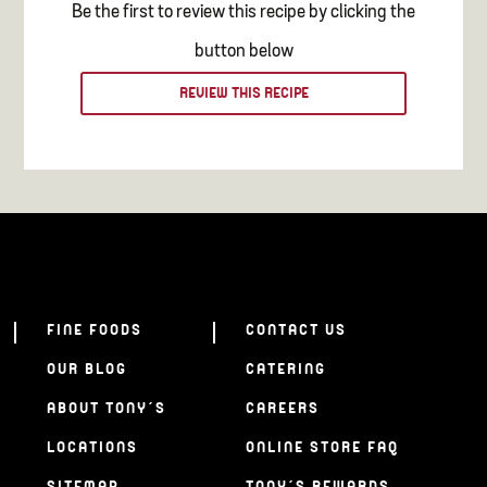
Be the first to review this recipe by clicking the
button below
REVIEW THIS RECIPE
FINE FOODS
CONTACT US
OUR BLOG
CATERING
ABOUT TONY’S
CAREERS
LOCATIONS
ONLINE STORE FAQ
SITEMAP
TONY’S REWARDS