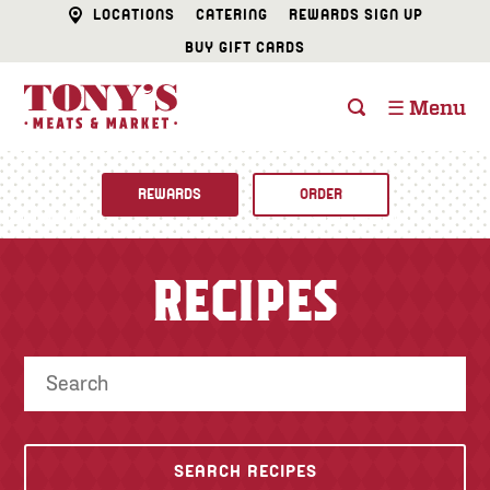
LOCATIONS
CATERING
REWARDS SIGN UP
BUY GIFT CARDS
☰ Menu
REWARDS
ORDER
Fine Foods
RECIPES
BUTCHER SHOP
Recipes
CATERING
Specials
FISH & SEAFOOD
Newsletter
DELI