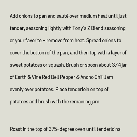
Add onions to pan and sauté over medium heat until just
tender, seasoning lightly with Tony’s Z Blend seasoning
or your favorite – remove from heat. Spread onions to
cover the bottom of the pan, and then top with a layer of
sweet potatoes or squash. Brush or spoon about 3/4 jar
of Earth & Vine Red Bell Pepper & Ancho Chili Jam
evenly over potatoes. Place tenderloin on top of
potatoes and brush with the remaining jam.
Roast in the top of 375-degree oven until tenderloins