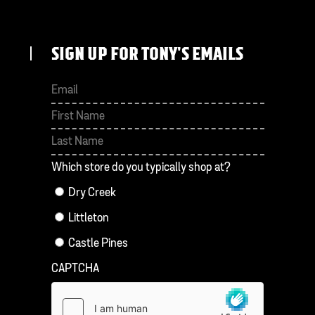
SIGN UP FOR TONY'S EMAILS
First
Last
Which store do you typically shop at?
Dry Creek
Littleton
Castle Pines
CAPTCHA