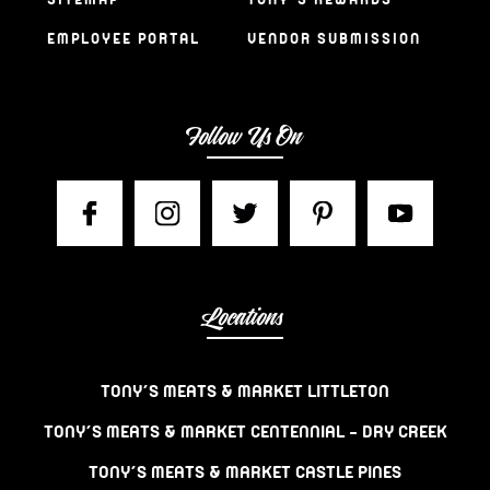
EMPLOYEE PORTAL
VENDOR SUBMISSION
Follow Us On
Locations
TONY’S MEATS & MARKET LITTLETON
TONY’S MEATS & MARKET CENTENNIAL – DRY CREEK
TONY’S MEATS & MARKET CASTLE PINES