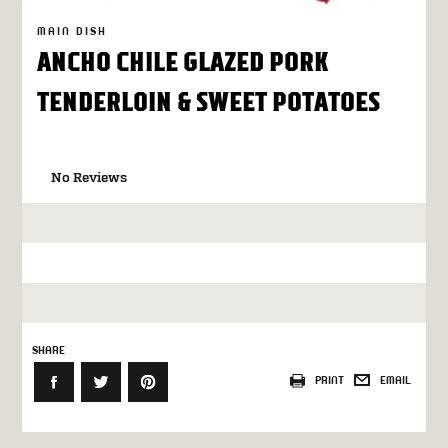
MAIN DISH
ANCHO CHILE GLAZED PORK
TENDERLOIN & SWEET POTATOES
No Reviews
SHARE
PRINT
EMAIL