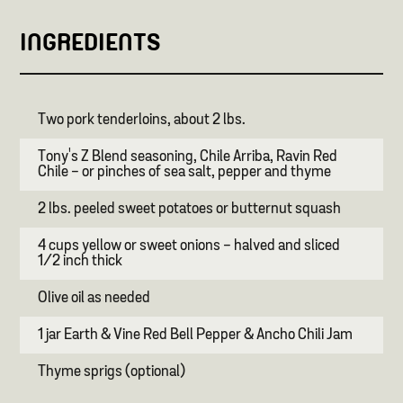
INGREDIENTS
Two pork tenderloins, about 2 lbs.
Tony's Z Blend seasoning, Chile Arriba, Ravin Red
Chile - or pinches of sea salt, pepper and thyme
2 lbs. peeled sweet potatoes or butternut squash
4 cups yellow or sweet onions - halved and sliced
1/2 inch thick
Olive oil as needed
1 jar Earth & Vine Red Bell Pepper & Ancho Chili Jam
Thyme sprigs (optional)