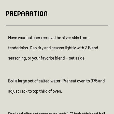
PREPARATION
Have your butcher remove the silver skin from
tenderloins. Dab dry and season lightly with Z Blend
seasoning, or your favorite blend – set aside.
Boil a large pot of salted water. Preheat oven to 375 and
adjust rack to top third of oven.