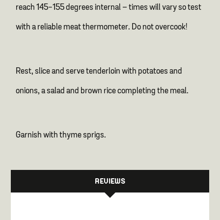
reach 145-155 degrees internal – times will vary so test
with a reliable meat thermometer. Do not overcook!
Rest, slice and serve tenderloin with potatoes and
onions, a salad and brown rice completing the meal.
Garnish with thyme sprigs.
REVIEWS