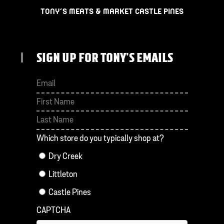
TONY’S MEATS & MARKET CASTLE PINES
SIGN UP FOR TONY'S EMAILS
First
Last
Which store do you typically shop at?
Dry Creek
Littleton
Castle Pines
CAPTCHA