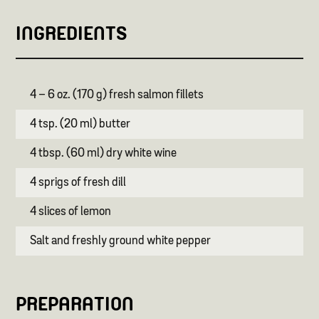
INGREDIENTS
4 – 6 oz. (170 g) fresh salmon fillets
4 tsp. (20 ml) butter
4 tbsp. (60 ml) dry white wine
4 sprigs of fresh dill
4 slices of lemon
Salt and freshly ground white pepper
PREPARATION