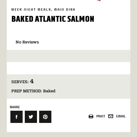
WEEK NIGHT MEALS
MAIN DISH
BAKED ATLANTIC SALMON
No Reviews
4
SERVES:
PREP METHOD:
Baked
SHARE
PRINT
EMAIL