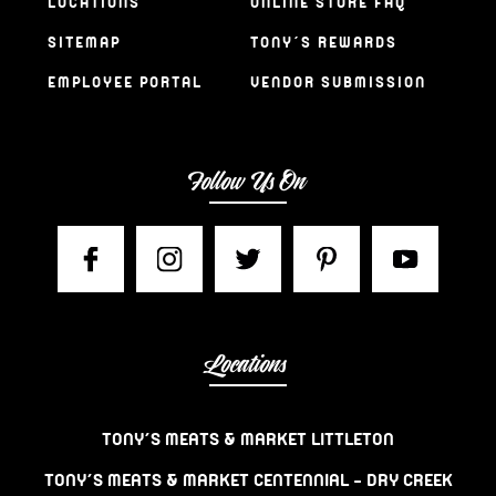
LOCATIONS
ONLINE STORE FAQ
SITEMAP
TONY’S REWARDS
EMPLOYEE PORTAL
VENDOR SUBMISSION
Follow Us On
Locations
TONY’S MEATS & MARKET LITTLETON
TONY’S MEATS & MARKET CENTENNIAL – DRY CREEK