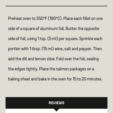
Preheat oven to 350°F (180°C). Place each fillet on one
side of a square of aluminum foil. Butter the opposite
side of foil, using 1 tsp. (5 ml) per square. Sprinkle each
portion with 1 tbsp. (15 ml) wine, salt and pepper. Then
add the dill and lemon slice. Fold over the foil, sealing
the edges tightly. Place the salmon packages on a
baking sheet and bake in the oven for 15 to 20 minutes.
REVIEWS