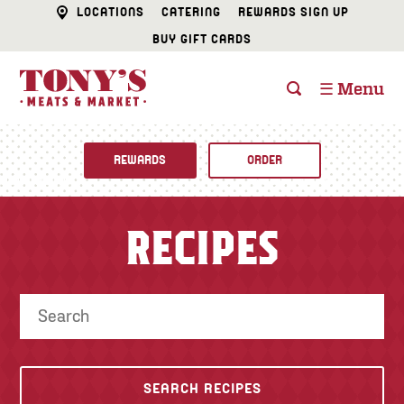
LOCATIONS
CATERING
REWARDS SIGN UP
BUY GIFT CARDS
☰ Menu
REWARDS
ORDER
Fine Foods
RECIPES
BUTCHER SHOP
Recipes
CATERING
Specials
FISH & SEAFOOD
Newsletter
DELI