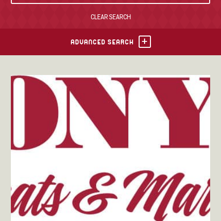
CLEAR SEARCH
TONY’S TAKE OUT – PREPARED FOODS
LOCAL PRODUCE
ADVANCED SEARCH
PANTRY
CHEESE SHOP
BAKERY