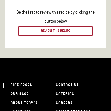
Be the first to review this recipe by clicking the
button below
REVIEW THIS RECIPE
FINE FOODS
CONTACT US
OUR BLOG
CATERING
ABOUT TONY’S
CAREERS