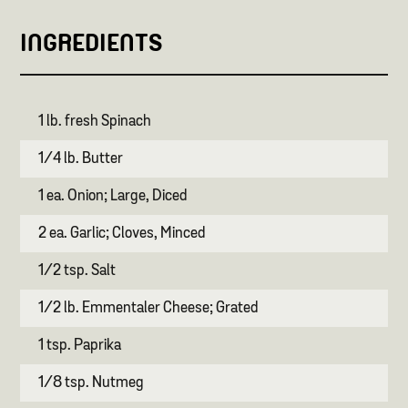
INGREDIENTS
1 lb. fresh Spinach
1/4 lb. Butter
1 ea. Onion; Large, Diced
2 ea. Garlic; Cloves, Minced
1/2 tsp. Salt
1/2 lb. Emmentaler Cheese; Grated
1 tsp. Paprika
1/8 tsp. Nutmeg