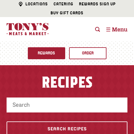
LOCATIONS
CATERING
REWARDS SIGN UP
BUY GIFT CARDS
☰ Menu
REWARDS
ORDER
Fine Foods
RECIPES
BUTCHER SHOP
Recipes
CATERING
Specials
FISH & SEAFOOD
Newsletter
DELI