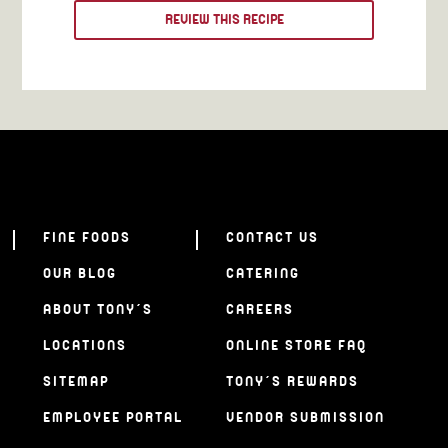
REVIEW THIS RECIPE
FINE FOODS
CONTACT US
OUR BLOG
CATERING
ABOUT TONY’S
CAREERS
LOCATIONS
ONLINE STORE FAQ
SITEMAP
TONY’S REWARDS
EMPLOYEE PORTAL
VENDOR SUBMISSION