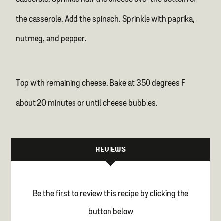
the casserole. Add the spinach. Sprinkle with paprika,
nutmeg, and pepper.
Top with remaining cheese. Bake at 350 degrees F
about 20 minutes or until cheese bubbles.
REVIEWS
Be the first to review this recipe by clicking the
button below