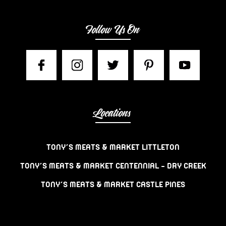
Follow Us On
Locations
TONY’S MEATS & MARKET LITTLETON
TONY’S MEATS & MARKET CENTENNIAL – DRY CREEK
TONY’S MEATS & MARKET CASTLE PINES