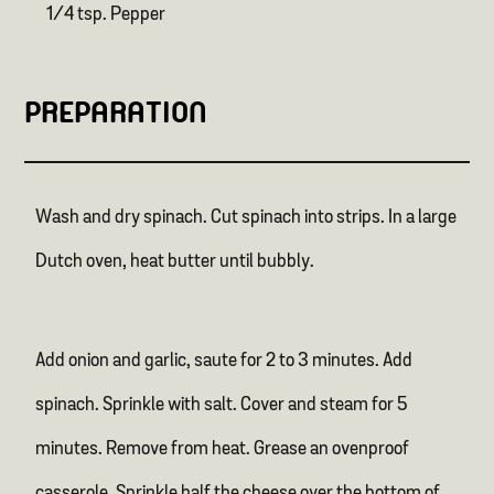
1/4 tsp. Pepper
PREPARATION
Wash and dry spinach. Cut spinach into strips. In a large
Dutch oven, heat butter until bubbly.
Add onion and garlic, saute for 2 to 3 minutes. Add
spinach. Sprinkle with salt. Cover and steam for 5
minutes. Remove from heat. Grease an ovenproof
casserole. Sprinkle half the cheese over the bottom of