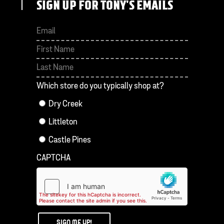
SIGN UP FOR TONY'S EMAILS
First
Last
Which store do you typically shop at?
Dry Creek
Littleton
Castle Pines
CAPTCHA