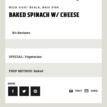
WEEK NIGHT MEALS
MAIN DISH
BAKED SPINACH W/ CHEESE
No Reviews
SPECIAL:
Vegetarian
PREP METHOD:
Baked
SHARE
PRINT
EMAIL