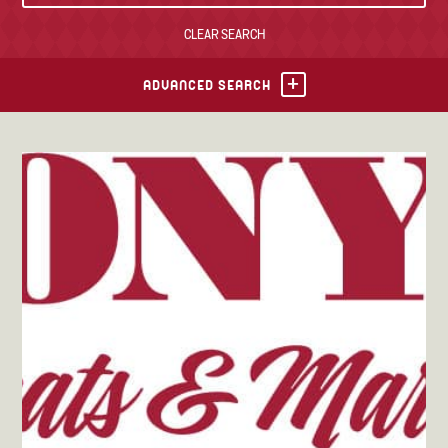
CLEAR SEARCH
TONY’S TAKE OUT – PREPARED FOODS
LOCAL PRODUCE
ADVANCED SEARCH
PANTRY
CHEESE SHOP
BAKERY