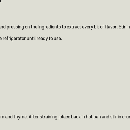
e.
 and pressing on the ingredients to extract every bit of flavor. Sti
e refrigerator until ready to use.
 and thyme. After straining, place back in hot pan and stir in cr