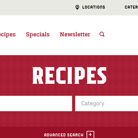
LOCATIONS
CATER
ecipes
Specials
Newsletter
RECIPES
Category
ADVANCED SEARCH