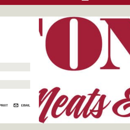
PRINT
EMAIL