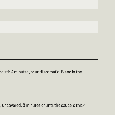
 stir 4 minutes, or until aromatic. Blend in the
k, uncovered, 8 minutes or until the sauce is thick