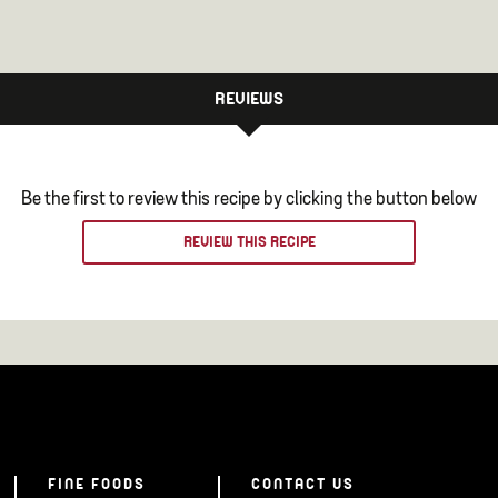
REVIEWS
Be the first to review this recipe by clicking the button below
REVIEW THIS RECIPE
FINE FOODS
CONTACT US