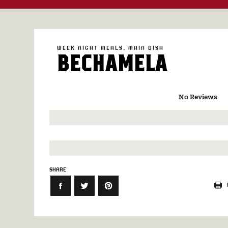
WEEK NIGHT MEALS
MAIN DISH
BECHAMELA
No Reviews
SHARE