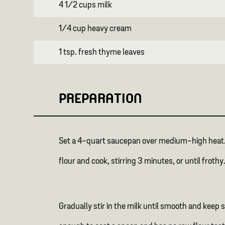
4 1/2 cups milk
1/4 cup heavy cream
1 tsp. fresh thyme leaves
PREPARATION
Set a 4-quart saucepan over medium-high heat. Ad
flour and cook, stirring 3 minutes, or until frothy
Gradually stir in the milk until smooth and keep s