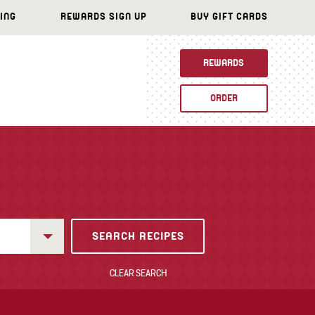
ING
REWARDS SIGN UP
BUY GIFT CARDS
REWARDS
ORDER
CLEAR SEARCH