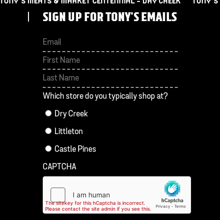
TONY’S MEATS & MARKET CENTENNIAL – DRY CREEK
TONY’S
SIGN UP FOR TONY'S EMAILS
First
Last
Which store do you typically shop at?
Dry Creek
Littleton
Castle Pines
CAPTCHA