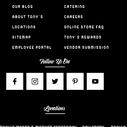
OUR BLOG
CATERING
ABOUT TONY’S
CAREERS
LOCATIONS
ONLINE STORE FAQ
SITEMAP
TONY’S REWARDS
EMPLOYEE PORTAL
VENDOR SUBMISSION
Follow Us On
Locations