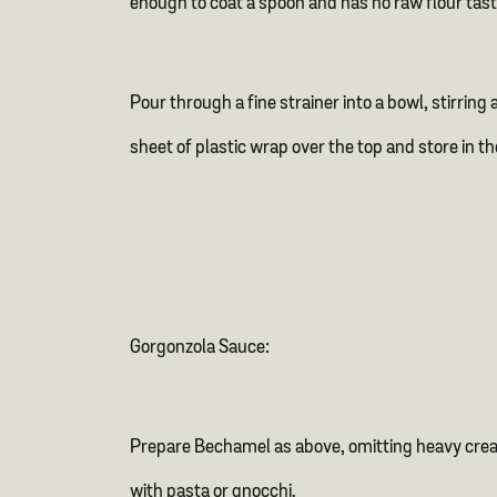
enough to coat a spoon and has no raw flour tast
Pour through a fine strainer into a bowl, stirring
sheet of plastic wrap over the top and store in th
Gorgonzola Sauce:
Prepare Bechamel as above, omitting heavy cream
with pasta or gnocchi.