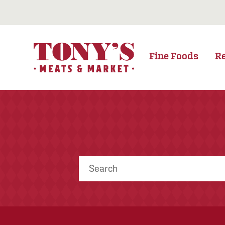
Fine Foods
R