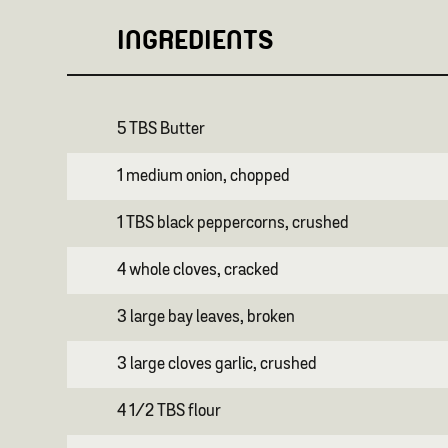
INGREDIENTS
5 TBS Butter
1 medium onion, chopped
1 TBS black peppercorns, crushed
4 whole cloves, cracked
3 large bay leaves, broken
3 large cloves garlic, crushed
4 1/2 TBS flour