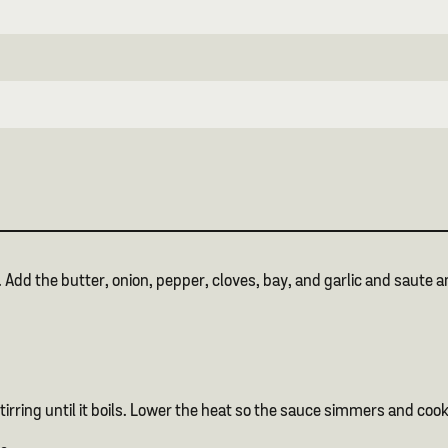
d the butter, onion, pepper, cloves, bay, and garlic and saute and
.
tirring until it boils. Lower the heat so the sauce simmers and coo