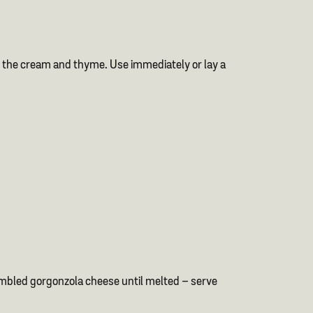
r in the cream and thyme. Use immediately or lay a
umbled gorgonzola cheese until melted – serve