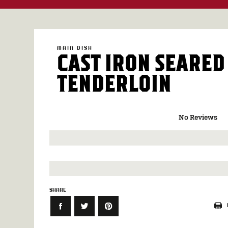
MAIN DISH
CAST IRON SEARED
TENDERLOIN
No Reviews
SHARE