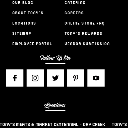
OUR BLOG
CATERING
ABOUT TONY’S
CAREERS
LOCATIONS
ONLINE STORE FAQ
SITEMAP
TONY’S REWARDS
EMPLOYEE PORTAL
VENDOR SUBMISSION
Follow Us On
Locations
TONY’S MEATS & MARKET CENTENNIAL – DRY CREEK
TONY’S