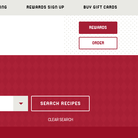
ING
REWARDS SIGN UP
BUY GIFT CARDS
REWARDS
ORDER
CLEAR SEARCH