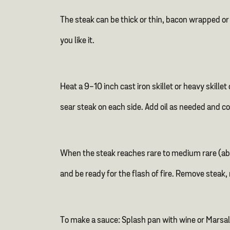
The steak can be thick or thin, bacon wrapped or n
you like it.
Heat a 9-10 inch cast iron skillet or heavy skill
sear steak on each side. Add oil as needed and c
When the steak reaches rare to medium rare (abo
and be ready for the flash of fire. Remove steak
To make a sauce: Splash pan with wine or Marsal