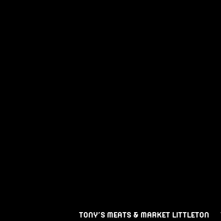
TONY’S MEATS & MARKET LITTLETON