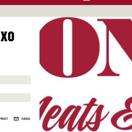
 XO
PRINT
EMAIL