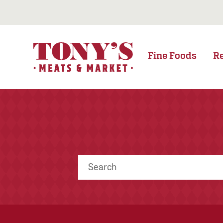
Fine Foods
R