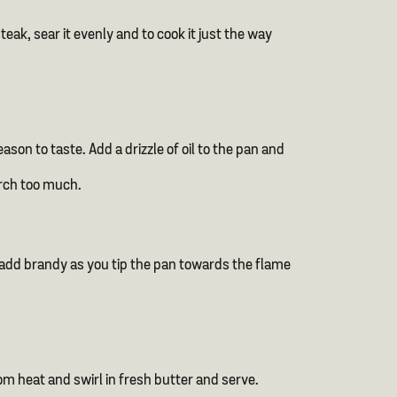
eak, sear it evenly and to cook it just the way
son to taste. Add a drizzle of oil to the pan and
orch too much.
 add brandy as you tip the pan towards the flame
m heat and swirl in fresh butter and serve.