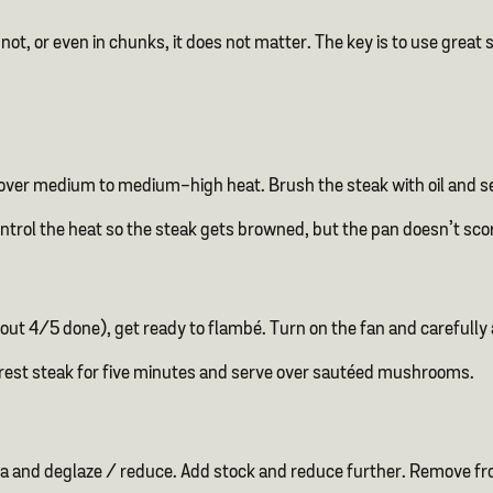
ot, or even in chunks, it does not matter. The key is to use great st
et over medium to medium-high heat. Brush the steak with oil and sea
ontrol the heat so the steak gets browned, but the pan doesn’t sc
ut 4/5 done), get ready to flambé. Turn on the fan and carefully
, rest steak for five minutes and serve over sautéed mushrooms.
a and deglaze / reduce. Add stock and reduce further. Remove fro