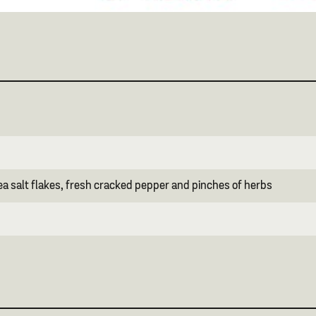
ea salt flakes, fresh cracked pepper and pinches of herbs