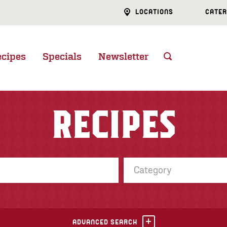
LOCATIONS
CATER
ecipes
Specials
Newsletter
RECIPES
Category
ADVANCED SEARCH