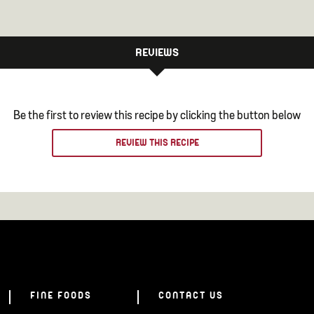
REVIEWS
Be the first to review this recipe by clicking the button below
REVIEW THIS RECIPE
FINE FOODS
CONTACT US