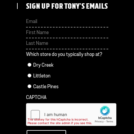
SIGN UP FOR TONY'S EMAILS
First
Last
Which store do you typically shop at?
Dry Creek
Littleton
Castle Pines
CAPTCHA