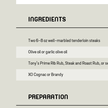
INGREDIENTS
Two 6-8 oz well-marbled tenderloin steaks
Olive oil or garlic olive oil
Tony’s Prime Rib Rub, Steak and Roast Rub, or s
XO Cognac or Brandy
PREPARATION