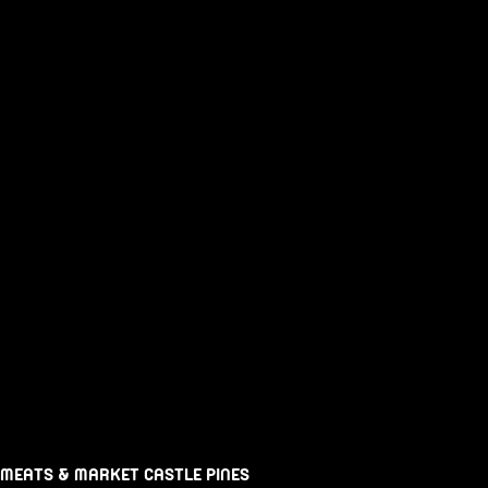
 MEATS & MARKET CASTLE PINES