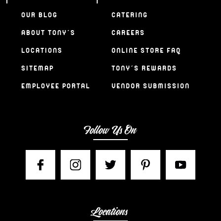
OUR BLOG
CATERING
ABOUT TONY’S
CAREERS
LOCATIONS
ONLINE STORE FAQ
SITEMAP
TONY’S REWARDS
EMPLOYEE PORTAL
VENDOR SUBMISSION
Follow Us On
Locations