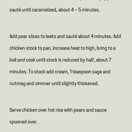
sauté until caramelized, about 4 – 5 minutes.
Add pear slices to leeks and sauté about 4 minutes. Add
chicken stock to pan, increase heat to high, bring to a
boil and cook until stock is reduced by half, about 7
minutes. To stock add cream, 1 teaspoon sage and
nutmeg and simmer until slightly thickened.
Serve chicken over hot rice with pears and sauce
spooned over.