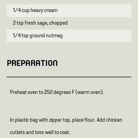
1/4 cup heavy cream
2 tsp fresh sage, chopped
1/4 tsp ground nutmeg
PREPARATION
Preheat oven to 250 degrees F (warm oven).
In plastic bag with zipper top, place flour. Add chicken
cutlets and toss well to coat.