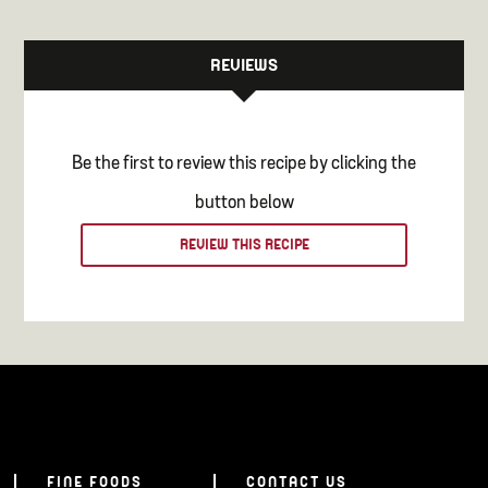
REVIEWS
Be the first to review this recipe by clicking the
button below
REVIEW THIS RECIPE
FINE FOODS
CONTACT US