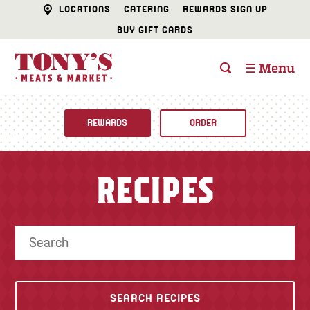
LOCATIONS
CATERING
REWARDS SIGN UP
BUY GIFT CARDS
☰ Menu
REWARDS
ORDER
Fine Foods
RECIPES
BUTCHER SHOP
Recipes
CATERING
Specials
FISH & SEAFOOD
Newsletter
DELI