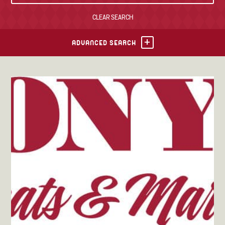
CLEAR SEARCH
TONY’S TAKE OUT – PREPARED FOODS
LOCAL PRODUCE
ADVANCED SEARCH
PANTRY
CHEESE SHOP
BAKERY