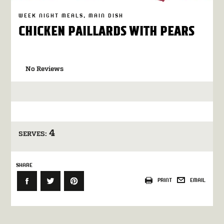
WEEK NIGHT MEALS
MAIN DISH
CHICKEN PAILLARDS WITH PEARS
No Reviews
4
SERVES:
SHARE
PRINT
EMAIL