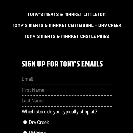
TONY’S MEATS & MARKET LITTLETON
TONY’S MEATS & MARKET CENTENNIAL – DRY CREEK
TONY’S MEATS & MARKET CASTLE PINES
SIGN UP FOR TONY'S EMAILS
First
Last
Which store do you typically shop at?
Dry Creek