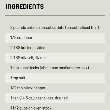
INGREDIENTS
2 pounds chicken breast cutlets (breasts sliced thin)
1/2 cup flour
2 TBS butter, divided
2 TBS olive oil, divided
1 cup sliced leeks (about one medium size leek)
1 tsp salt
1/2 tsp black pepper
1 can (14.5 oz.) pear slices, drained
1 1/2 cups chicken stock