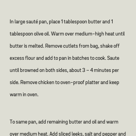
In large sauté pan, place 1 tablespoon butter and 1
tablespoon olive oil. Warm over medium-high heat until
butter is melted. Remove cutlets from bag, shake off
excess flour and add to pan in batches to cook. Saute
until browned on both sides, about 3 – 4 minutes per
side. Remove chicken to oven-proof platter and keep
warm in oven.
To same pan, add remaining butter and oil and warm
over medium heat. Add sliced leeks, salt and pepper and