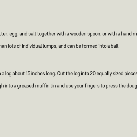
utter, egg, and salt together with a wooden spoon, or with a hand 
an lots of individual lumps, and can be formed into a ball.
 a log about 15 inches long. Cut the log into 20 equally sized pieces
ugh into a greased muffin tin and use your fingers to press the doug