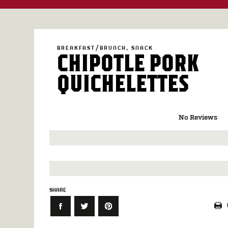
BREAKFAST/BRUNCH
SNACK
CHIPOTLE PORK
QUICHELETTES
No Reviews
SHARE