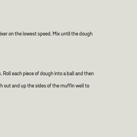
mixer on the lowest speed. Mix until the dough
. Roll each piece of dough into a ball and then
h out and up the sides of the muffin well to