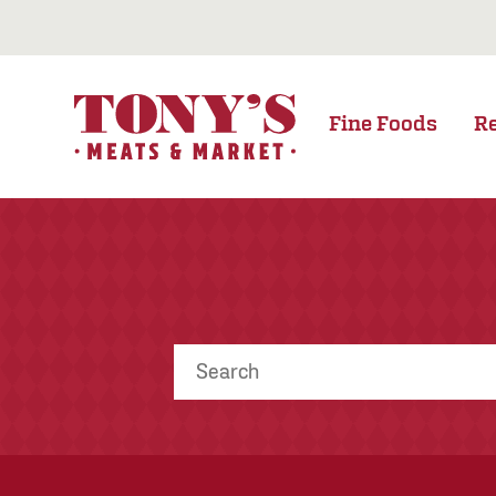
Fine Foods
R