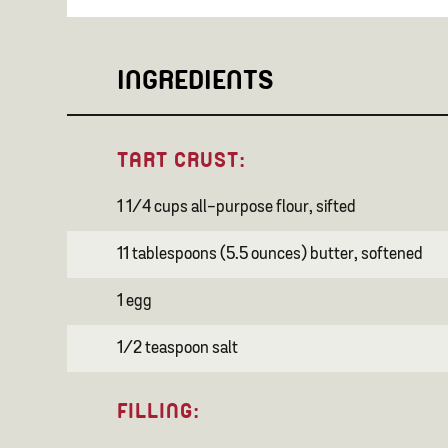
INGREDIENTS
TART CRUST:
1 1/4 cups all-purpose flour, sifted
11 tablespoons (5.5 ounces) butter, softened
1 egg
1/2 teaspoon salt
FILLING: