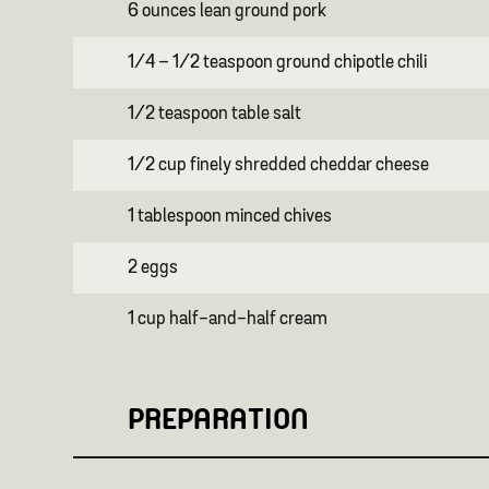
6 ounces lean ground pork
1/4 – 1/2 teaspoon ground chipotle chili
1/2 teaspoon table salt
1/2 cup finely shredded cheddar cheese
1 tablespoon minced chives
2 eggs
1 cup half-and-half cream
PREPARATION