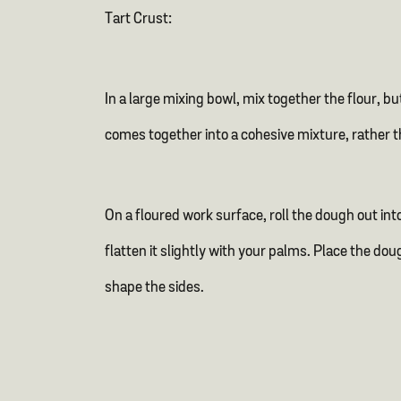
Tart Crust:
In a large mixing bowl, mix together the flour, b
comes together into a cohesive mixture, rather th
On a floured work surface, roll the dough out into
flatten it slightly with your palms. Place the do
shape the sides.