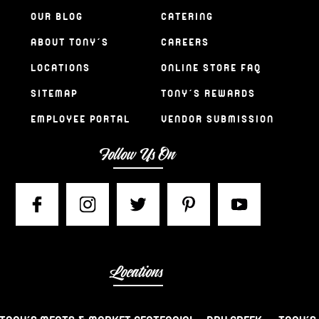
OUR BLOG
CATERING
ABOUT TONY’S
CAREERS
LOCATIONS
ONLINE STORE FAQ
SITEMAP
TONY’S REWARDS
EMPLOYEE PORTAL
VENDOR SUBMISSION
Follow Us On
Locations