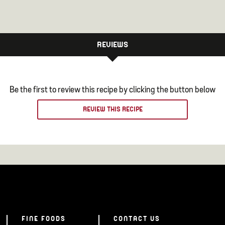
REVIEWS
Be the first to review this recipe by clicking the button below
REVIEW THIS RECIPE
FINE FOODS
CONTACT US