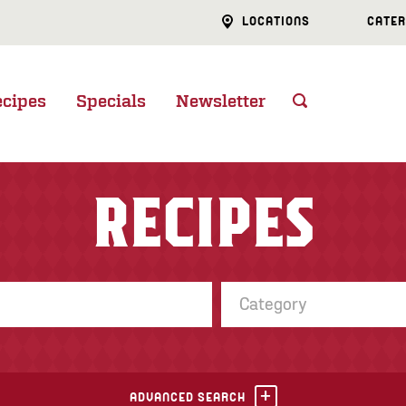
LOCATIONS
CATER
ecipes
Specials
Newsletter
RECIPES
Category
ADVANCED SEARCH