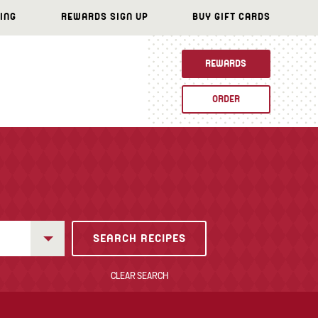
ING
REWARDS SIGN UP
BUY GIFT CARDS
REWARDS
ORDER
CLEAR SEARCH