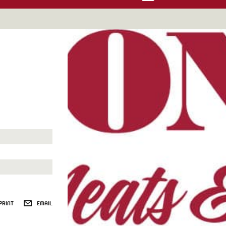
PRINT
EMAIL