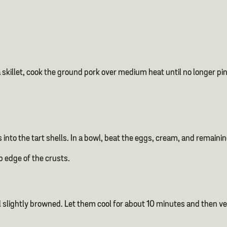
skillet, cook the ground pork over medium heat until no longer pink
into the tart shells. In a bowl, beat the eggs, cream, and remaini
op edge of the crusts.
 slightly browned. Let them cool for about 10 minutes and then ver