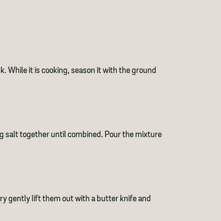
. While it is cooking, season it with the ground
ng salt together until combined. Pour the mixture
y gently lift them out with a butter knife and