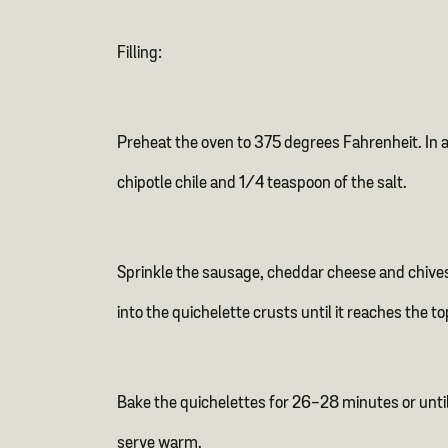
Filling:
Preheat the oven to 375 degrees Fahrenheit. In a 
chipotle chile and 1/4 teaspoon of the salt.
Sprinkle the sausage, cheddar cheese and chives 
into the quichelette crusts until it reaches the t
Bake the quichelettes for 26-28 minutes or until
serve warm.