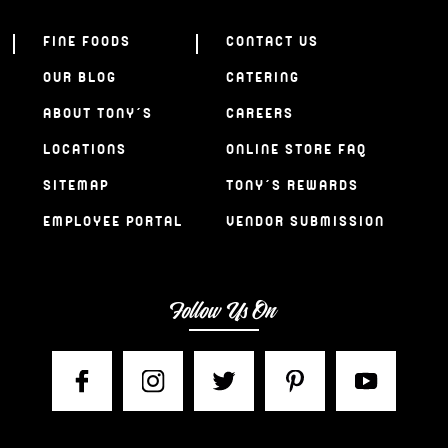
FINE FOODS
CONTACT US
OUR BLOG
CATERING
ABOUT TONY’S
CAREERS
LOCATIONS
ONLINE STORE FAQ
SITEMAP
TONY’S REWARDS
EMPLOYEE PORTAL
VENDOR SUBMISSION
Follow Us On