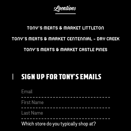
Locations
TONY’S MEATS & MARKET LITTLETON
TONY’S MEATS & MARKET CENTENNIAL – DRY CREEK
TONY’S MEATS & MARKET CASTLE PINES
SIGN UP FOR TONY'S EMAILS
First
Last
Which store do you typically shop at?