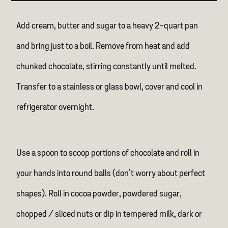
Add cream, butter and sugar to a heavy 2-quart pan
and bring just to a boil. Remove from heat and add
chunked chocolate, stirring constantly until melted.
Transfer to a stainless or glass bowl, cover and cool in
refrigerator overnight.
Use a spoon to scoop portions of chocolate and roll in
your hands into round balls (don’t worry about perfect
shapes). Roll in cocoa powder, powdered sugar,
chopped / sliced nuts or dip in tempered milk, dark or