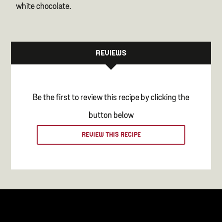
white chocolate.
REVIEWS
Be the first to review this recipe by clicking the
button below
REVIEW THIS RECIPE