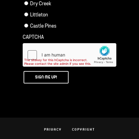
Dry Creek
Littleton
Castle Pines
CAPTCHA
PRIVACY
COPYRIGHT