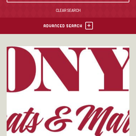
CLEAR SEARCH
TONY’S TAKE OUT – PREPARED FOODS
LOCAL PRODUCE
ADVANCED SEARCH
PANTRY
CHEESE SHOP
BAKERY