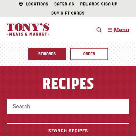
LOCATIONS
CATERING
REWARDS SIGN UP
BUY GIFT CARDS
☰ Menu
REWARDS
ORDER
Fine Foods
RECIPES
BUTCHER SHOP
Recipes
CATERING
Specials
FISH & SEAFOOD
Newsletter
DELI