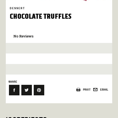
DESSERT
CHOCOLATE TRUFFLES
No Reviews
SHARE
PRINT
EMAIL