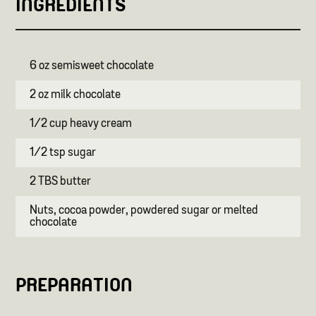
INGREDIENTS
6 oz semisweet chocolate
2 oz milk chocolate
1/2 cup heavy cream
1/2 tsp sugar
2 TBS butter
Nuts, cocoa powder, powdered sugar or melted
chocolate
PREPARATION