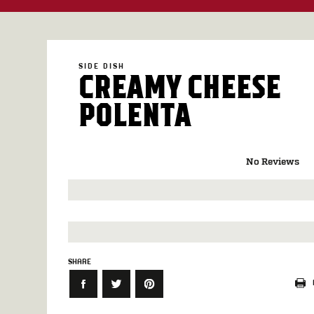
SIDE DISH
CREAMY CHEESE
POLENTA
No Reviews
SHARE