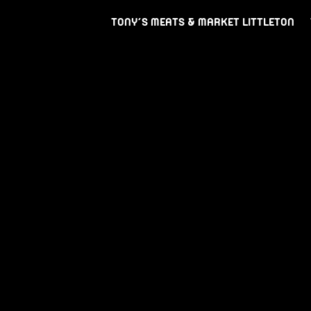
TONY’S MEATS & MARKET LITTLETON