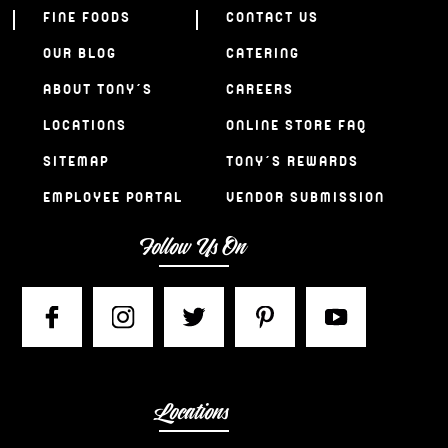
FINE FOODS
CONTACT US
OUR BLOG
CATERING
ABOUT TONY’S
CAREERS
LOCATIONS
ONLINE STORE FAQ
SITEMAP
TONY’S REWARDS
EMPLOYEE PORTAL
VENDOR SUBMISSION
Follow Us On
Locations