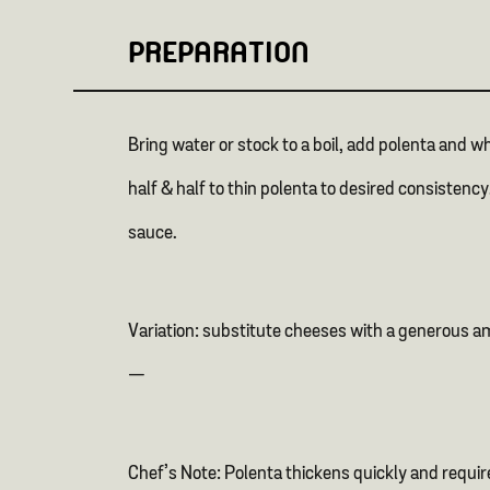
PREPARATION
Bring water or stock to a boil, add polenta and 
half & half to thin polenta to desired consisten
sauce.
Variation: substitute cheeses with a generous 
—
Chef’s Note: Polenta thickens quickly and requir