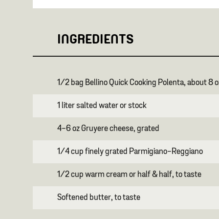
INGREDIENTS
1/2 bag Bellino Quick Cooking Polenta, about 8 o
1 liter salted water or stock
4-6 oz Gruyere cheese, grated
1/4 cup finely grated Parmigiano-Reggiano
1/2 cup warm cream or half & half, to taste
Softened butter, to taste