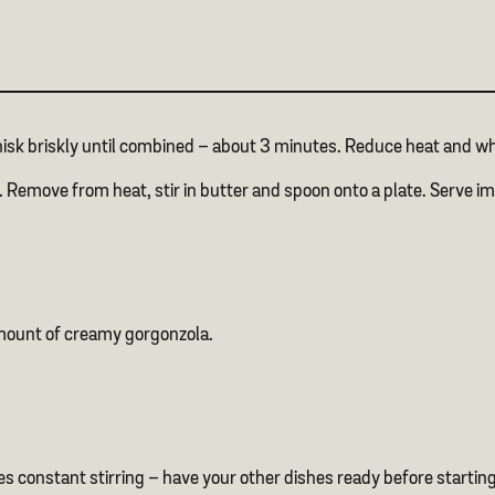
whisk briskly until combined – about 3 minutes. Reduce heat and w
cy. Remove from heat, stir in butter and spoon onto a plate. Serve
amount of creamy gorgonzola.
es constant stirring – have your other dishes ready before startin