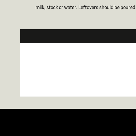
milk, stock or water. Leftovers should be poured