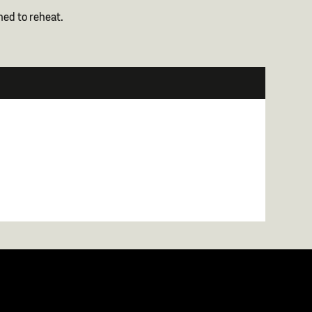
ned to reheat.