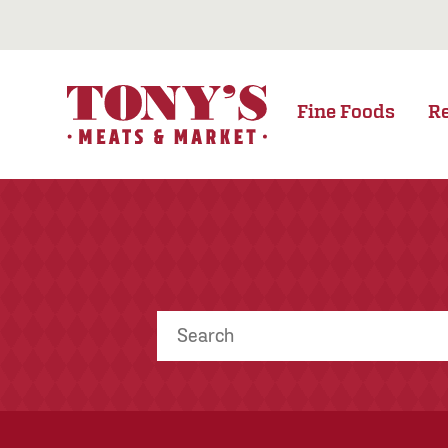
Fine Foods
R