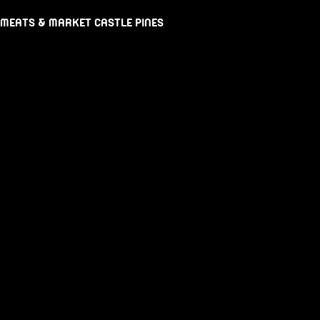
 MEATS & MARKET CASTLE PINES