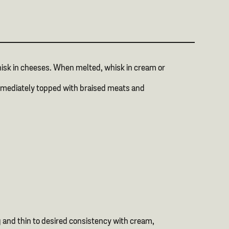
hisk in cheeses. When melted, whisk in cream or
 immediately topped with braised meats and
g and thin to desired consistency with cream,