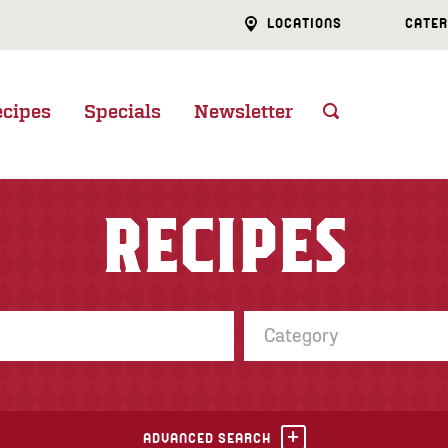
LOCATIONS
CATER
ecipes
Specials
Newsletter
RECIPES
Category
ADVANCED SEARCH