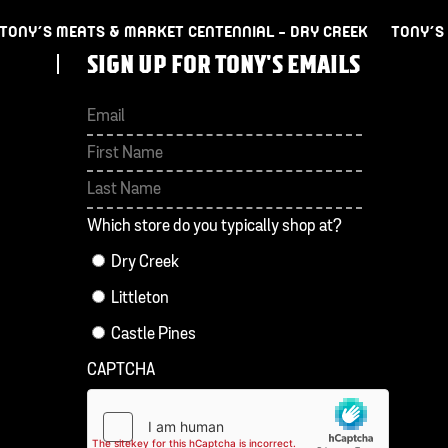
TONY’S MEATS & MARKET CENTENNIAL – DRY CREEK
TONY’S
SIGN UP FOR TONY'S EMAILS
First
Last
Which store do you typically shop at?
Dry Creek
Littleton
Castle Pines
CAPTCHA