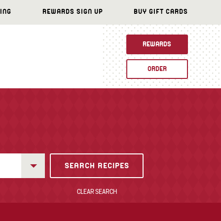
ING
REWARDS SIGN UP
BUY GIFT CARDS
REWARDS
ORDER
CLEAR SEARCH