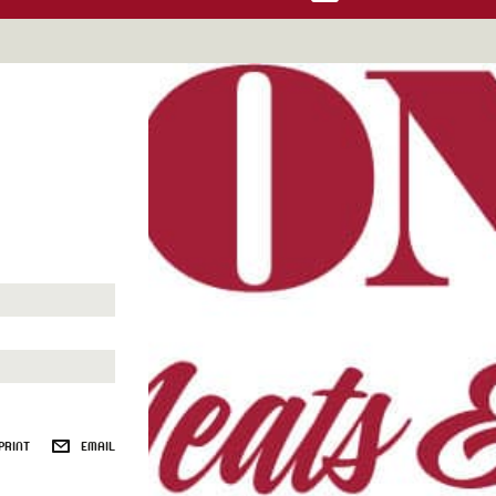
PRINT
EMAIL