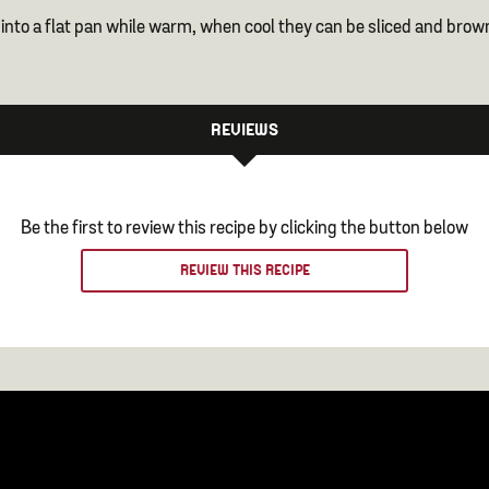
 into a flat pan while warm, when cool they can be sliced and brow
REVIEWS
Be the first to review this recipe by clicking the button below
REVIEW THIS RECIPE