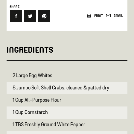
SHARE
PRINT
EMAIL
INGREDIENTS
2 Large Egg Whites
8 Jumbo Soft Shell Crabs, cleaned & patted dry
1 Cup All-Purpose Flour
1 Cup Cornstarch
1 TBS Freshly Ground White Pepper