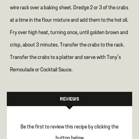
wire rack over a baking sheet. Dredge 2 or 3 of the crabs
at a time in the flour mixture and add them to the hot oil.
Fry over high heat, turning once, until golden brown and
crisp, about 3 minutes. Transfer the crabs to the rack.
Transfer the crabs to a platter and serve with Tony’s
Remoulade or Cocktail Sauce.
REVIEWS
Be the first to review this recipe by clicking the
button below