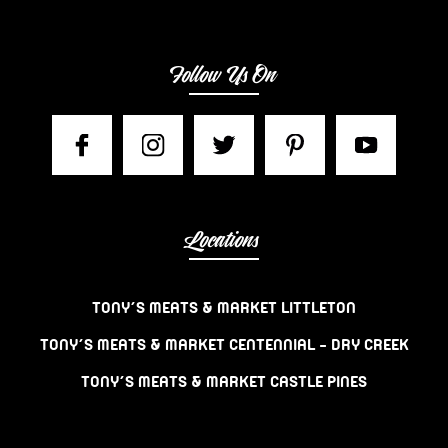
Follow Us On
Locations
TONY’S MEATS & MARKET LITTLETON
TONY’S MEATS & MARKET CENTENNIAL – DRY CREEK
TONY’S MEATS & MARKET CASTLE PINES