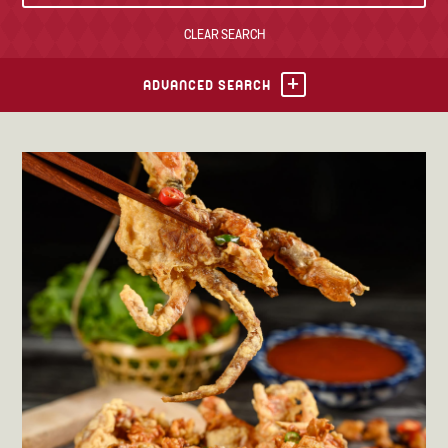
CLEAR SEARCH
TONY’S TAKE OUT – PREPARED FOODS
LOCAL PRODUCE
ADVANCED SEARCH
PANTRY
CHEESE SHOP
BAKERY