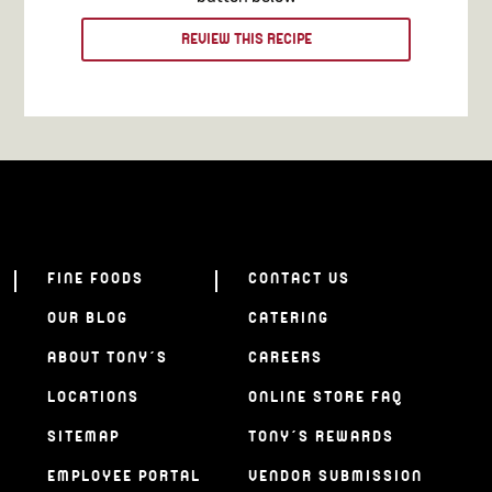
REVIEW THIS RECIPE
FINE FOODS
CONTACT US
OUR BLOG
CATERING
ABOUT TONY’S
CAREERS
LOCATIONS
ONLINE STORE FAQ
SITEMAP
TONY’S REWARDS
EMPLOYEE PORTAL
VENDOR SUBMISSION