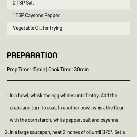
2 TSP Salt
1 TSP Cayenne Pepper
Vegetable Oil, for frying
PREPARATION
Prep Time: 15min | Cook Time: 30min
In a bowl, whisk the egg whites until frothy. Add the
crabs and turn to coat. In another bowl, whisk the flour
with the cornstarch, white pepper, salt and cayenne.
In a large saucepan, heat 2 inches of oil until 375°. Set a