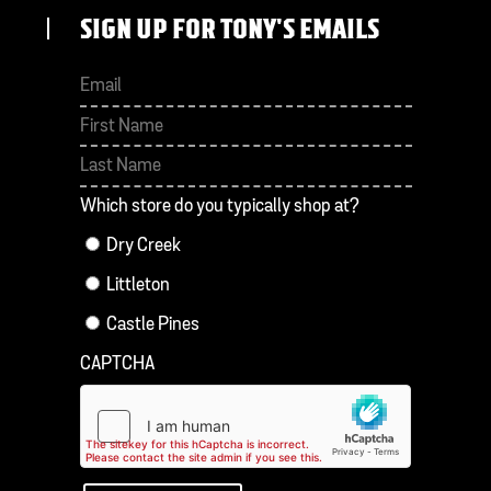
SIGN UP FOR TONY'S EMAILS
First
Last
Which store do you typically shop at?
Dry Creek
Littleton
Castle Pines
CAPTCHA