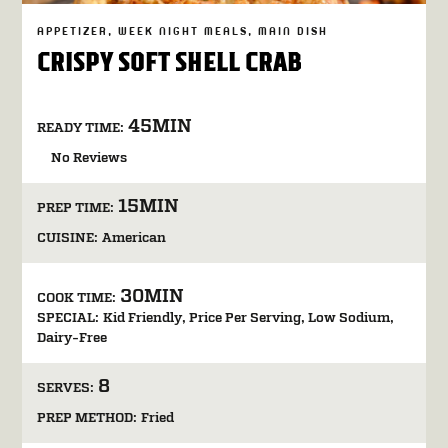
APPETIZER
WEEK NIGHT MEALS
MAIN DISH
CRISPY SOFT SHELL CRAB
45MIN
READY TIME:
No Reviews
15MIN
PREP TIME:
CUISINE:
American
30MIN
COOK TIME:
SPECIAL:
Kid Friendly
Price Per Serving
Low Sodium
Dairy-Free
8
SERVES:
PREP METHOD:
Fried