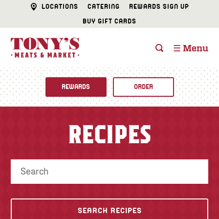
LOCATIONS
CATERING
REWARDS SIGN UP
BUY GIFT CARDS
☰ Menu
REWARDS
ORDER
Fine Foods
RECIPES
BUTCHER SHOP
Recipes
CATERING
Specials
FISH & SEAFOOD
Newsletter
DELI