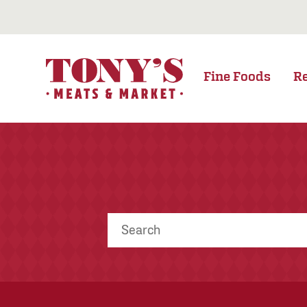
Fine Foods
R