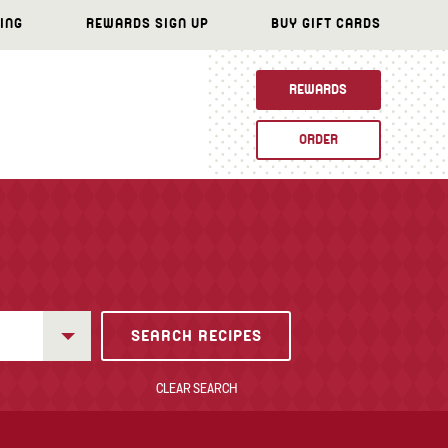
ING
REWARDS SIGN UP
BUY GIFT CARDS
REWARDS
ORDER
CLEAR SEARCH