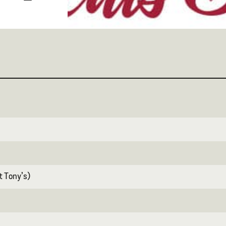
at Tony’s)