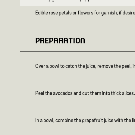
Edible rose petals or flowers for garnish, if desir
PREPARATION
Over a bowl to catch the juice, remove the peel, i
Peel the avocados and cut them into thick slices.
In a bowl, combine the grapefruit juice with the l