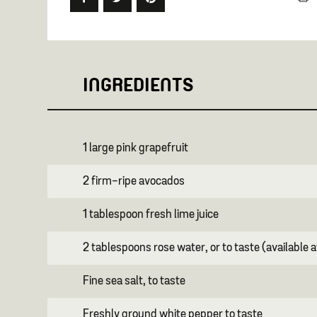
INGREDIENTS
1 large pink grapefruit
2 firm-ripe avocados
1 tablespoon fresh lime juice
2 tablespoons rose water, or to taste (available 
Fine sea salt, to taste
Freshly ground white pepper to taste