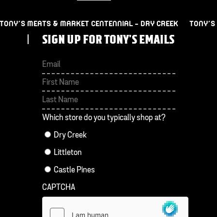
TONY’S MEATS & MARKET CENTENNIAL – DRY CREEK
TONY’S
SIGN UP FOR TONY'S EMAILS
First
Last
Which store do you typically shop at?
Dry Creek
Littleton
Castle Pines
CAPTCHA