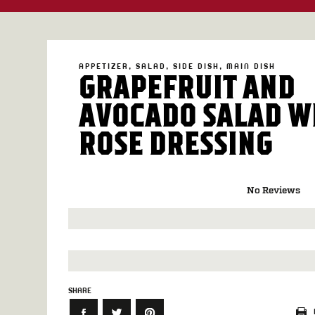
APPETIZER
SALAD
SIDE DISH
MAIN DISH
GRAPEFRUIT AND
AVOCADO SALAD W
ROSE DRESSING
No Reviews
SHARE