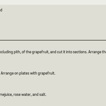
ed
ncluding pith, of the grapefruit, and cut it into sections. Arrange t
 Arrange on plates with grapefruit.
imejuice, rose water, and salt.