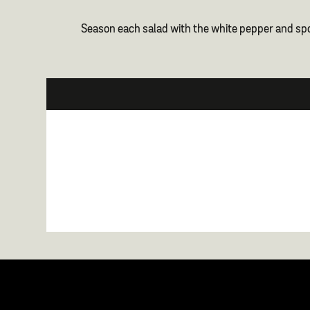
Season each salad with the white pepper and spo