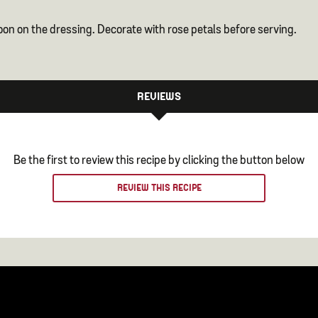
on on the dressing. Decorate with rose petals before serving.
REVIEWS
Be the first to review this recipe by clicking the button below
REVIEW THIS RECIPE