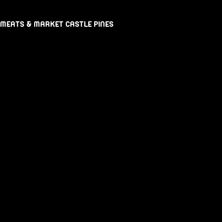
 MEATS & MARKET CASTLE PINES