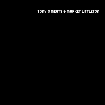
TONY’S MEATS & MARKET LITTLETON