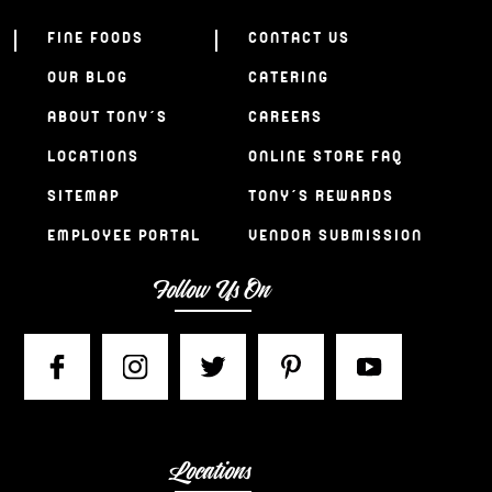
FINE FOODS
CONTACT US
OUR BLOG
CATERING
ABOUT TONY’S
CAREERS
LOCATIONS
ONLINE STORE FAQ
SITEMAP
TONY’S REWARDS
EMPLOYEE PORTAL
VENDOR SUBMISSION
Follow Us On
Locations