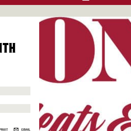
ITH
PRINT
EMAIL