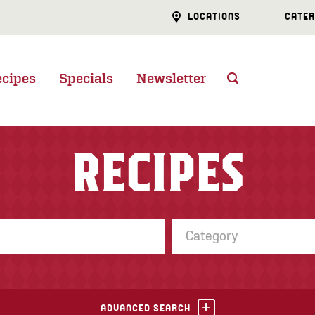
LOCATIONS
CATER
ecipes
Specials
Newsletter
RECIPES
Category
ADVANCED SEARCH