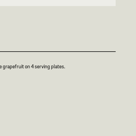
he grapefruit on 4 serving plates.