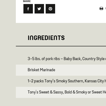
SHARE
INGREDIENTS
3-5 lbs. of pork ribs – Baby Back, Country Style
Brisket Marinade
1-2 packs Tony’s Smoky Southern, Kansas City H
Tony's Sweet & Sassy, Bold & Smoky or Sweet 