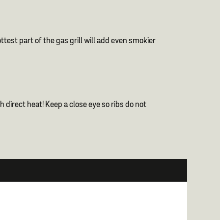
test part of the gas grill will add even smokier
 direct heat! Keep a close eye so ribs do not