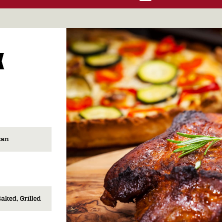
K
can
Baked
Grilled