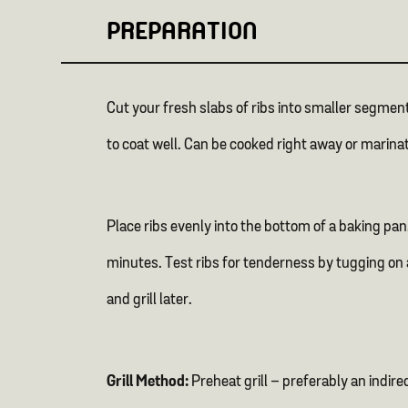
PREPARATION
Cut your fresh slabs of ribs into smaller segment
to coat well. Can be cooked right away or marina
Place ribs evenly into the bottom of a baking pan
minutes. Test ribs for tenderness by tugging on a
and grill later.
Grill Method:
Preheat grill – preferably an indir