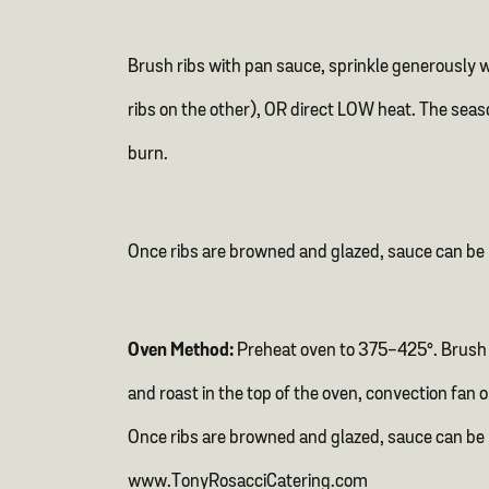
Brush ribs with pan sauce, sprinkle generously 
ribs on the other), OR direct LOW heat. The seas
burn.
Once ribs are browned and glazed, sauce can be 
Oven Method:
Preheat oven to 375-425°. Brush r
and roast in the top of the oven, convection fan 
Once ribs are browned and glazed, sauce can be
www.TonyRosacciCatering.com