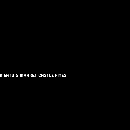
 MEATS & MARKET CASTLE PINES