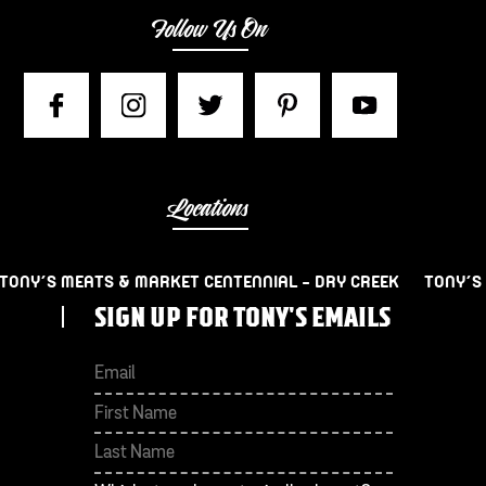
Follow Us On
Locations
TONY’S MEATS & MARKET CENTENNIAL – DRY CREEK
TONY’S
SIGN UP FOR TONY'S EMAILS
First
Last