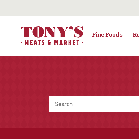
Fine Foods
R