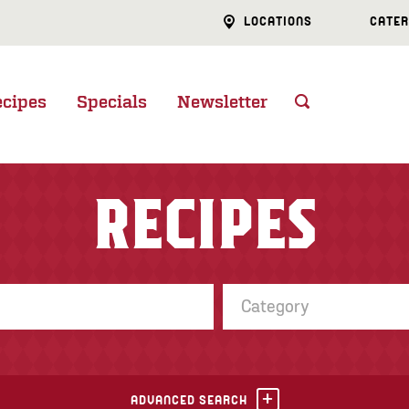
LOCATIONS
CATER
ecipes
Specials
Newsletter
RECIPES
Category
ADVANCED SEARCH