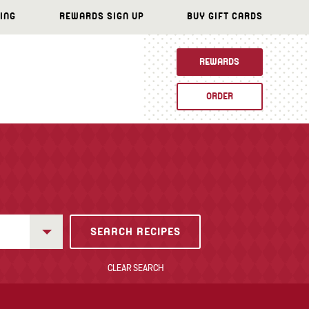
ING
REWARDS SIGN UP
BUY GIFT CARDS
REWARDS
ORDER
CLEAR SEARCH