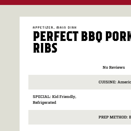
APPETIZER
MAIN DISH
PERFECT BBQ POR
RIBS
No Reviews
CUISINE:
Ameri
SPECIAL:
Kid Friendly
Refrigerated
PREP METHOD: