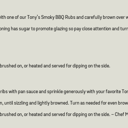
with one of our Tony’s Smoky BBQ Rubs and carefully brown over wi
oning has sugar to promote glazing so pay close attention and tur
brushed on, or heated and served for dipping on the side.
ibs with pan sauce and sprinkle generously with your favorite To
on, until sizzling and lightly browned. Turn as needed for even brow
 brushed on, or heated and served for dipping on the side. – Ch