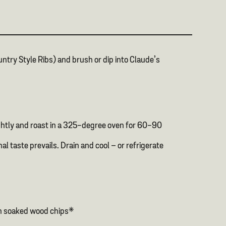
untry Style Ribs) and brush or dip into Claude’s
tightly and roast in a 325-degree oven for 60-90
l taste prevails. Drain and cool – or refrigerate
ith soaked wood chips*