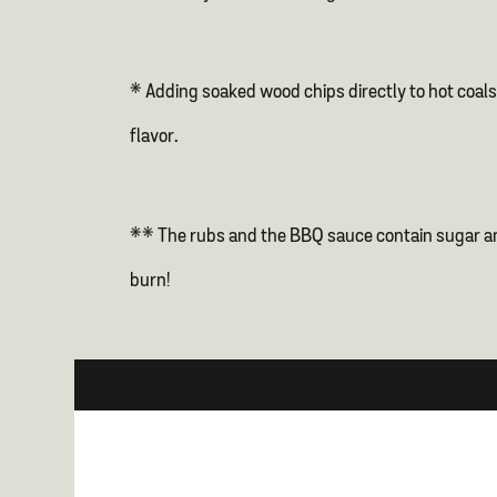
* Adding soaked wood chips directly to hot coals 
flavor.
** The rubs and the BBQ sauce contain sugar and 
burn!