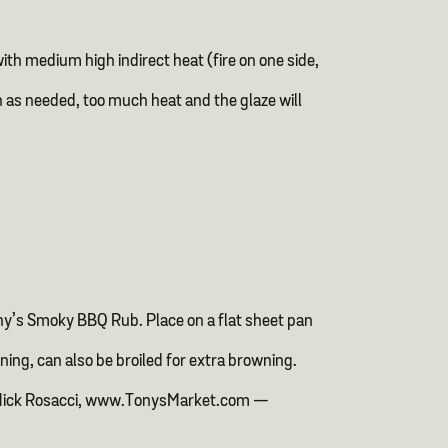
th medium high indirect heat (fire on one side,
n as needed, too much heat and the glaze will
ny’s Smoky BBQ Rub. Place on a flat sheet pan
ning, can also be broiled for extra browning.
ef Mick Rosacci, www.TonysMarket.com —