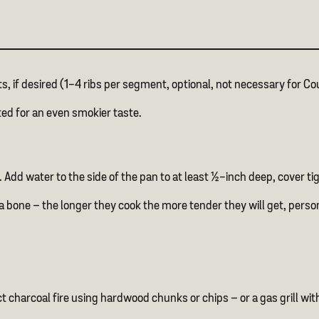
s, if desired (1-4 ribs per segment, optional, not necessary for Co
ted for an even smokier taste.
. Add water to the side of the pan to at least ½-inch deep, cover 
 bone – the longer they cook the more tender they will get, persona
ect charcoal fire using hardwood chunks or chips – or a gas grill w