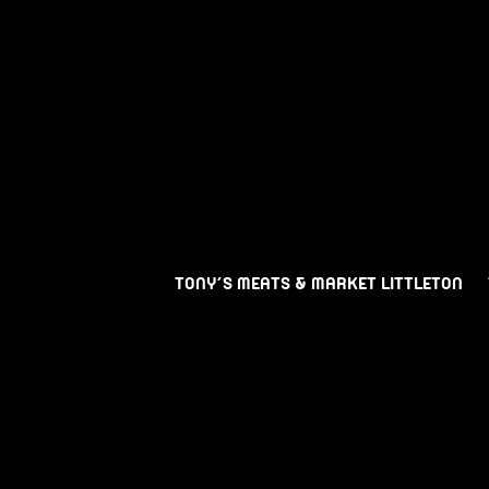
TONY’S MEATS & MARKET LITTLETON