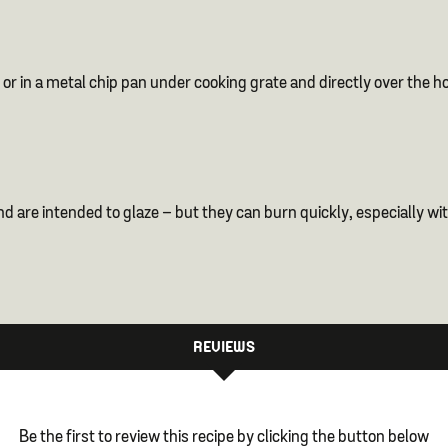
or in a metal chip pan under cooking grate and directly over the hot
are intended to glaze – but they can burn quickly, especially with
REVIEWS
Be the first to review this recipe by clicking the button below