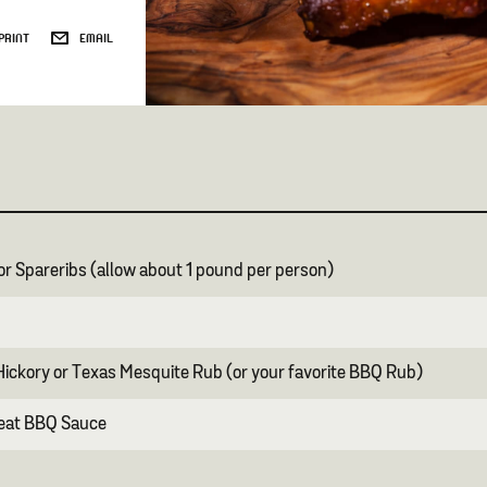
PRINT
EMAIL
 or Spareribs (allow about 1 pound per person)
ickory or Texas Mesquite Rub (or your favorite BBQ Rub)
Heat BBQ Sauce