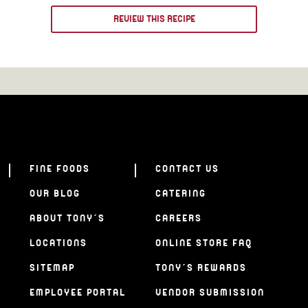
REVIEW THIS RECIPE
FINE FOODS
CONTACT US
OUR BLOG
CATERING
ABOUT TONY’S
CAREERS
LOCATIONS
ONLINE STORE FAQ
SITEMAP
TONY’S REWARDS
EMPLOYEE PORTAL
VENDOR SUBMISSION