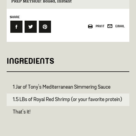
PREP METHOD:
Boiled
Instant
SHARE
PRINT
EMAIL
INGREDIENTS
1 Jar of Tony's Mediterranean Simmering Sauce
1.5 LBs of Royal Red Shrimp (or your favorite protein)
That's it!