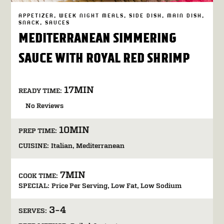
APPETIZER
WEEK NIGHT MEALS
SIDE DISH
MAIN DISH
SNACK
SAUCES
MEDITERRANEAN SIMMERING
SAUCE WITH ROYAL RED SHRIMP
17MIN
READY TIME:
No Reviews
10MIN
PREP TIME:
CUISINE:
Italian
Mediterranean
7MIN
COOK TIME:
SPECIAL:
Price Per Serving
Low Fat
Low Sodium
3-4
SERVES: