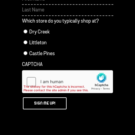
First
Last
Which store do you typically shop at?
Dry Creek
Littleton
Castle Pines
CAPTCHA