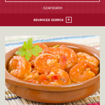
CLEAR SEARCH
TONY’S TAKE OUT – PREPARED FOODS
LOCAL PRODUCE
ADVANCED SEARCH
PANTRY
CHEESE SHOP
BAKERY