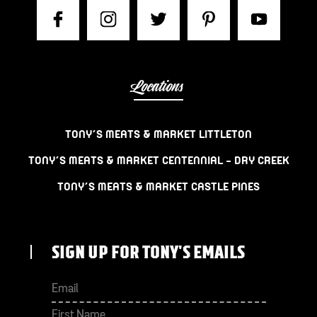
Locations
TONY’S MEATS & MARKET LITTLETON
TONY’S MEATS & MARKET CENTENNIAL – DRY CREEK
TONY’S MEATS & MARKET CASTLE PINES
SIGN UP FOR TONY'S EMAILS