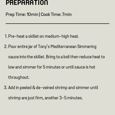
PREPARATION
Prep Time: 10min | Cook Time: 7min
Pre-heat a skillet on medium-high heat.
Pour entire jar of Tony’s Mediterranean Simmering
sauce into the skillet. Bring to a boil then reduce heat to
low and simmer for 5 minutes or until sauce is hot
throughout.
Add in peeled & de-veined shrimp and simmer until
shrimp are just firm, another 3-5 minutes.