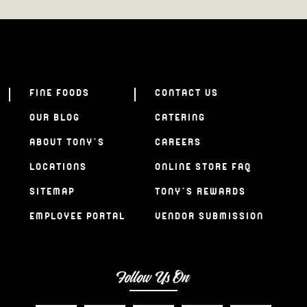
FINE FOODS
CONTACT US
OUR BLOG
CATERING
ABOUT TONY’S
CAREERS
LOCATIONS
ONLINE STORE FAQ
SITEMAP
TONY’S REWARDS
EMPLOYEE PORTAL
VENDOR SUBMISSION
Follow Us On