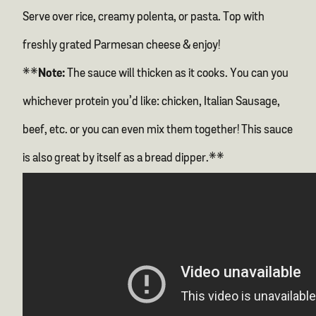
Serve over rice, creamy polenta, or pasta. Top with
freshly grated Parmesan cheese & enjoy!
**
Note:
The sauce will thicken as it cooks. You can you
whichever protein you’d like: chicken, Italian Sausage,
beef, etc. or you can even mix them together! This sauce
is also great by itself as a bread dipper.**