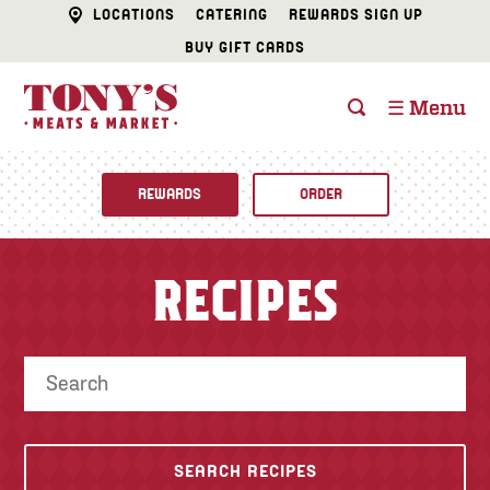
LOCATIONS
CATERING
REWARDS SIGN UP
BUY GIFT CARDS
☰ Menu
REWARDS
ORDER
Fine Foods
RECIPES
BUTCHER SHOP
Recipes
CATERING
Specials
FISH & SEAFOOD
Newsletter
DELI