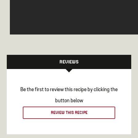
REVIEWS
Be the first to review this recipe by clicking the
button below
REVIEW THIS RECIPE