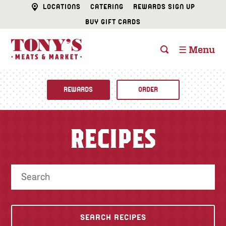
LOCATIONS
CATERING
REWARDS SIGN UP
BUY GIFT CARDS
☰ Menu
REWARDS
ORDER
Fine Foods
RECIPES
BUTCHER SHOP
Recipes
CATERING
Specials
FISH & SEAFOOD
Newsletter
DELI