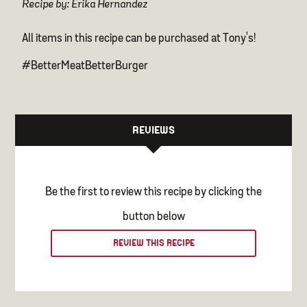
Recipe by: Erika Hernandez
All items in this recipe can be purchased at Tony's!
#BetterMeatBetterBurger
REVIEWS
Be the first to review this recipe by clicking the
button below
REVIEW THIS RECIPE