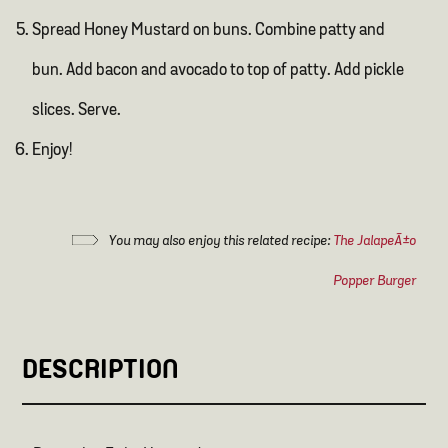
Spread Honey Mustard on buns. Combine patty and
bun. Add bacon and avocado to top of patty. Add pickle
slices. Serve.
Enjoy!
You may also enjoy this related recipe:
The JalapeÃ±o
Popper Burger
DESCRIPTION