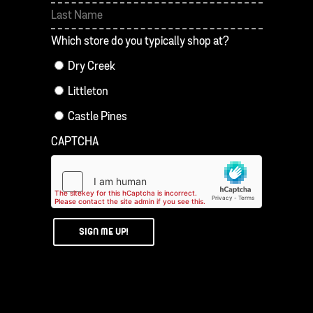
First
Last
Which store do you typically shop at?
Dry Creek
Littleton
Castle Pines
CAPTCHA