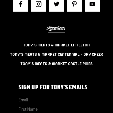
Locations
TONY’S MEATS & MARKET LITTLETON
TONY’S MEATS & MARKET CENTENNIAL – DRY CREEK
TONY’S MEATS & MARKET CASTLE PINES
SIGN UP FOR TONY'S EMAILS