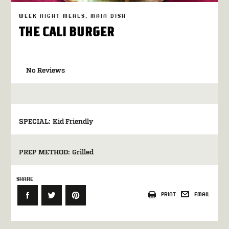
WEEK NIGHT MEALS
MAIN DISH
THE CALI BURGER
No Reviews
SPECIAL:
Kid Friendly
PREP METHOD:
Grilled
SHARE
PRINT
EMAIL