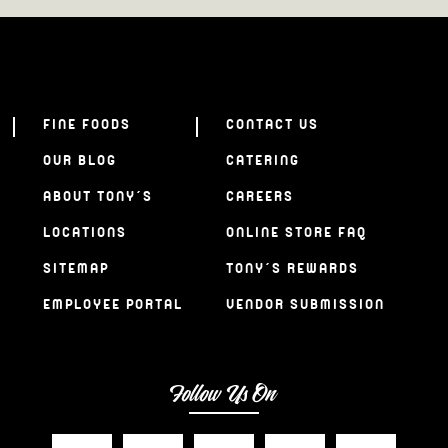
FINE FOODS
CONTACT US
OUR BLOG
CATERING
ABOUT TONY’S
CAREERS
LOCATIONS
ONLINE STORE FAQ
SITEMAP
TONY’S REWARDS
EMPLOYEE PORTAL
VENDOR SUBMISSION
Follow Us On