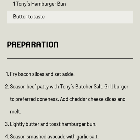
1 Tony’s Hamburger Bun
Butter to taste
PREPARATION
Fry bacon slices and set aside.
Season beef patty with Tony’s Butcher Salt. Grill burger
to preferred doneness. Add cheddar cheese slices and
melt.
Lightly butter and toast hamburger bun.
Season smashed avocado with garlic salt.