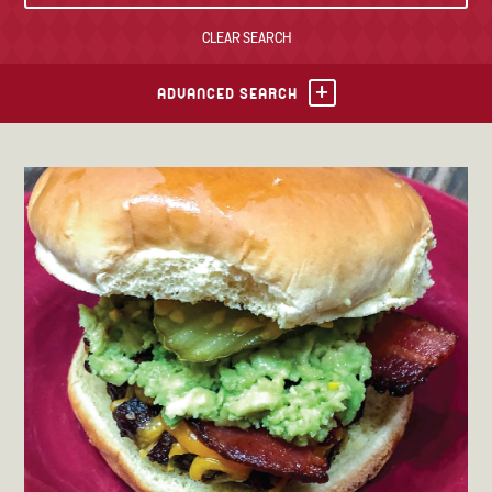
CLEAR SEARCH
TONY’S TAKE OUT – PREPARED FOODS
LOCAL PRODUCE
ADVANCED SEARCH
PANTRY
CHEESE SHOP
BAKERY