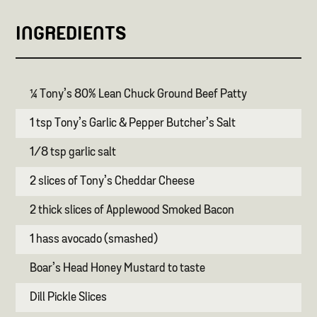
INGREDIENTS
¼ Tony’s 80% Lean Chuck Ground Beef Patty
1 tsp Tony’s Garlic & Pepper Butcher’s Salt
1/8 tsp garlic salt
2 slices of Tony’s Cheddar Cheese
2 thick slices of Applewood Smoked Bacon
1 hass avocado (smashed)
Boar’s Head Honey Mustard to taste
Dill Pickle Slices