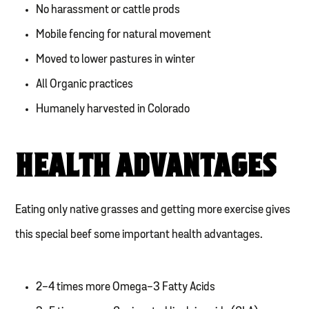
No harassment or cattle prods
Mobile fencing for natural movement
Moved to lower pastures in winter
All Organic practices
Humanely harvested in Colorado
HEALTH ADVANTAGES
Eating only native grasses and getting more exercise gives
this special beef some important health advantages.
2-4 times more Omega-3 Fatty Acids