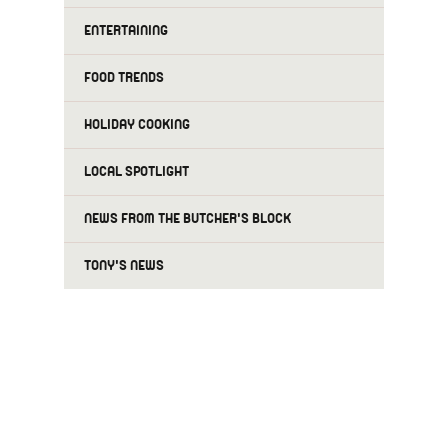
ENTERTAINING
FOOD TRENDS
HOLIDAY COOKING
LOCAL SPOTLIGHT
NEWS FROM THE BUTCHER'S BLOCK
TONY'S NEWS