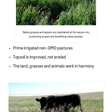
Native grasses and aspens are maintained at the canyon rim,
preventing erosion and benefiting native species.
Prime irrigated non-GMO pastures
Topsoil is improved, not eroded
The land, grasses and animals work in harmony