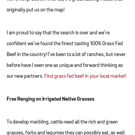
originally put us on the map!
I am proud to say that the search is over and we’re
confident we’ve found the finest tasting 100% Grass Fed
Beef in the country! I’ve been to a lot of ranches, but never
before have I seen one as unique and forward thinking as
our new partners.
Find grass fed beef in your local market!
Free Ranging on Irrigated Native Grasses
To develop marbling, cattle need all the rich and green
grasses, forbs and legumes they can possibly eat, as well