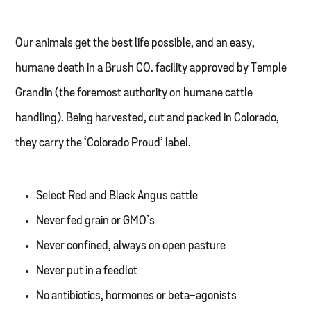
Our animals get the best life possible, and an easy,
humane death in a Brush CO. facility approved by Temple
Grandin (the foremost authority on humane cattle
handling). Being harvested, cut and packed in Colorado,
they carry the ‘Colorado Proud’ label.
Select Red and Black Angus cattle
Never fed grain or GMO’s
Never confined, always on open pasture
Never put in a feedlot
No antibiotics, hormones or beta-agonists