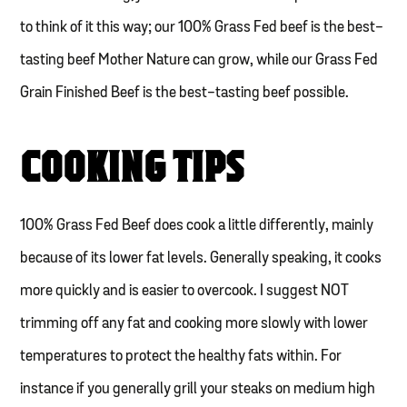
to think of it this way; our 100% Grass Fed beef is the best-
tasting beef Mother Nature can grow, while our Grass Fed
Grain Finished Beef is the best-tasting beef possible.
COOKING TIPS
100% Grass Fed Beef does cook a little differently, mainly
because of its lower fat levels. Generally speaking, it cooks
more quickly and is easier to overcook. I suggest NOT
trimming off any fat and cooking more slowly with lower
temperatures to protect the healthy fats within. For
instance if you generally grill your steaks on medium high