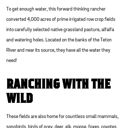
To get enough water, this forward thinking rancher
converted 4,000 acres of prime irrigated row crop fields
into carefully selected native grassland pasture, alfalfa
and watering holes. Located on the banks of the Teton
River and near its source, they have all the water they
need!
RANCHING WITH THE
WILD
These fields are also home for countless small mammals,
songbirds, birds of prey, deer, elk, moose, foxes, coyotes