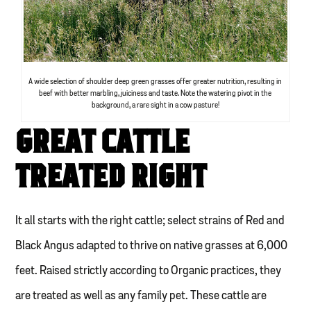
A wide selection of shoulder deep green grasses offer greater nutrition, resulting in
beef with better marbling, juiciness and taste. Note the watering pivot in the
background, a rare sight in a cow pasture!
GREAT CATTLE
TREATED RIGHT
It all starts with the right cattle; select strains of Red and
Black Angus adapted to thrive on native grasses at 6,000
feet. Raised strictly according to Organic practices, they
are treated as well as any family pet. These cattle are