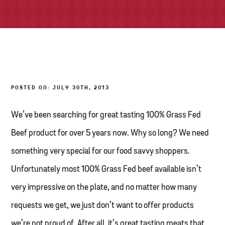
TONY’S TAKE OUT – PREPARED FOODS
LOCAL PRODUCE
PANTRY
POSTED ON: JULY 30TH, 2013
CHEESE SHOP
BAKERY
We’ve been searching for great tasting 100% Grass Fed
Beef product for over 5 years now. Why so long? We need
something very special for our food savvy shoppers.
Unfortunately most 100% Grass Fed beef available isn’t
very impressive on the plate, and no matter how many
requests we get, we just don’t want to offer products
we’re not proud of. After all, it’s great tasting meats that