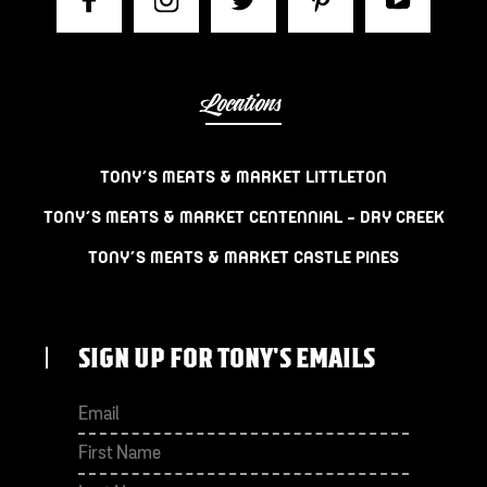
Locations
TONY’S MEATS & MARKET LITTLETON
TONY’S MEATS & MARKET CENTENNIAL – DRY CREEK
TONY’S MEATS & MARKET CASTLE PINES
SIGN UP FOR TONY'S EMAILS