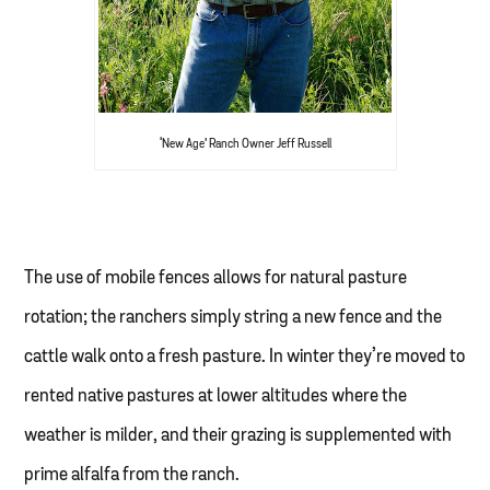
‘New Age’ Ranch Owner Jeff Russell
The use of mobile fences allows for natural pasture
rotation; the ranchers simply string a new fence and the
cattle walk onto a fresh pasture. In winter they’re moved to
rented native pastures at lower altitudes where the
weather is milder, and their grazing is supplemented with
prime alfalfa from the ranch.