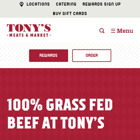
LOCATIONS
CATERING
REWARDS SIGN UP
BUY GIFT CARDS
☰ Menu
REWARDS
ORDER
Fine Foods
BUTCHER SHOP
Recipes
100% GRASS FED
CATERING
Specials
BEEF AT TONY’S
FISH & SEAFOOD
Newsletter
DELI