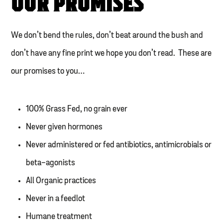
OUR PROMISES
We don’t bend the rules, don’t beat around the bush and
don’t have any fine print we hope you don’t read. These are
our promises to you…
100% Grass Fed, no grain ever
Never given hormones
Never administered or fed antibiotics, antimicrobials or
beta-agonists
All Organic practices
Never in a feedlot
Humane treatment