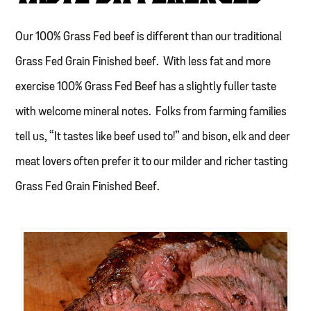
Our 100% Grass Fed beef is different than our traditional
Grass Fed Grain Finished beef. With less fat and more
exercise 100% Grass Fed Beef has a slightly fuller taste
with welcome mineral notes. Folks from farming families
tell us, “It tastes like beef used to!” and bison, elk and deer
meat lovers often prefer it to our milder and richer tasting
Grass Fed Grain Finished Beef.