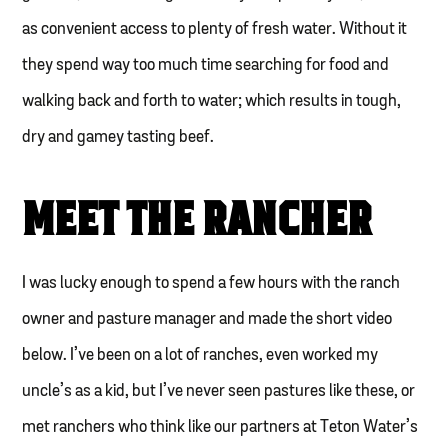
as convenient access to plenty of fresh water. Without it
they spend way too much time searching for food and
walking back and forth to water; which results in tough,
dry and gamey tasting beef.
MEET THE RANCHER
I was lucky enough to spend a few hours with the ranch
owner and pasture manager and made the short video
below. I’ve been on a lot of ranches, even worked my
uncle’s as a kid, but I’ve never seen pastures like these, or
met ranchers who think like our partners at Teton Water’s