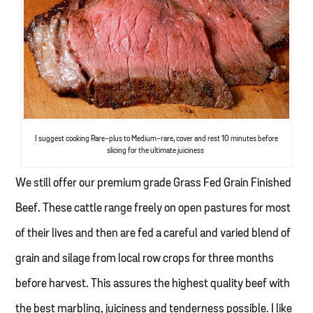
I suggest cooking Rare-plus to Medium-rare, cover and rest 10 minutes before
slicing for the ultimate juiciness
We still offer our premium grade Grass Fed Grain Finished
Beef. These cattle range freely on open pastures for most
of their lives and then are fed a careful and varied blend of
grain and silage from local row crops for three months
before harvest. This assures the highest quality beef with
the best marbling, juiciness and tenderness possible. I like