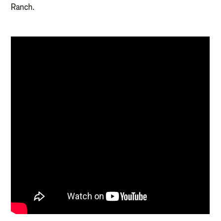
Ranch.