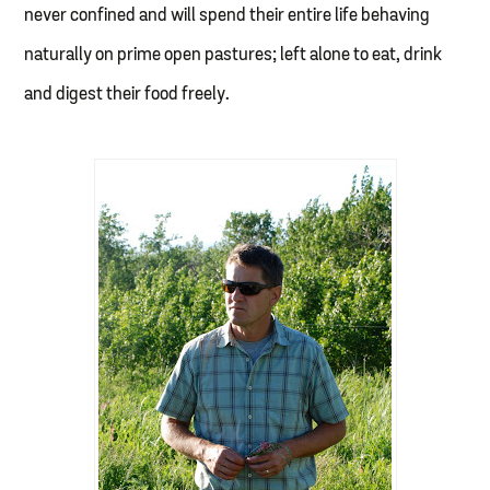
never confined and will spend their entire life behaving
naturally on prime open pastures; left alone to eat, drink
and digest their food freely.