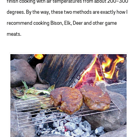
finish cooking with air temperatures from about 200-300
degrees. By the way, these two methods are exactly how I
recommend cooking Bison, Elk, Deer and other game
meats.