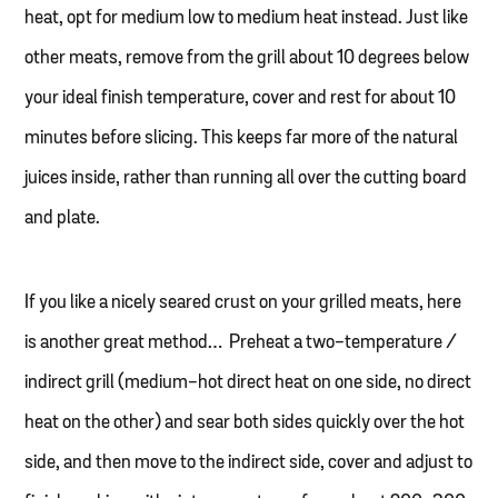
heat, opt for medium low to medium heat instead. Just like
other meats, remove from the grill about 10 degrees below
your ideal finish temperature, cover and rest for about 10
minutes before slicing. This keeps far more of the natural
juices inside, rather than running all over the cutting board
and plate.
If you like a nicely seared crust on your grilled meats, here
is another great method… Preheat a two-temperature /
indirect grill (medium-hot direct heat on one side, no direct
heat on the other) and sear both sides quickly over the hot
side, and then move to the indirect side, cover and adjust to