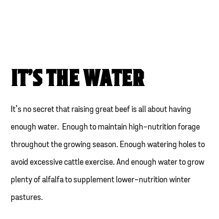
IT’S THE WATER
It’s no secret that raising great beef is all about having
enough water. Enough to maintain high-nutrition forage
throughout the growing season. Enough watering holes to
avoid excessive cattle exercise. And enough water to grow
plenty of alfalfa to supplement lower-nutrition winter
pastures.