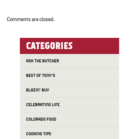
Comments are closed.
CATEGORIES
ASK THE BUTCHER
BEST OF TONY'S
BLAZIN' BUY
CELEBRATING LIFE
COLORADO FOOD
COOKING TIPS