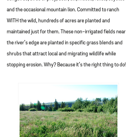
and the occasional mountain lion. Committed to ranch
WITH the wild, hundreds of acres are planted and
maintained just for them. These non-irrigated fields near
the river’s edge are planted in specific grass blends and
shrubs that attract local and migrating wildlife while
stopping erosion. Why? Because it’s the right thing to do!