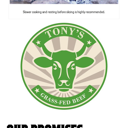
Slower cooking and resting before slicing is highly recommended.