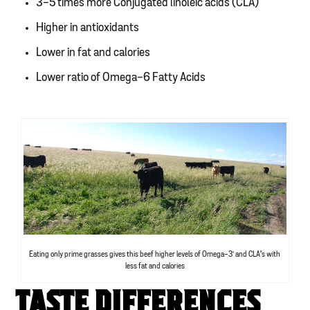
3-5 times more Conjugated linoleic acids (CLA)
Higher in antioxidants
Lower in fat and calories
Lower ratio of Omega-6 Fatty Acids
Eating only prime grasses gives this beef higher levels of Omega-3′ and CLA’s with
less fat and calories
TASTE DIFFERENCES