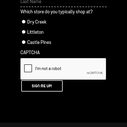
First
Last
Which store do you typically shop at?
Dry Creek
Littleton
Castle Pines
CAPTCHA