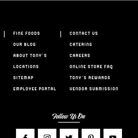
FINE FOODS
CONTACT US
OUR BLOG
CATERING
ABOUT TONY’S
CAREERS
LOCATIONS
ONLINE STORE FAQ
SITEMAP
TONY’S REWARDS
EMPLOYEE PORTAL
VENDOR SUBMISSION
Follow Us On