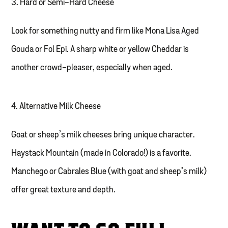
3. Hard or Semi-Hard Cheese
Look for something nutty and firm like Mona Lisa Aged
Gouda or Fol Epi. A sharp white or yellow Cheddar is
another crowd-pleaser, especially when aged.
4. Alternative Milk Cheese
Goat or sheep’s milk cheeses bring unique character.
Haystack Mountain (made in Colorado!) is a favorite.
Manchego or Cabrales Blue (with goat and sheep’s milk)
offer great texture and depth.