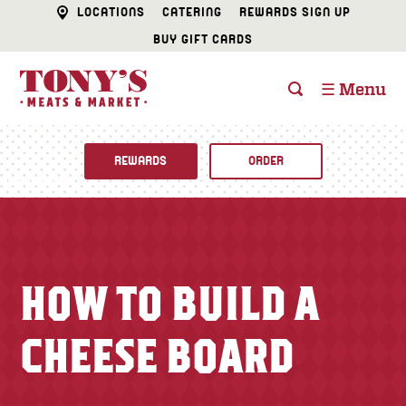
LOCATIONS
CATERING
REWARDS SIGN UP
BUY GIFT CARDS
☰ Menu
REWARDS
ORDER
Fine Foods
BUTCHER SHOP
Recipes
HOW TO BUILD A
CATERING
Specials
CHEESE BOARD
FISH & SEAFOOD
Newsletter
DELI