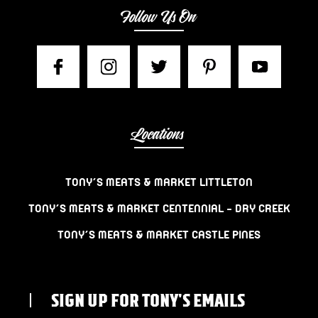
Follow Us On
Locations
TONY’S MEATS & MARKET LITTLETON
TONY’S MEATS & MARKET CENTENNIAL – DRY CREEK
TONY’S MEATS & MARKET CASTLE PINES
SIGN UP FOR TONY'S EMAILS