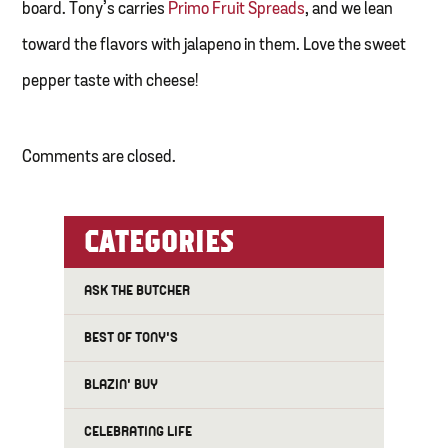
board. Tony’s carries
Primo Fruit Spreads
, and we lean
toward the flavors with jalapeno in them. Love the sweet
pepper taste with cheese!
Comments are closed.
CATEGORIES
ASK THE BUTCHER
BEST OF TONY'S
BLAZIN' BUY
CELEBRATING LIFE