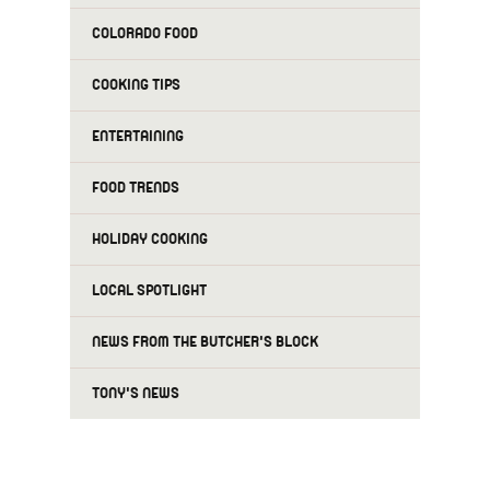
COLORADO FOOD
COOKING TIPS
ENTERTAINING
FOOD TRENDS
HOLIDAY COOKING
LOCAL SPOTLIGHT
NEWS FROM THE BUTCHER'S BLOCK
TONY'S NEWS