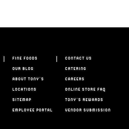
FINE FOODS
CONTACT US
OUR BLOG
CATERING
ABOUT TONY’S
CAREERS
LOCATIONS
ONLINE STORE FAQ
SITEMAP
TONY’S REWARDS
EMPLOYEE PORTAL
VENDOR SUBMISSION