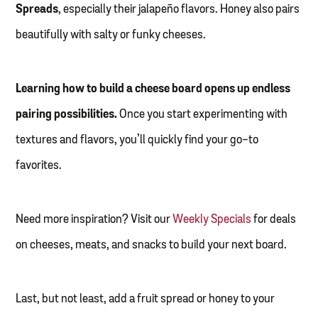
Spreads
, especially their jalapeño flavors. Honey also pairs
beautifully with salty or funky cheeses.
Learning how to build a cheese board opens up endless
pairing possibilities.
Once you start experimenting with
textures and flavors, you’ll quickly find your go-to
favorites.
Need more inspiration? Visit our
Weekly Specials
for deals
on cheeses, meats, and snacks to build your next board.
Last, but not least, add a fruit spread or honey to your