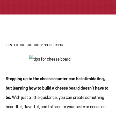
TONY’S TAKE OUT – PREPARED FOODS
LOCAL PRODUCE
PANTRY
POSTED ON: JANUARY 13TH, 2016
CHEESE SHOP
BAKERY
Stepping up to the cheese counter can be intimidating,
but learning how to build a cheese board doesn’t have to
be.
With just a little guidance, you can create something
beautiful, flavorful, and tailored to your taste or occasion.