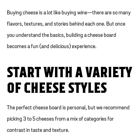
Buying cheese is a lot like buying wine—there are so many
flavors, textures, and stories behind each one. But once
you understand the basics, building a cheese board
becomes a fun (and delicious) experience.
START WITH A VARIETY
OF CHEESE STYLES
The perfect cheese board is personal, but we recommend
picking 3 to 5 cheeses from a mix of categories for
contrast in taste and texture.