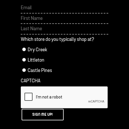
First
Last
Which store do you typically shop at?
Dry Creek
Littleton
Castle Pines
CAPTCHA