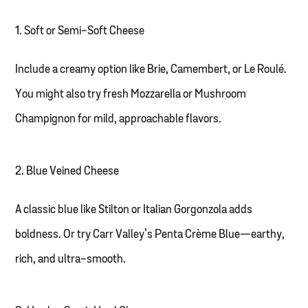
1. Soft or Semi-Soft Cheese
Include a creamy option like Brie, Camembert, or Le Roulé.
You might also try fresh Mozzarella or Mushroom
Champignon for mild, approachable flavors.
2. Blue Veined Cheese
A classic blue like Stilton or Italian Gorgonzola adds
boldness. Or try Carr Valley’s Penta Crème Blue—earthy,
rich, and ultra-smooth.