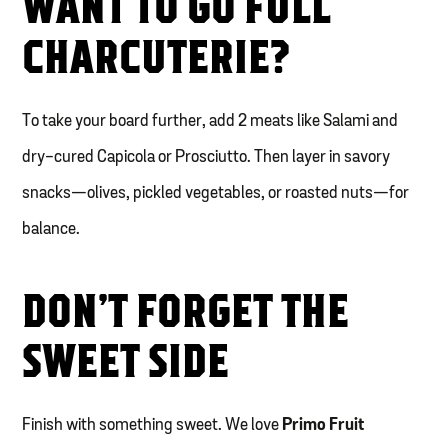
WANT TO GO FULL
CHARCUTERIE?
To take your board further, add 2 meats like Salami and
dry-cured Capicola or Prosciutto. Then layer in savory
snacks—olives, pickled vegetables, or roasted nuts—for
balance.
DON’T FORGET THE
SWEET SIDE
Finish with something sweet. We love
Primo Fruit