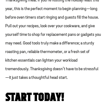
Thanksgiving meal. If you’re hosting the holiday feast this
year, this is the perfect moment to begin planning—long
before oven timers start ringing and guests fill the house.
Pull out your recipes, look over your cookware, and give
yourself time to shop for replacement pans or gadgets you
may need. Good tools truly make a difference; a sturdy
roasting pan, reliable thermometer, or a fresh set of
kitchen essentials can lighten your workload
tremendously. Thanksgiving doesn’t have to be stressful
—it just takes a thoughtful head start.
START TODAY!