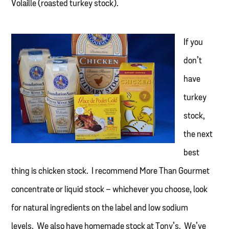
Volaille (roasted turkey stock).
If you
don’t
have
turkey
stock,
the next
best
thing is chicken stock. I recommend More Than Gourmet
concentrate or liquid stock – whichever you choose, look
for natural ingredients on the label and low sodium
levels. We also have homemade stock at Tony’s. We’ve