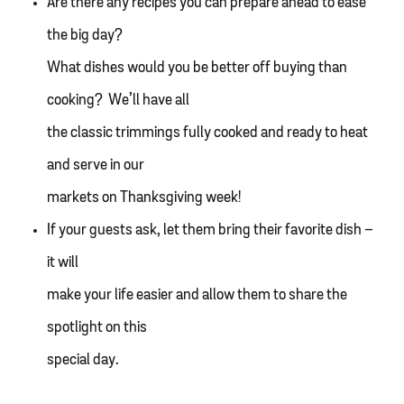
Are there any recipes you can prepare ahead to ease
the big day?
What dishes would you be better off buying than
cooking? We’ll have all
the classic trimmings fully cooked and ready to heat
and serve in our
markets on Thanksgiving week!
If your guests ask, let them bring their favorite dish –
it will
make your life easier and allow them to share the
spotlight on this
special day.