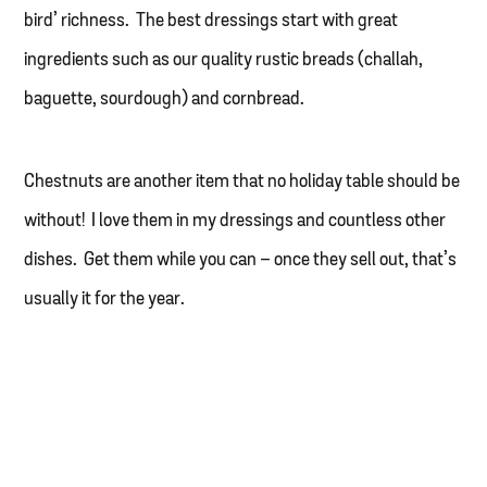
bird’ richness. The best dressings start with great
ingredients such as our quality rustic breads (challah,
baguette, sourdough) and cornbread.
Chestnuts are another item that no holiday table should be
without! I love them in my dressings and countless other
dishes. Get them while you can – once they sell out, that’s
usually it for the year.