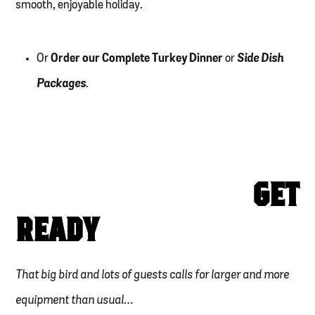
smooth, enjoyable holiday.
Or
Order our Complete Turkey Dinner
or
Side Dish
Packages
.
GET
READY
That big bird and lots of guests calls for larger and more
equipment than usual…