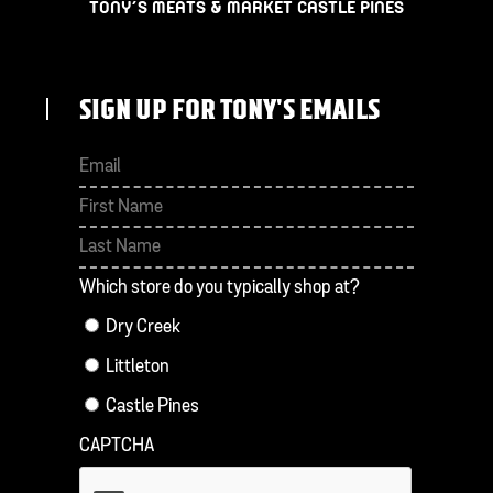
TONY’S MEATS & MARKET CASTLE PINES
SIGN UP FOR TONY'S EMAILS
First
Last
Which store do you typically shop at?
Dry Creek
Littleton
Castle Pines
CAPTCHA