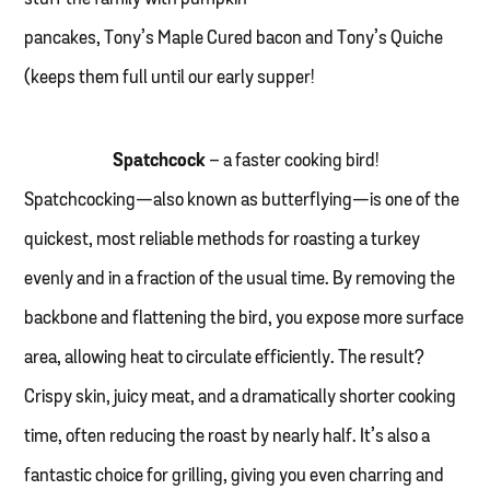
pancakes, Tony’s Maple Cured bacon and Tony’s Quiche
(keeps them full until our early supper!
Spatchcock
– a faster cooking bird!
Spatchcocking—also known as butterflying—is one of the
quickest, most reliable methods for roasting a turkey
evenly and in a fraction of the usual time. By removing the
backbone and flattening the bird, you expose more surface
area, allowing heat to circulate efficiently. The result?
Crispy skin, juicy meat, and a dramatically shorter cooking
time, often reducing the roast by nearly half. It’s also a
fantastic choice for grilling, giving you even charring and