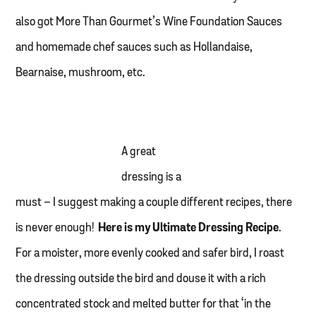
also got More Than Gourmet’s Wine Foundation Sauces
and homemade chef sauces such as Hollandaise,
Bearnaise, mushroom, etc.
A great
dressing is a
must – I suggest making a couple different recipes, there
is never enough!
Here is my Ultimate Dressing Recipe
.
For a moister, more evenly cooked and safer bird, I roast
the dressing outside the bird and douse it with a rich
concentrated stock and melted butter for that ‘in the