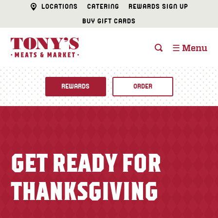
LOCATIONS
CATERING
REWARDS SIGN UP
BUY GIFT CARDS
☰ Menu
REWARDS
ORDER
Fine Foods
BUTCHER SHOP
Recipes
GET READY FOR
CATERING
Specials
THANKSGIVING
FISH & SEAFOOD
Newsletter
DELI