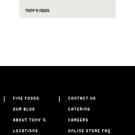
TONY'S NEWS
FINE FOODS
CONTACT US
OUR BLOG
CATERING
ABOUT TONY’S
CAREERS
LOCATIONS
ONLINE STORE FAQ