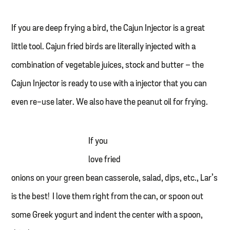
If you are deep frying a bird, the Cajun Injector is a great
little tool. Cajun fried birds are literally injected with a
combination of vegetable juices, stock and butter – the
Cajun Injector is ready to use with a injector that you can
even re-use later. We also have the peanut oil for frying.
If you
love fried
onions on your green bean casserole, salad, dips, etc., Lar’s
is the best! I love them right from the can, or spoon out
some Greek yogurt and indent the center with a spoon,