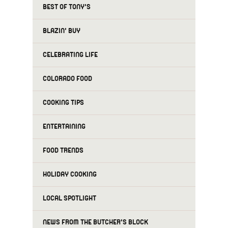
BEST OF TONY'S
BLAZIN' BUY
CELEBRATING LIFE
COLORADO FOOD
COOKING TIPS
ENTERTAINING
FOOD TRENDS
HOLIDAY COOKING
LOCAL SPOTLIGHT
NEWS FROM THE BUTCHER'S BLOCK