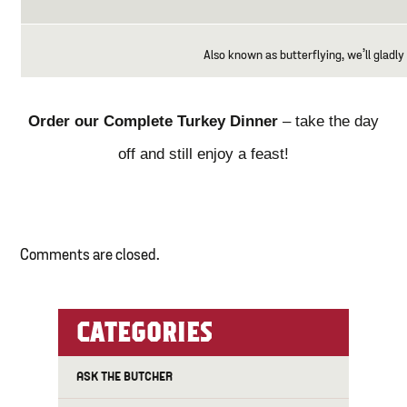
Also known as butterflying, we’ll gladly 
Order our Complete Turkey Dinner
– take the day
off and still enjoy a feast!
Comments are closed.
CATEGORIES
ASK THE BUTCHER