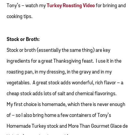
Tony’s – watch my
Turkey Roasting Video
for brining and
cooking tips.
Stock or Broth:
Stock or broth (essentially the same thing) are key
ingredients for a great Thanksgiving feast. I use it in the
roasting pan, in my dressing, in the gravy and in my
vegetables. A great stock adds wonderful, rich flavor – a
cheap stock adds lots of salt and chemical flavorings.
My first choice is homemade, which there is never enough
of – so I also bring home a few containers of Tony’s
Homemade Turkey stock and More Than Gourmet Glace de