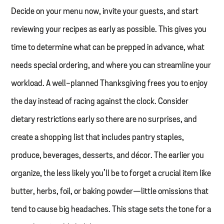
Decide on your menu now, invite your guests, and start
reviewing your recipes as early as possible. This gives you
time to determine what can be prepped in advance, what
needs special ordering, and where you can streamline your
workload. A well-planned Thanksgiving frees you to enjoy
the day instead of racing against the clock. Consider
dietary restrictions early so there are no surprises, and
create a shopping list that includes pantry staples,
produce, beverages, desserts, and décor. The earlier you
organize, the less likely you’ll be to forget a crucial item like
butter, herbs, foil, or baking powder—little omissions that
tend to cause big headaches. This stage sets the tone for a