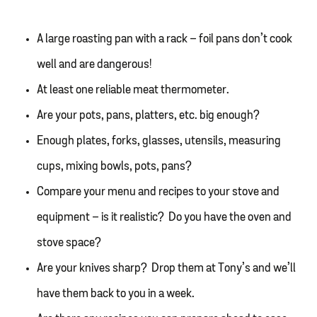
A large roasting pan with a rack – foil pans don’t cook
well and are dangerous!
At least one reliable meat thermometer.
Are your pots, pans, platters, etc. big enough?
Enough plates, forks, glasses, utensils, measuring
cups, mixing bowls, pots, pans?
Compare your menu and recipes to your stove and
equipment – is it realistic? Do you have the oven and
stove space?
Are your knives sharp? Drop them at Tony’s and we’ll
have them back to you in a week.