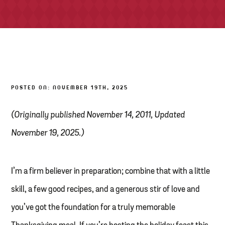
TONY’S TAKE OUT – PREPARED FOODS
LOCAL PRODUCE
PANTRY
POSTED ON: NOVEMBER 19TH, 2025
CHEESE SHOP
BAKERY
(Originally published November 14, 2011, Updated
November 19, 2025.)
I’m a firm believer in preparation; combine that with a little
skill, a few good recipes, and a generous stir of love and
you’ve got the foundation for a truly memorable