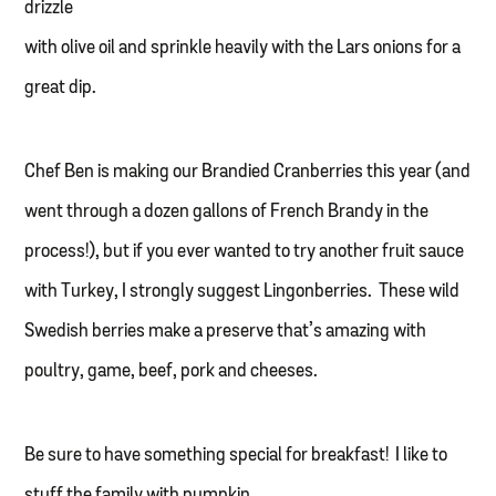
drizzle
with olive oil and sprinkle heavily with the Lars onions for a
great dip.
Chef Ben is making our Brandied Cranberries this year (and
went through a dozen gallons of French Brandy in the
process!), but if you ever wanted to try another fruit sauce
with Turkey, I strongly suggest Lingonberries. These wild
Swedish berries make a preserve that’s amazing with
poultry, game, beef, pork and cheeses.
Be sure to have something special for breakfast! I like to
stuff the family with pumpkin