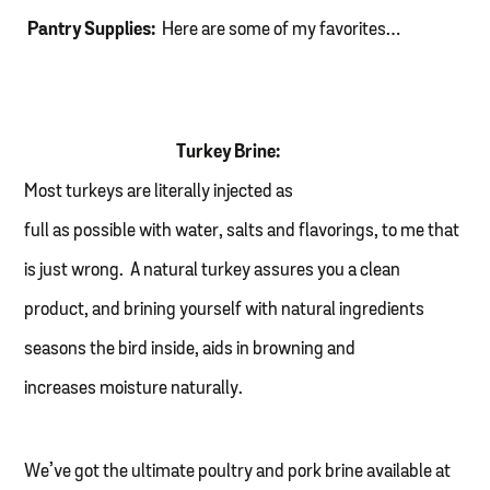
Pantry Supplies:
Here are some of my favorites…
Turkey Brine:
Most turkeys are literally injected as
full as possible with water, salts and flavorings, to me that
is just wrong. A natural turkey assures you a clean
product, and brining yourself with natural ingredients
seasons the bird inside, aids in browning and
increases moisture naturally.
We’ve got the ultimate poultry and pork brine available at