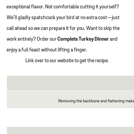
exceptional flavor. Not comfortable cutting it yourself?
We’ll gladly spatchcock your bird at no extra cost—just
call ahead so we can prepare it for you. Want to skip the
work entirely? Order our
Complete Turkey Dinner
and
enjoy a full feast without lifting a finger.
Link over to our website to get the recipe.
Removing the backbone and flattening makes f