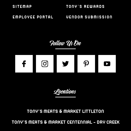
SITEMAP
TONY’S REWARDS
EMPLOYEE PORTAL
VENDOR SUBMISSION
Follow Us On
Locations
TONY’S MEATS & MARKET LITTLETON
TONY’S MEATS & MARKET CENTENNIAL – DRY CREEK