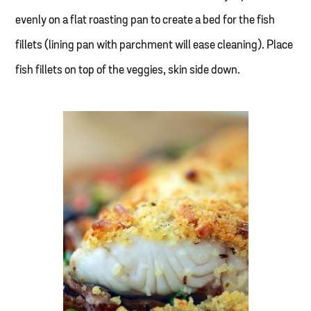
evenly on a flat roasting pan to create a bed for the fish
fillets (lining pan with parchment will ease cleaning). Place
fish fillets on top of the veggies, skin side down.