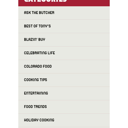
ASK THE BUTCHER
BEST OF TONY'S
BLAZIN' BUY
CELEBRATING LIFE
COLORADO FOOD
COOKING TIPS
ENTERTAINING
FOOD TRENDS
HOLIDAY COOKING