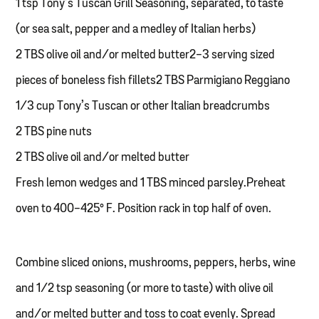
1 tsp Tony’s Tuscan Grill Seasoning, separated, to taste
(or sea salt, pepper and a medley of Italian herbs)
2 TBS olive oil and/or melted butter2-3 serving sized
pieces of boneless fish fillets2 TBS Parmigiano Reggiano
1/3 cup Tony’s Tuscan or other Italian breadcrumbs
2 TBS pine nuts
2 TBS olive oil and/or melted butter
Fresh lemon wedges and 1 TBS minced parsley.Preheat
oven to 400-425° F. Position rack in top half of oven.
Combine sliced onions, mushrooms, peppers, herbs, wine
and 1/2 tsp seasoning (or more to taste) with olive oil
and/or melted butter and toss to coat evenly. Spread