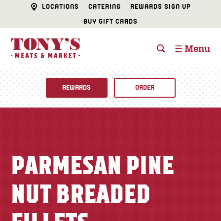
LOCATIONS
CATERING
REWARDS SIGN UP
BUY GIFT CARDS
☰ Menu
REWARDS
ORDER
Fine Foods
BUTCHER SHOP
Recipes
PARMESAN PINE
CATERING
Specials
NUT BREADED
FISH & SEAFOOD
Newsletter
DELI