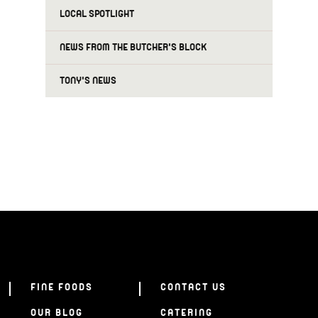
LOCAL SPOTLIGHT
NEWS FROM THE BUTCHER'S BLOCK
TONY'S NEWS
FINE FOODS
CONTACT US
OUR BLOG
CATERING