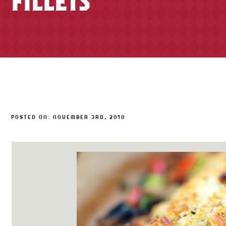
FILLETS
TONY’S TAKE OUT – PREPARED FOODS
LOCAL PRODUCE
PANTRY
CHEESE SHOP
BAKERY
POSTED ON: NOVEMBER 3RD, 2010