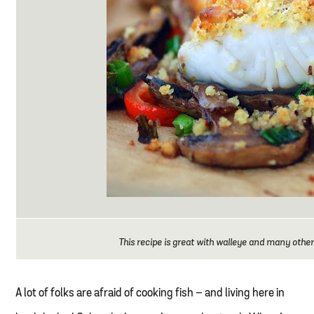
This recipe is great with walleye and many other
A lot of folks are afraid of cooking fish – and living here in