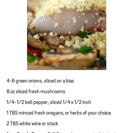
4-6 green onions, sliced on a bias
8 oz sliced fresh mushrooms
1/4-1/2 bell pepper, sliced 1/4 x 1/2 inch
1 TBS minced fresh oregano, or herbs of your choice
2 TBS white wine or stock