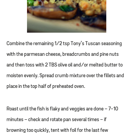
Combine the remaining 1/2 tsp Tony’s Tuscan seasoning
with the parmesan cheese, breadcrumbs and pine nuts
and then toss with 2 TBS olive oil and/or melted butter to
moisten evenly. Spread crumb mixture over the fillets and
place in the top half of preheated oven.
Roast until the fish is flaky and veggies are done – 7-10
minutes – check and rotate pan several times – if
browning too quickly, tent with foil for the last few