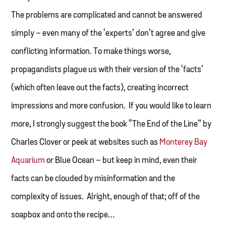
The problems are complicated and cannot be answered
simply – even many of the ‘experts’ don’t agree and give
conflicting information. To make things worse,
propagandists plague us with their version of the ‘facts’
(which often leave out the facts), creating incorrect
impressions and more confusion. If you would like to learn
more, I strongly suggest the book “The End of the Line” by
Charles Clover or peek at websites such as
Monterey Bay
Aquarium
or Blue Ocean – but keep in mind, even their
facts can be clouded by misinformation and the
complexity of issues. Alright, enough of that; off of the
soapbox and onto the recipe…