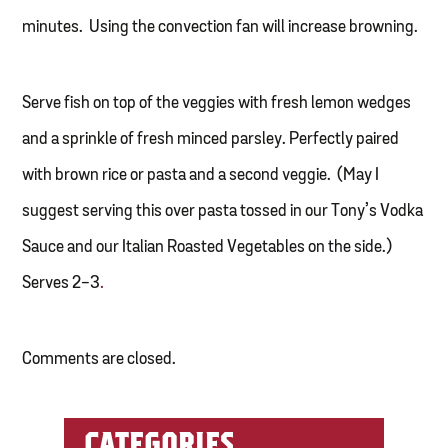
minutes. Using the convection fan will increase browning.
Serve fish on top of the veggies with fresh lemon wedges
and a sprinkle of fresh minced parsley. Perfectly paired
with brown rice or pasta and a second veggie. (May I
suggest serving this over pasta tossed in our Tony’s Vodka
Sauce and our Italian Roasted Vegetables on the side.)
Serves 2-3
.
Comments are closed.
CATEGORIES