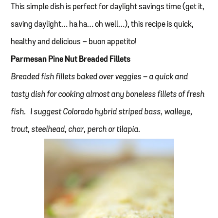
This simple dish is perfect for daylight savings time (get it,
saving daylight… ha ha… oh well…), this recipe is quick,
healthy and delicious – buon appetito!
Parmesan Pine Nut Breaded Fillets
Breaded fish fillets baked over veggies – a quick and
tasty dish for cooking almost any boneless fillets of fresh
fish. I suggest Colorado hybrid striped bass, walleye,
trout, steelhead, char, perch or tilapia.