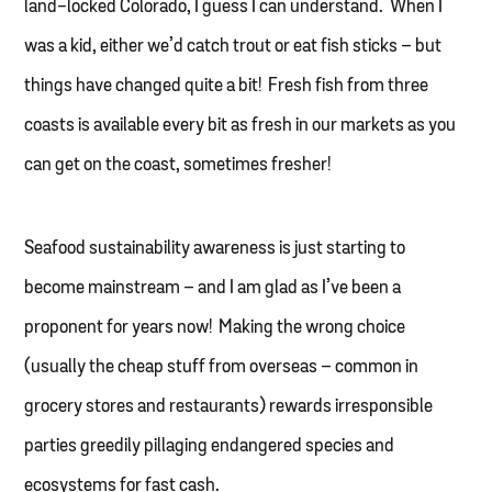
land-locked Colorado, I guess I can understand. When I
was a kid, either we’d catch trout or eat fish sticks – but
things have changed quite a bit! Fresh fish from three
coasts is available every bit as fresh in our markets as you
can get on the coast, sometimes fresher!
Seafood sustainability awareness is just starting to
become mainstream – and I am glad as I’ve been a
proponent for years now! Making the wrong choice
(usually the cheap stuff from overseas – common in
grocery stores and restaurants) rewards irresponsible
parties greedily pillaging endangered species and
ecosystems for fast cash.