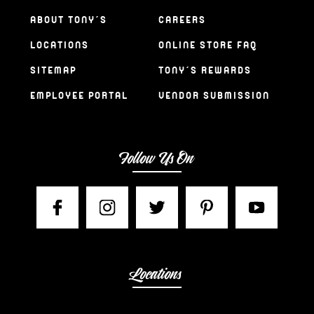
ABOUT TONY’S
CAREERS
LOCATIONS
ONLINE STORE FAQ
SITEMAP
TONY’S REWARDS
EMPLOYEE PORTAL
VENDOR SUBMISSION
Follow Us On
Locations