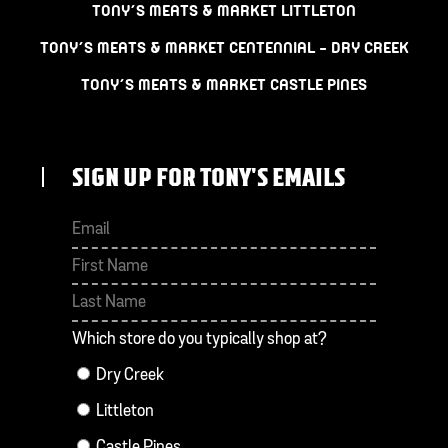
TONY’S MEATS & MARKET LITTLETON
TONY’S MEATS & MARKET CENTENNIAL – DRY CREEK
TONY’S MEATS & MARKET CASTLE PINES
SIGN UP FOR TONY'S EMAILS
First
Last
Which store do you typically shop at?
Dry Creek
Littleton
Castle Pines