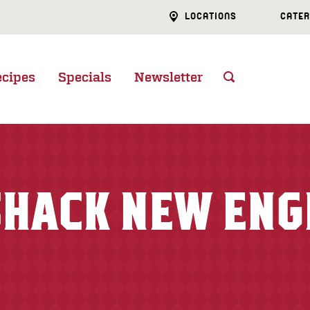
LOCATIONS
CATER
ecipes
Specials
Newsletter
 SHACK NEW EN