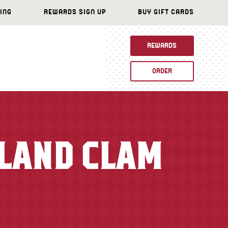
ING
REWARDS SIGN UP
BUY GIFT CARDS
REWARDS
ORDER
GLAND CLAM