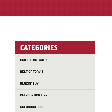
CATEGORIES
ASK THE BUTCHER
BEST OF TONY'S
BLAZIN' BUY
CELEBRATING LIFE
COLORADO FOOD