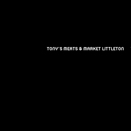
TONY’S MEATS & MARKET LITTLETON