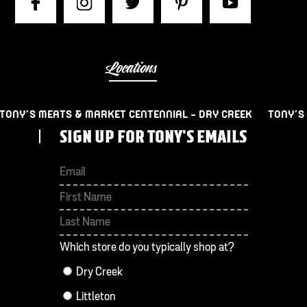
Locations
TONY’S MEATS & MARKET CENTENNIAL – DRY CREEK
TONY’S
SIGN UP FOR TONY'S EMAILS
First
Last
Which store do you typically shop at?
Dry Creek
Littleton