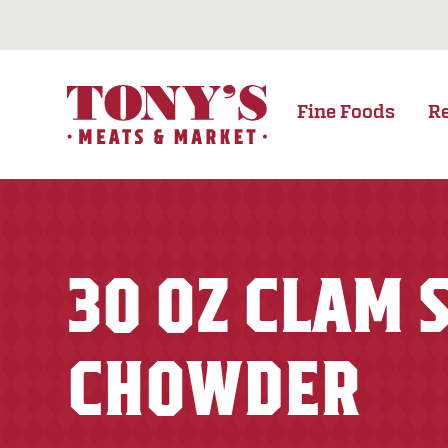
Fine Foods
R
30 OZ CLAM
CHOWDER