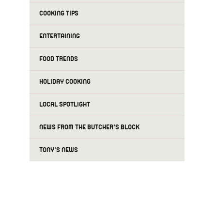
COOKING TIPS
ENTERTAINING
FOOD TRENDS
HOLIDAY COOKING
LOCAL SPOTLIGHT
NEWS FROM THE BUTCHER'S BLOCK
TONY'S NEWS