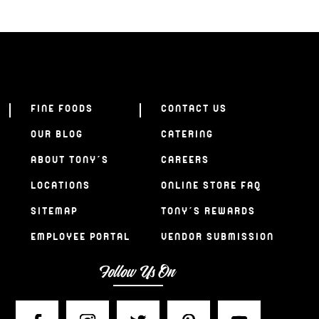
FINE FOODS
CONTACT US
OUR BLOG
CATERING
ABOUT TONY’S
CAREERS
LOCATIONS
ONLINE STORE FAQ
SITEMAP
TONY’S REWARDS
EMPLOYEE PORTAL
VENDOR SUBMISSION
Follow Us On