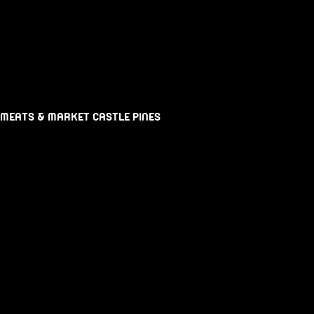
 MEATS & MARKET CASTLE PINES