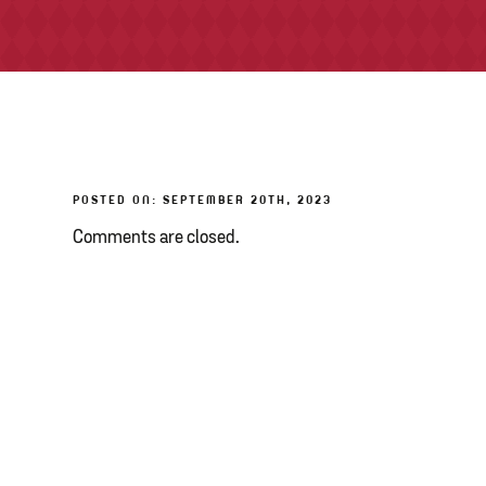
POSTED ON: SEPTEMBER 20TH, 2023
Comments are closed.