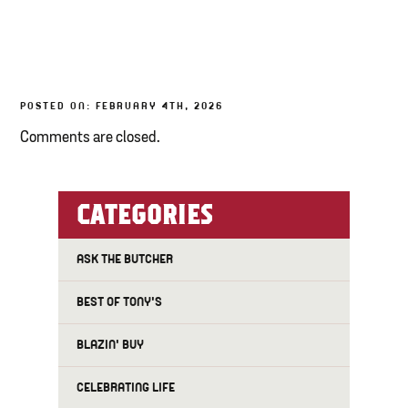
TONY’S TAKE OUT – PREPARED FOODS
LOCAL PRODUCE
POSTED ON: FEBRUARY 4TH, 2026
PANTRY
Comments are closed.
CHEESE SHOP
BAKERY
CATEGORIES
ASK THE BUTCHER
BEST OF TONY'S
BLAZIN' BUY
CELEBRATING LIFE