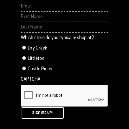
First
Last
Which store do you typically shop at?
Dry Creek
Littleton
Castle Pines
CAPTCHA