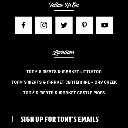
Follow Us On
Locations
TONY’S MEATS & MARKET LITTLETON
TONY’S MEATS & MARKET CENTENNIAL – DRY CREEK
TONY’S MEATS & MARKET CASTLE PINES
SIGN UP FOR TONY'S EMAILS