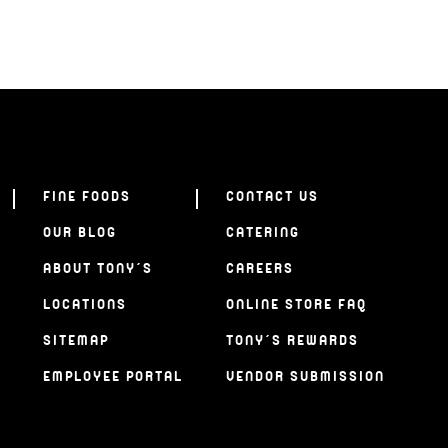
FINE FOODS
CONTACT US
OUR BLOG
CATERING
ABOUT TONY’S
CAREERS
LOCATIONS
ONLINE STORE FAQ
SITEMAP
TONY’S REWARDS
EMPLOYEE PORTAL
VENDOR SUBMISSION