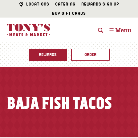
LOCATIONS
CATERING
REWARDS SIGN UP
BUY GIFT CARDS
☰ Menu
REWARDS
ORDER
Fine Foods
BUTCHER SHOP
Recipes
BAJA FISH TACOS
CATERING
Specials
FISH & SEAFOOD
Newsletter
DELI