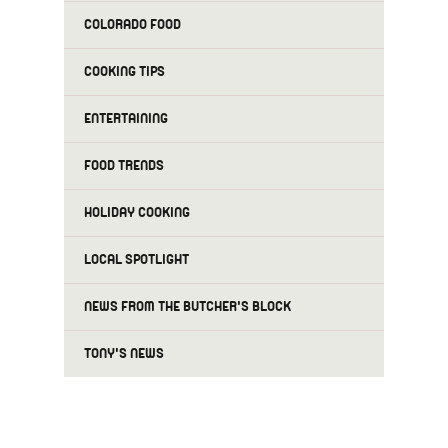
COLORADO FOOD
COOKING TIPS
ENTERTAINING
FOOD TRENDS
HOLIDAY COOKING
LOCAL SPOTLIGHT
NEWS FROM THE BUTCHER'S BLOCK
TONY'S NEWS