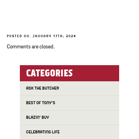
TONY’S TAKE OUT – PREPARED FOODS
LOCAL PRODUCE
POSTED ON: JANUARY 17TH, 2024
PANTRY
Comments are closed.
CHEESE SHOP
BAKERY
CATEGORIES
ASK THE BUTCHER
BEST OF TONY'S
BLAZIN' BUY
CELEBRATING LIFE