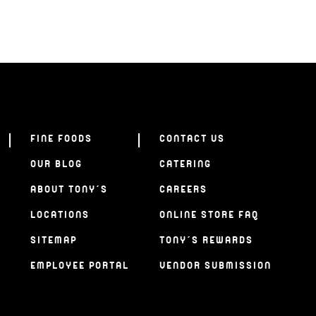
FINE FOODS
CONTACT US
OUR BLOG
CATERING
ABOUT TONY’S
CAREERS
LOCATIONS
ONLINE STORE FAQ
SITEMAP
TONY’S REWARDS
EMPLOYEE PORTAL
VENDOR SUBMISSION