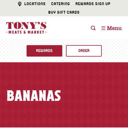
LOCATIONS
CATERING
REWARDS SIGN UP
BUY GIFT CARDS
☰ Menu
REWARDS
ORDER
Fine Foods
BUTCHER SHOP
Recipes
BANANAS
CATERING
Specials
FISH & SEAFOOD
Newsletter
DELI