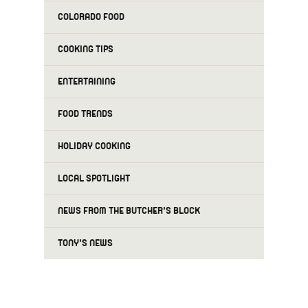
COLORADO FOOD
COOKING TIPS
ENTERTAINING
FOOD TRENDS
HOLIDAY COOKING
LOCAL SPOTLIGHT
NEWS FROM THE BUTCHER'S BLOCK
TONY'S NEWS