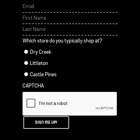
First
Last
Which store do you typically shop at?
Dry Creek
Littleton
Castle Pines
CAPTCHA