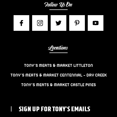
Follow Us On
Locations
TONY’S MEATS & MARKET LITTLETON
TONY’S MEATS & MARKET CENTENNIAL – DRY CREEK
TONY’S MEATS & MARKET CASTLE PINES
SIGN UP FOR TONY'S EMAILS