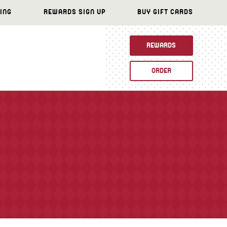
ING
REWARDS SIGN UP
BUY GIFT CARDS
REWARDS
ORDER