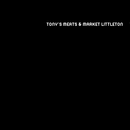
TONY’S MEATS & MARKET LITTLETON