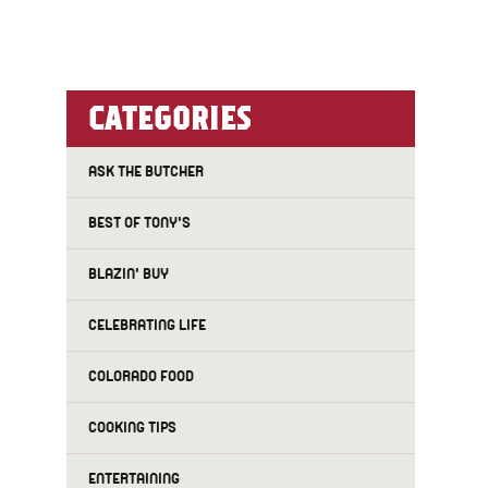
CATEGORIES
ASK THE BUTCHER
BEST OF TONY'S
BLAZIN' BUY
CELEBRATING LIFE
COLORADO FOOD
COOKING TIPS
ENTERTAINING