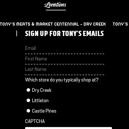
Locations
TONY’S MEATS & MARKET CENTENNIAL – DRY CREEK
TONY’S
SIGN UP FOR TONY'S EMAILS
First
Last
Which store do you typically shop at?
Dry Creek
Littleton
Castle Pines
CAPTCHA