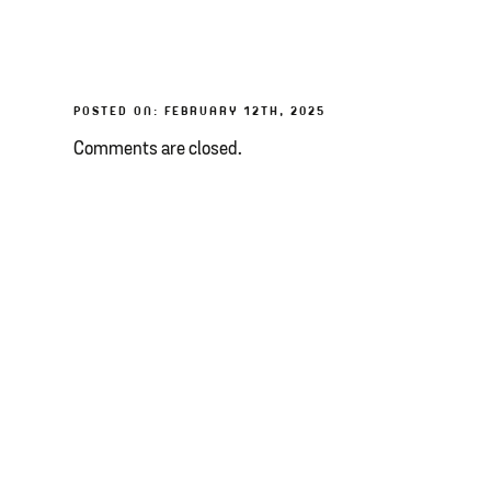
POSTED ON: FEBRUARY 12TH, 2025
Comments are closed.