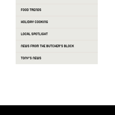
FOOD TRENDS
HOLIDAY COOKING
LOCAL SPOTLIGHT
NEWS FROM THE BUTCHER'S BLOCK
TONY'S NEWS