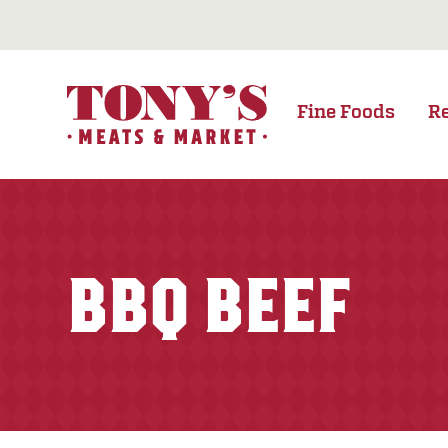
Fine Foods
R
BBQ BEEF