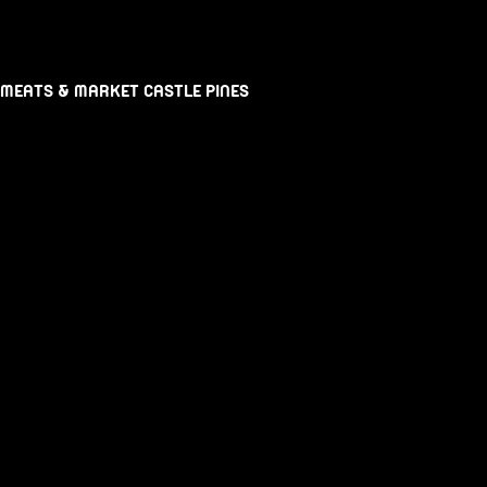
 MEATS & MARKET CASTLE PINES