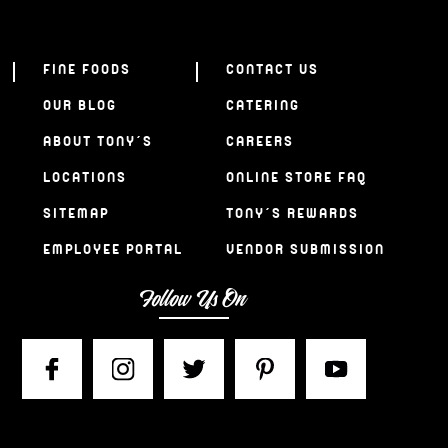
FINE FOODS
CONTACT US
OUR BLOG
CATERING
ABOUT TONY’S
CAREERS
LOCATIONS
ONLINE STORE FAQ
SITEMAP
TONY’S REWARDS
EMPLOYEE PORTAL
VENDOR SUBMISSION
Follow Us On