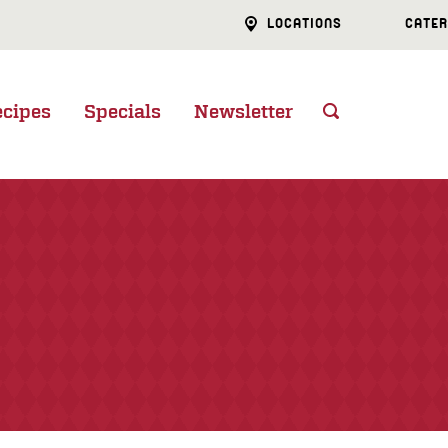
LOCATIONS
CATER
ecipes
Specials
Newsletter