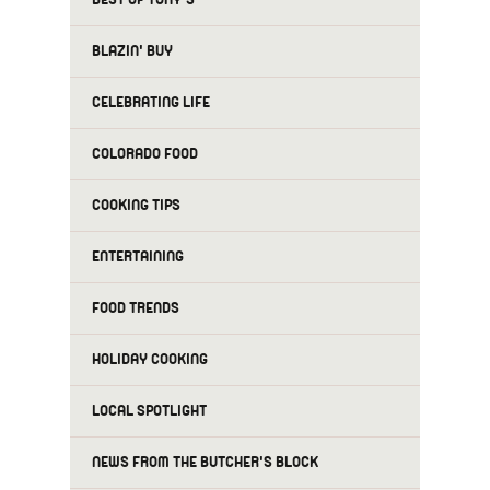
BLAZIN' BUY
CELEBRATING LIFE
COLORADO FOOD
COOKING TIPS
ENTERTAINING
FOOD TRENDS
HOLIDAY COOKING
LOCAL SPOTLIGHT
NEWS FROM THE BUTCHER'S BLOCK