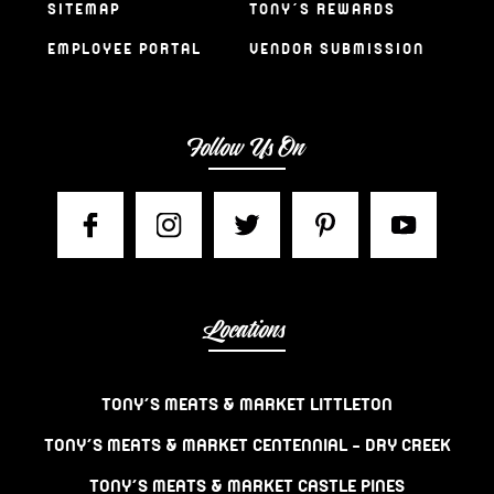
SITEMAP
TONY’S REWARDS
EMPLOYEE PORTAL
VENDOR SUBMISSION
Follow Us On
Locations
TONY’S MEATS & MARKET LITTLETON
TONY’S MEATS & MARKET CENTENNIAL – DRY CREEK
TONY’S MEATS & MARKET CASTLE PINES