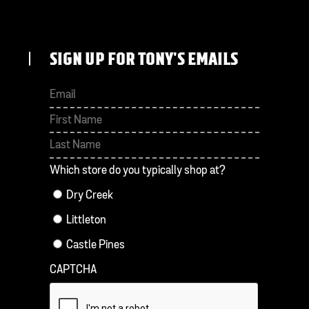
SIGN UP FOR TONY'S EMAILS
First
Last
Which store do you typically shop at?
Dry Creek
Littleton
Castle Pines
CAPTCHA