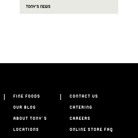
TONY'S NEWS
FINE FOODS
CONTACT US
OUR BLOG
CATERING
ABOUT TONY’S
CAREERS
LOCATIONS
ONLINE STORE FAQ