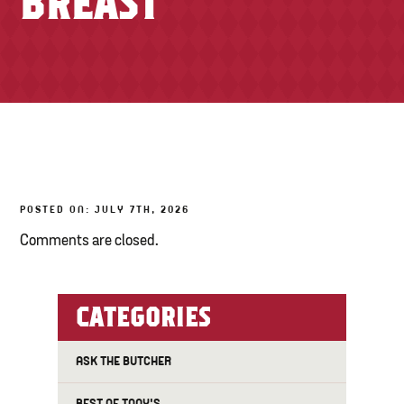
BREAST
TONY’S TAKE OUT – PREPARED FOODS
LOCAL PRODUCE
PANTRY
CHEESE SHOP
BAKERY
POSTED ON: JULY 7TH, 2026
Comments are closed.
CATEGORIES
ASK THE BUTCHER
BEST OF TONY'S