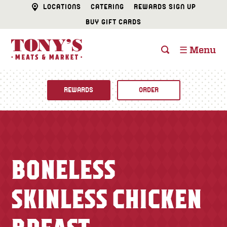
LOCATIONS
CATERING
REWARDS SIGN UP
BUY GIFT CARDS
☰ Menu
REWARDS
ORDER
Fine Foods
BUTCHER SHOP
Recipes
BONELESS
CATERING
Specials
SKINLESS CHICKEN
FISH & SEAFOOD
Newsletter
DELI