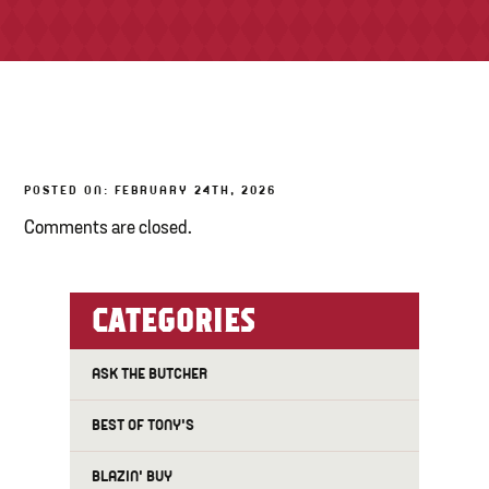
TONY’S TAKE OUT – PREPARED FOODS
LOCAL PRODUCE
PANTRY
POSTED ON: FEBRUARY 24TH, 2026
CHEESE SHOP
Comments are closed.
BAKERY
CATEGORIES
ASK THE BUTCHER
BEST OF TONY'S
BLAZIN' BUY