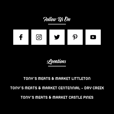
Follow Us On
Locations
TONY’S MEATS & MARKET LITTLETON
TONY’S MEATS & MARKET CENTENNIAL – DRY CREEK
TONY’S MEATS & MARKET CASTLE PINES