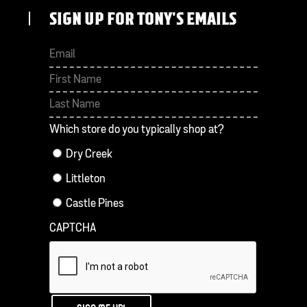
SIGN UP FOR TONY'S EMAILS
First
Last
Which store do you typically shop at?
Dry Creek
Littleton
Castle Pines
CAPTCHA