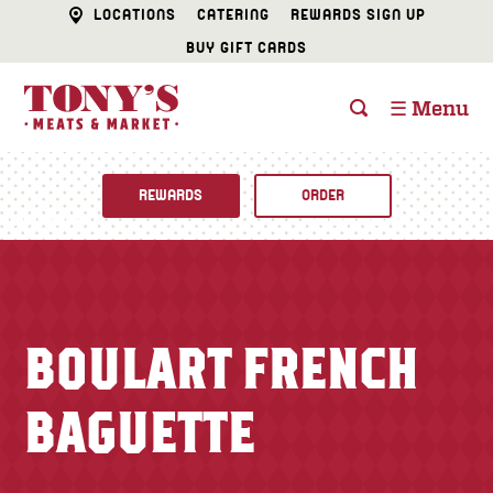
LOCATIONS
CATERING
REWARDS SIGN UP
BUY GIFT CARDS
☰ Menu
REWARDS
ORDER
Fine Foods
BUTCHER SHOP
Recipes
BOULART FRENCH
CATERING
Specials
BAGUETTE
FISH & SEAFOOD
Newsletter
DELI