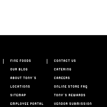
FINE FOODS
CONTACT US
OUR BLOG
CATERING
ABOUT TONY’S
CAREERS
LOCATIONS
ONLINE STORE FAQ
SITEMAP
TONY’S REWARDS
EMPLOYEE PORTAL
VENDOR SUBMISSION