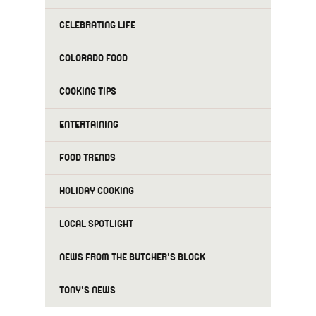
CELEBRATING LIFE
COLORADO FOOD
COOKING TIPS
ENTERTAINING
FOOD TRENDS
HOLIDAY COOKING
LOCAL SPOTLIGHT
NEWS FROM THE BUTCHER'S BLOCK
TONY'S NEWS