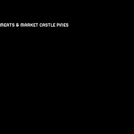
 MEATS & MARKET CASTLE PINES