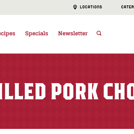
LOCATIONS
CATER
ecipes
Specials
Newsletter
ILLED PORK CH