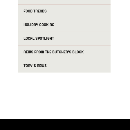
FOOD TRENDS
HOLIDAY COOKING
LOCAL SPOTLIGHT
NEWS FROM THE BUTCHER'S BLOCK
TONY'S NEWS