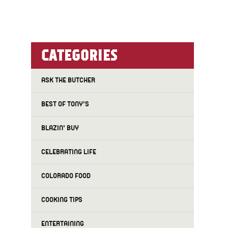
CATEGORIES
ASK THE BUTCHER
BEST OF TONY'S
BLAZIN' BUY
CELEBRATING LIFE
COLORADO FOOD
COOKING TIPS
ENTERTAINING