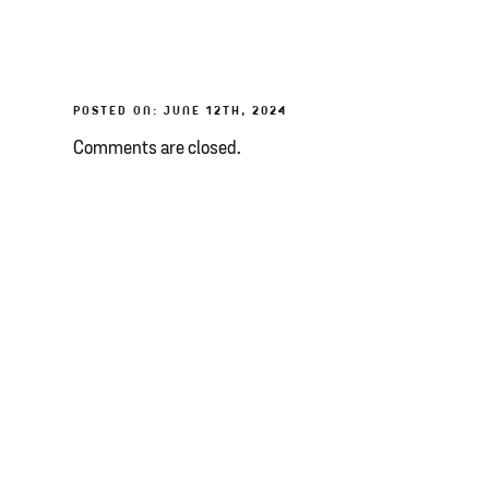
POSTED ON: JUNE 12TH, 2024
Comments are closed.