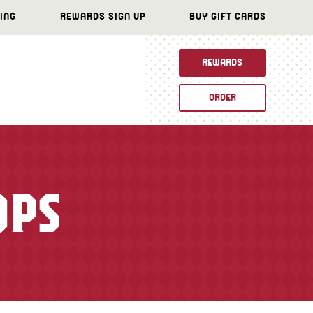
ING
REWARDS SIGN UP
BUY GIFT CARDS
REWARDS
ORDER
OPS