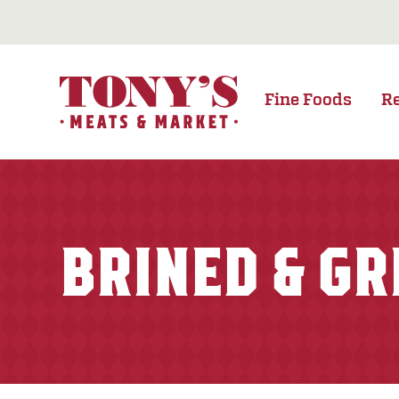
Fine Foods
R
BRINED & GR