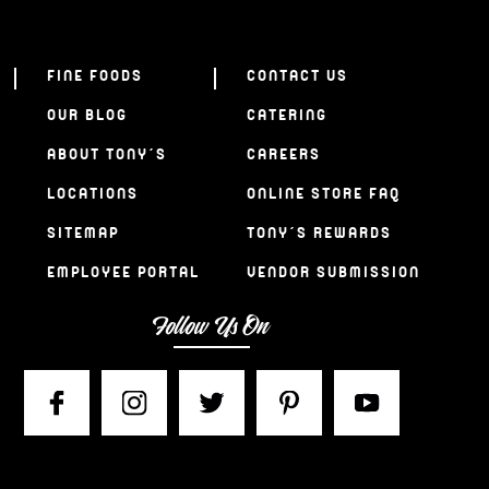
FINE FOODS
CONTACT US
OUR BLOG
CATERING
ABOUT TONY’S
CAREERS
LOCATIONS
ONLINE STORE FAQ
SITEMAP
TONY’S REWARDS
EMPLOYEE PORTAL
VENDOR SUBMISSION
Follow Us On