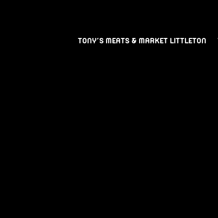
TONY’S MEATS & MARKET LITTLETON