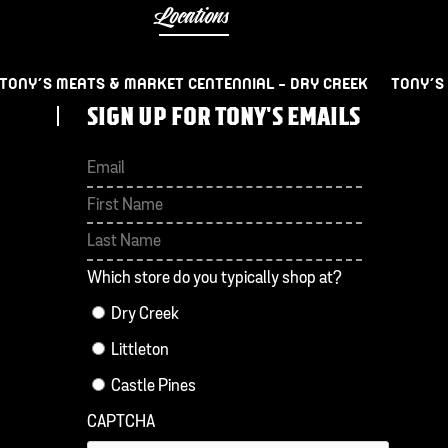
Locations
TONY’S MEATS & MARKET CENTENNIAL – DRY CREEK
TONY’S
SIGN UP FOR TONY'S EMAILS
First
Last
Which store do you typically shop at?
Dry Creek
Littleton
Castle Pines
CAPTCHA