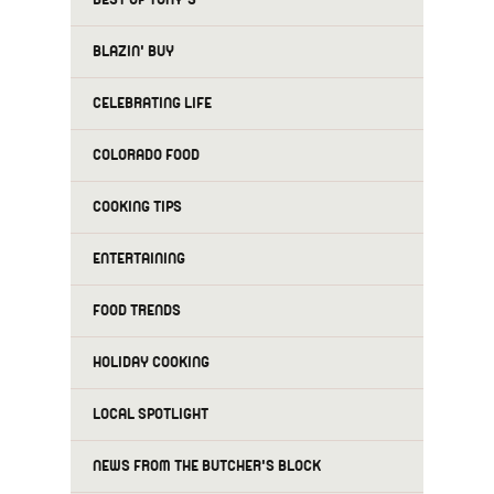
BLAZIN' BUY
CELEBRATING LIFE
COLORADO FOOD
COOKING TIPS
ENTERTAINING
FOOD TRENDS
HOLIDAY COOKING
LOCAL SPOTLIGHT
NEWS FROM THE BUTCHER'S BLOCK