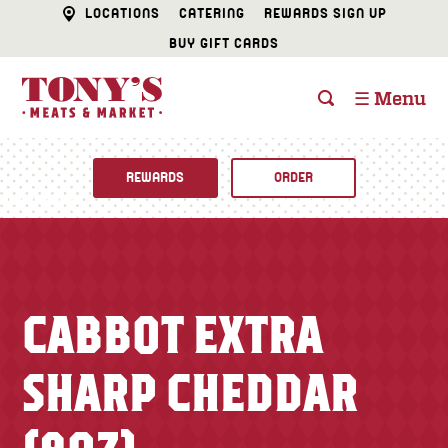
LOCATIONS
CATERING
REWARDS SIGN UP
BUY GIFT CARDS
☰ Menu
REWARDS
ORDER
Fine Foods
BUTCHER SHOP
Recipes
CABBOT EXTRA
CATERING
Specials
SHARP CHEDDAR
FISH & SEAFOOD
Newsletter
DELI