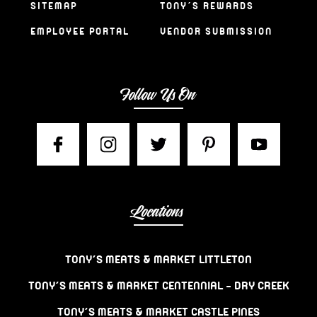
SITEMAP
TONY’S REWARDS
EMPLOYEE PORTAL
VENDOR SUBMISSION
Follow Us On
Locations
TONY’S MEATS & MARKET LITTLETON
TONY’S MEATS & MARKET CENTENNIAL – DRY CREEK
TONY’S MEATS & MARKET CASTLE PINES