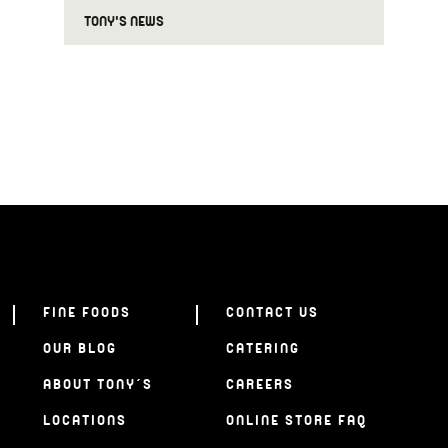
TONY'S NEWS
FINE FOODS
CONTACT US
OUR BLOG
CATERING
ABOUT TONY’S
CAREERS
LOCATIONS
ONLINE STORE FAQ