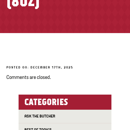
(8OZ)
TONY’S TAKE OUT – PREPARED FOODS
LOCAL PRODUCE
PANTRY
CHEESE SHOP
BAKERY
POSTED ON: DECEMBER 17TH, 2025
Comments are closed.
CATEGORIES
ASK THE BUTCHER
BEST OF TONY'S