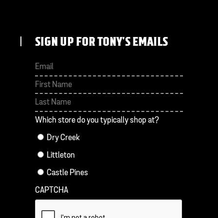
SIGN UP FOR TONY'S EMAILS
First
Last
Which store do you typically shop at?
Dry Creek
Littleton
Castle Pines
CAPTCHA