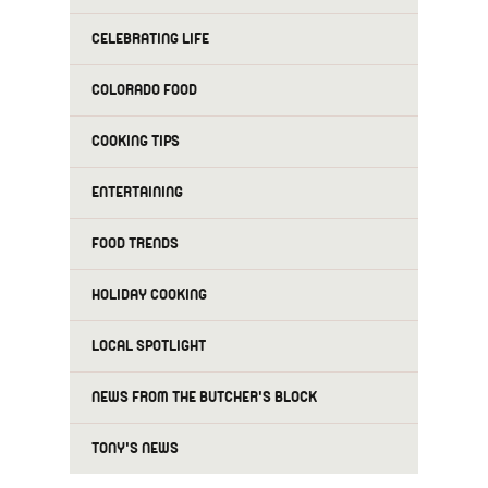
CELEBRATING LIFE
COLORADO FOOD
COOKING TIPS
ENTERTAINING
FOOD TRENDS
HOLIDAY COOKING
LOCAL SPOTLIGHT
NEWS FROM THE BUTCHER'S BLOCK
TONY'S NEWS