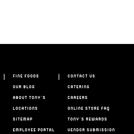
FINE FOODS
CONTACT US
OUR BLOG
CATERING
ABOUT TONY’S
CAREERS
LOCATIONS
ONLINE STORE FAQ
SITEMAP
TONY’S REWARDS
EMPLOYEE PORTAL
VENDOR SUBMISSION