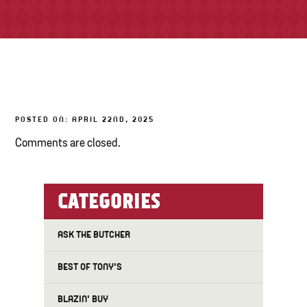
TONY’S TAKE OUT – PREPARED FOODS
LOCAL PRODUCE
PANTRY
POSTED ON: APRIL 22ND, 2025
CHEESE SHOP
Comments are closed.
BAKERY
CATEGORIES
ASK THE BUTCHER
BEST OF TONY'S
BLAZIN' BUY