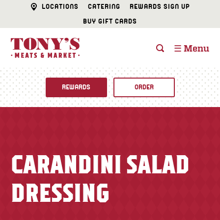
LOCATIONS
CATERING
REWARDS SIGN UP
BUY GIFT CARDS
☰ Menu
REWARDS
ORDER
Fine Foods
BUTCHER SHOP
Recipes
CARANDINI SALAD
CATERING
Specials
DRESSING
FISH & SEAFOOD
Newsletter
DELI