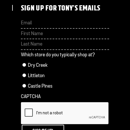
SIGN UP FOR TONY'S EMAILS
First
Last
Which store do you typically shop at?
Dry Creek
Littleton
Castle Pines
CAPTCHA