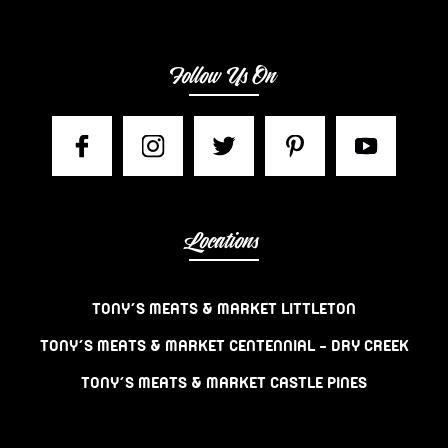
Follow Us On
Locations
TONY’S MEATS & MARKET LITTLETON
TONY’S MEATS & MARKET CENTENNIAL – DRY CREEK
TONY’S MEATS & MARKET CASTLE PINES