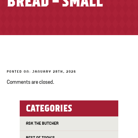
BREAD – SMALL
TONY’S TAKE OUT – PREPARED FOODS
LOCAL PRODUCE
PANTRY
CHEESE SHOP
BAKERY
POSTED ON: JANUARY 28TH, 2026
Comments are closed.
CATEGORIES
ASK THE BUTCHER
BEST OF TONY'S