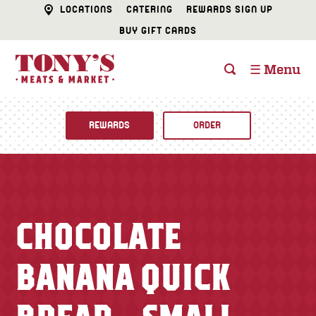
LOCATIONS
CATERING
REWARDS SIGN UP
BUY GIFT CARDS
☰ Menu
REWARDS
ORDER
Fine Foods
BUTCHER SHOP
Recipes
CHOCOLATE
CATERING
Specials
BANANA QUICK
FISH & SEAFOOD
Newsletter
DELI