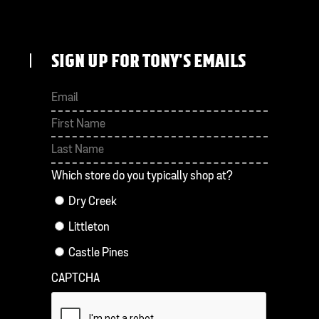
SIGN UP FOR TONY'S EMAILS
First
Last
Which store do you typically shop at?
Dry Creek
Littleton
Castle Pines
CAPTCHA