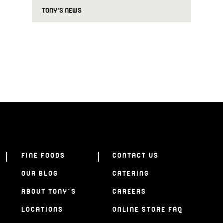
TONY'S NEWS
FINE FOODS
CONTACT US
OUR BLOG
CATERING
ABOUT TONY’S
CAREERS
LOCATIONS
ONLINE STORE FAQ