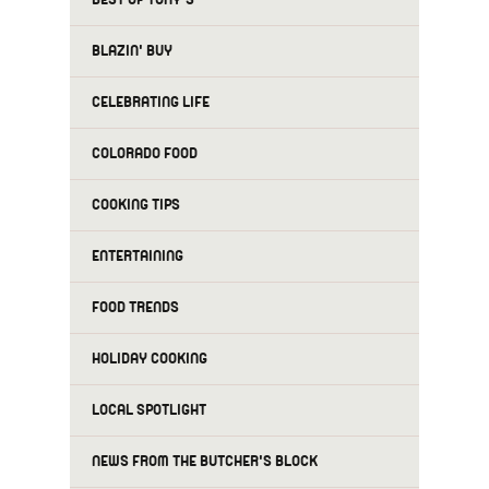
BLAZIN' BUY
CELEBRATING LIFE
COLORADO FOOD
COOKING TIPS
ENTERTAINING
FOOD TRENDS
HOLIDAY COOKING
LOCAL SPOTLIGHT
NEWS FROM THE BUTCHER'S BLOCK