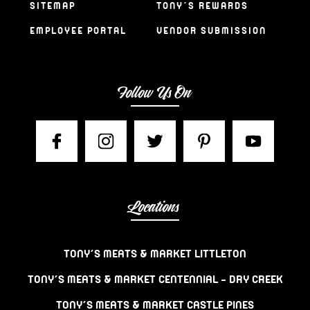
SITEMAP
TONY’S REWARDS
EMPLOYEE PORTAL
VENDOR SUBMISSION
Follow Us On
Locations
TONY’S MEATS & MARKET LITTLETON
TONY’S MEATS & MARKET CENTENNIAL – DRY CREEK
TONY’S MEATS & MARKET CASTLE PINES