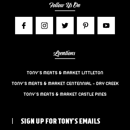
Follow Us On
Locations
TONY’S MEATS & MARKET LITTLETON
TONY’S MEATS & MARKET CENTENNIAL – DRY CREEK
TONY’S MEATS & MARKET CASTLE PINES
SIGN UP FOR TONY'S EMAILS