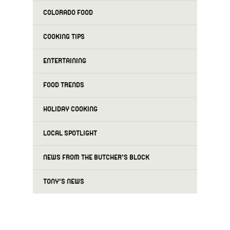
COLORADO FOOD
COOKING TIPS
ENTERTAINING
FOOD TRENDS
HOLIDAY COOKING
LOCAL SPOTLIGHT
NEWS FROM THE BUTCHER'S BLOCK
TONY'S NEWS