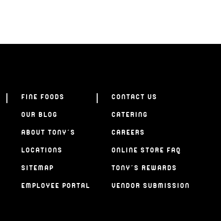
FINE FOODS
CONTACT US
OUR BLOG
CATERING
ABOUT TONY’S
CAREERS
LOCATIONS
ONLINE STORE FAQ
SITEMAP
TONY’S REWARDS
EMPLOYEE PORTAL
VENDOR SUBMISSION