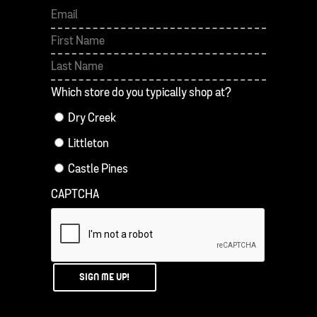
First
Last
Which store do you typically shop at?
Dry Creek
Littleton
Castle Pines
CAPTCHA