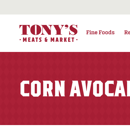
Fine Foods
R
CORN AVOCA