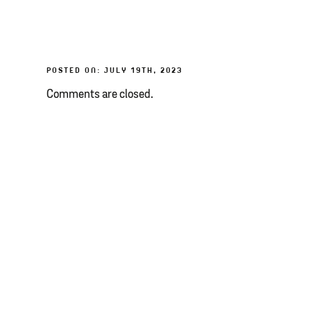
POSTED ON: JULY 19TH, 2023
Comments are closed.