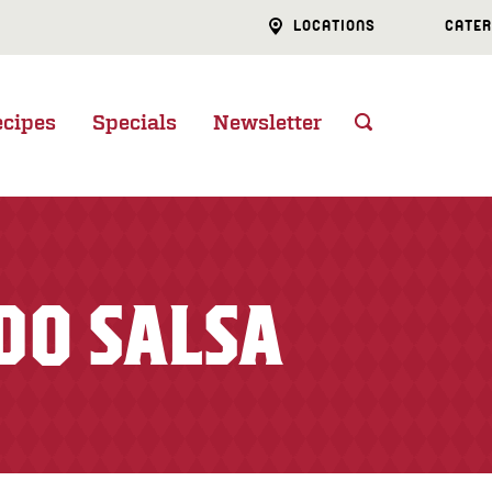
LOCATIONS
CATER
ecipes
Specials
Newsletter
DO SALSA