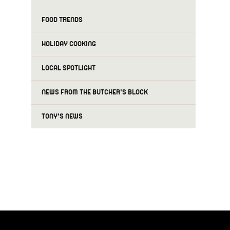
FOOD TRENDS
HOLIDAY COOKING
LOCAL SPOTLIGHT
NEWS FROM THE BUTCHER'S BLOCK
TONY'S NEWS