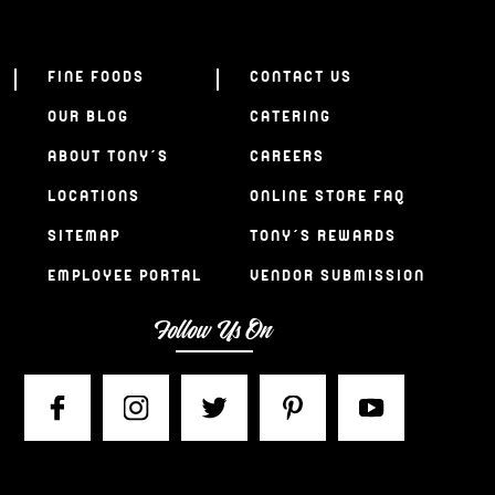
FINE FOODS
CONTACT US
OUR BLOG
CATERING
ABOUT TONY’S
CAREERS
LOCATIONS
ONLINE STORE FAQ
SITEMAP
TONY’S REWARDS
EMPLOYEE PORTAL
VENDOR SUBMISSION
Follow Us On