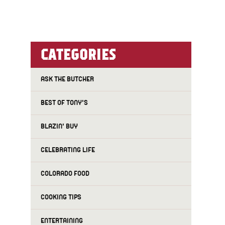
CATEGORIES
ASK THE BUTCHER
BEST OF TONY'S
BLAZIN' BUY
CELEBRATING LIFE
COLORADO FOOD
COOKING TIPS
ENTERTAINING