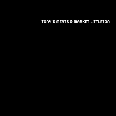
TONY’S MEATS & MARKET LITTLETON