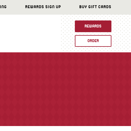
ING
REWARDS SIGN UP
BUY GIFT CARDS
REWARDS
ORDER