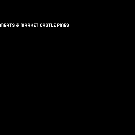
 MEATS & MARKET CASTLE PINES