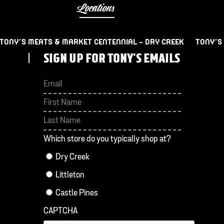
Locations
TONY’S MEATS & MARKET CENTENNIAL – DRY CREEK
TONY’S
SIGN UP FOR TONY'S EMAILS
First
Last
Which store do you typically shop at?
Dry Creek
Littleton
Castle Pines
CAPTCHA