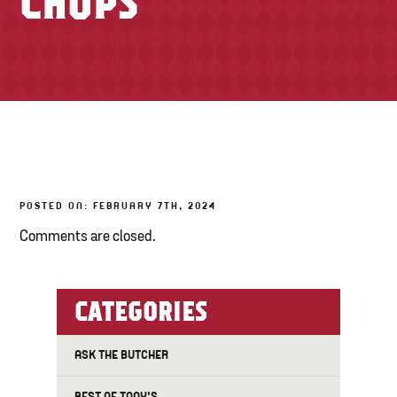
CHOPS
TONY’S TAKE OUT – PREPARED FOODS
LOCAL PRODUCE
PANTRY
CHEESE SHOP
BAKERY
POSTED ON: FEBRUARY 7TH, 2024
Comments are closed.
CATEGORIES
ASK THE BUTCHER
BEST OF TONY'S