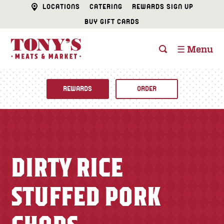
LOCATIONS
CATERING
REWARDS SIGN UP
BUY GIFT CARDS
☰ Menu
REWARDS
ORDER
Fine Foods
BUTCHER SHOP
Recipes
DIRTY RICE
CATERING
Specials
STUFFED PORK
FISH & SEAFOOD
Newsletter
DELI