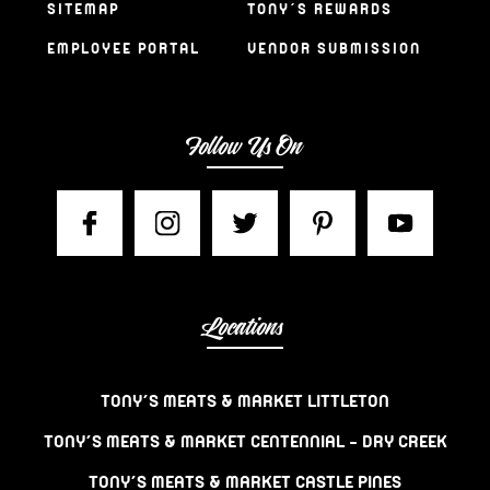
SITEMAP
TONY’S REWARDS
EMPLOYEE PORTAL
VENDOR SUBMISSION
Follow Us On
Locations
TONY’S MEATS & MARKET LITTLETON
TONY’S MEATS & MARKET CENTENNIAL – DRY CREEK
TONY’S MEATS & MARKET CASTLE PINES