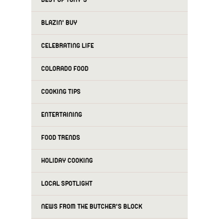
BLAZIN' BUY
CELEBRATING LIFE
COLORADO FOOD
COOKING TIPS
ENTERTAINING
FOOD TRENDS
HOLIDAY COOKING
LOCAL SPOTLIGHT
NEWS FROM THE BUTCHER'S BLOCK