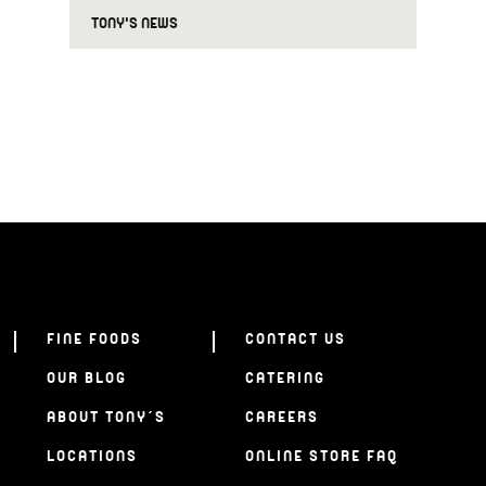
TONY'S NEWS
FINE FOODS
CONTACT US
OUR BLOG
CATERING
ABOUT TONY’S
CAREERS
LOCATIONS
ONLINE STORE FAQ