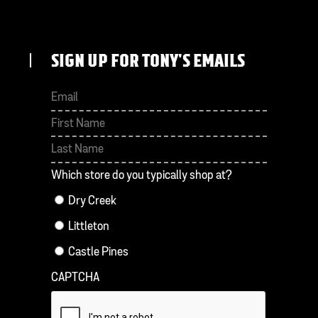
SIGN UP FOR TONY'S EMAILS
First
Last
Which store do you typically shop at?
Dry Creek
Littleton
Castle Pines
CAPTCHA