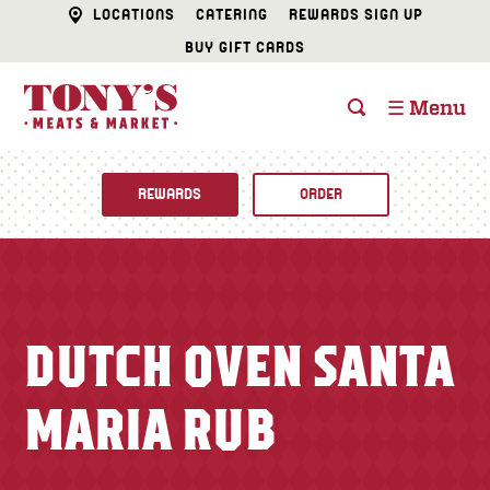
LOCATIONS
CATERING
REWARDS SIGN UP
BUY GIFT CARDS
☰ Menu
REWARDS
ORDER
Fine Foods
BUTCHER SHOP
Recipes
DUTCH OVEN SANTA
CATERING
Specials
MARIA RUB
FISH & SEAFOOD
Newsletter
DELI