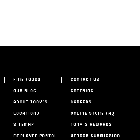
FINE FOODS
CONTACT US
OUR BLOG
CATERING
ABOUT TONY’S
CAREERS
LOCATIONS
ONLINE STORE FAQ
SITEMAP
TONY’S REWARDS
EMPLOYEE PORTAL
VENDOR SUBMISSION