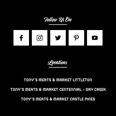
Follow Us On
Locations
TONY’S MEATS & MARKET LITTLETON
TONY’S MEATS & MARKET CENTENNIAL – DRY CREEK
TONY’S MEATS & MARKET CASTLE PINES