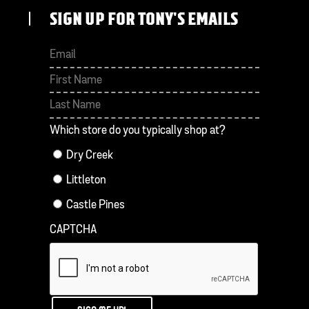
SIGN UP FOR TONY'S EMAILS
First
Last
Which store do you typically shop at?
Dry Creek
Littleton
Castle Pines
CAPTCHA