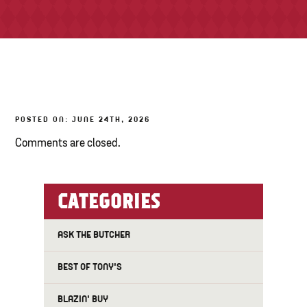
TONY’S TAKE OUT – PREPARED FOODS
LOCAL PRODUCE
PANTRY
POSTED ON: JUNE 24TH, 2026
CHEESE SHOP
Comments are closed.
BAKERY
CATEGORIES
ASK THE BUTCHER
BEST OF TONY'S
BLAZIN' BUY