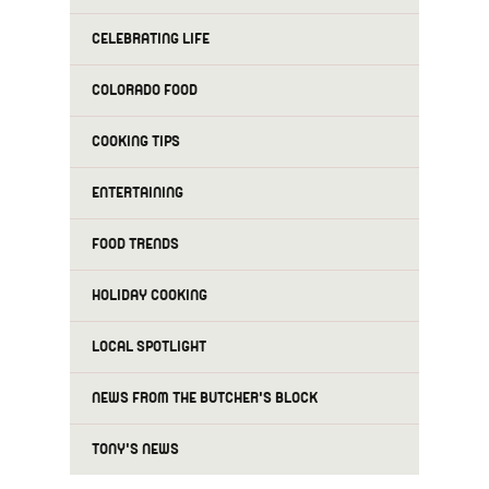
CELEBRATING LIFE
COLORADO FOOD
COOKING TIPS
ENTERTAINING
FOOD TRENDS
HOLIDAY COOKING
LOCAL SPOTLIGHT
NEWS FROM THE BUTCHER'S BLOCK
TONY'S NEWS