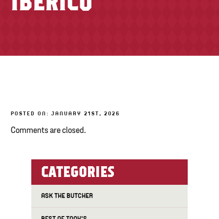
IBÉRICO
TONY’S TAKE OUT – PREPARED FOODS
LOCAL PRODUCE
PANTRY
CHEESE SHOP
BAKERY
POSTED ON: JANUARY 21ST, 2026
Comments are closed.
CATEGORIES
ASK THE BUTCHER
BEST OF TONY'S