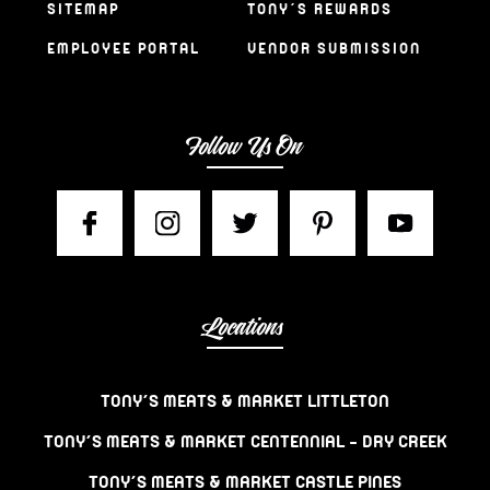
SITEMAP
TONY’S REWARDS
EMPLOYEE PORTAL
VENDOR SUBMISSION
Follow Us On
Locations
TONY’S MEATS & MARKET LITTLETON
TONY’S MEATS & MARKET CENTENNIAL – DRY CREEK
TONY’S MEATS & MARKET CASTLE PINES