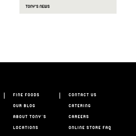
TONY'S NEWS
FINE FOODS
CONTACT US
OUR BLOG
CATERING
ABOUT TONY’S
CAREERS
LOCATIONS
ONLINE STORE FAQ