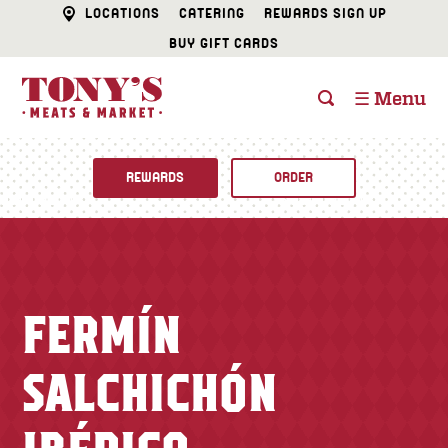
LOCATIONS
CATERING
REWARDS SIGN UP
BUY GIFT CARDS
☰ Menu
REWARDS
ORDER
Fine Foods
BUTCHER SHOP
Recipes
FERMÍN
CATERING
Specials
SALCHICHÓN
FISH & SEAFOOD
Newsletter
DELI