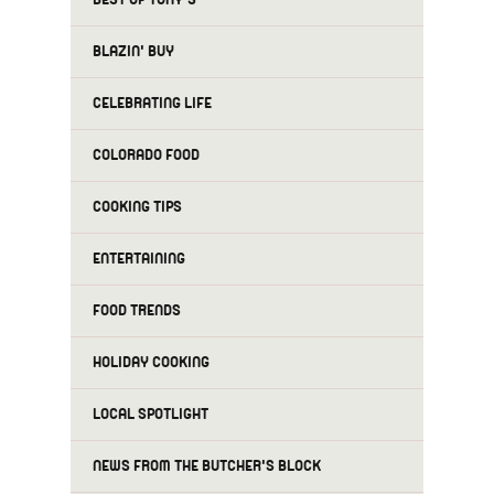
BLAZIN' BUY
CELEBRATING LIFE
COLORADO FOOD
COOKING TIPS
ENTERTAINING
FOOD TRENDS
HOLIDAY COOKING
LOCAL SPOTLIGHT
NEWS FROM THE BUTCHER'S BLOCK