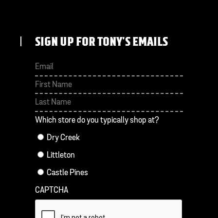
SIGN UP FOR TONY'S EMAILS
First
Last
Which store do you typically shop at?
Dry Creek
Littleton
Castle Pines
CAPTCHA