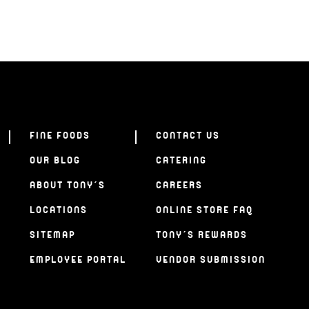
FINE FOODS
CONTACT US
OUR BLOG
CATERING
ABOUT TONY’S
CAREERS
LOCATIONS
ONLINE STORE FAQ
SITEMAP
TONY’S REWARDS
EMPLOYEE PORTAL
VENDOR SUBMISSION