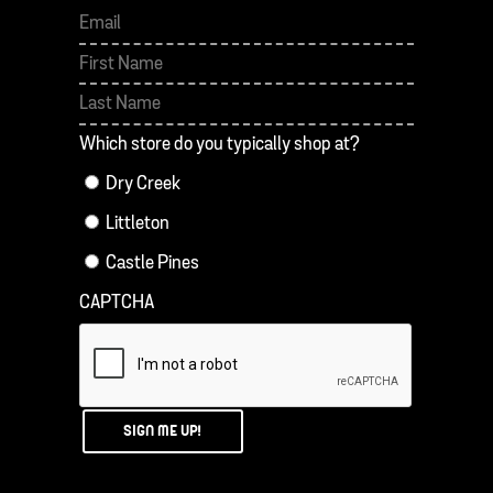
First
Last
Which store do you typically shop at?
Dry Creek
Littleton
Castle Pines
CAPTCHA