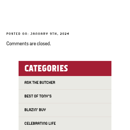
TONY’S TAKE OUT – PREPARED FOODS
LOCAL PRODUCE
POSTED ON: JANUARY 9TH, 2024
PANTRY
Comments are closed.
CHEESE SHOP
BAKERY
CATEGORIES
ASK THE BUTCHER
BEST OF TONY'S
BLAZIN' BUY
CELEBRATING LIFE