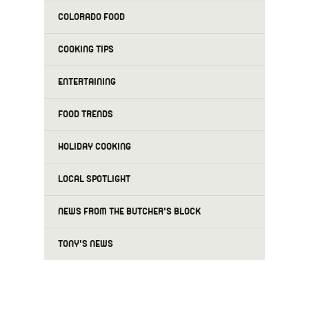
COLORADO FOOD
COOKING TIPS
ENTERTAINING
FOOD TRENDS
HOLIDAY COOKING
LOCAL SPOTLIGHT
NEWS FROM THE BUTCHER'S BLOCK
TONY'S NEWS