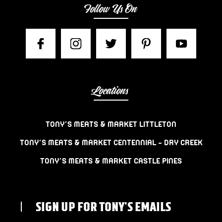
Follow Us On
Locations
TONY’S MEATS & MARKET LITTLETON
TONY’S MEATS & MARKET CENTENNIAL – DRY CREEK
TONY’S MEATS & MARKET CASTLE PINES
SIGN UP FOR TONY'S EMAILS