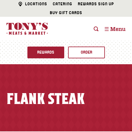
LOCATIONS
CATERING
REWARDS SIGN UP
BUY GIFT CARDS
☰ Menu
REWARDS
ORDER
Fine Foods
BUTCHER SHOP
Recipes
FLANK STEAK
CATERING
Specials
FISH & SEAFOOD
Newsletter
DELI