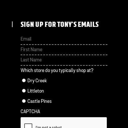
SIGN UP FOR TONY'S EMAILS
First
Last
Which store do you typically shop at?
Dry Creek
Littleton
Castle Pines
CAPTCHA