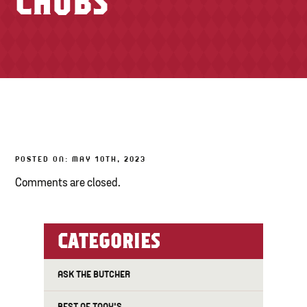
CHUBS
TONY’S TAKE OUT – PREPARED FOODS
LOCAL PRODUCE
PANTRY
CHEESE SHOP
BAKERY
POSTED ON: MAY 10TH, 2023
Comments are closed.
CATEGORIES
ASK THE BUTCHER
BEST OF TONY'S