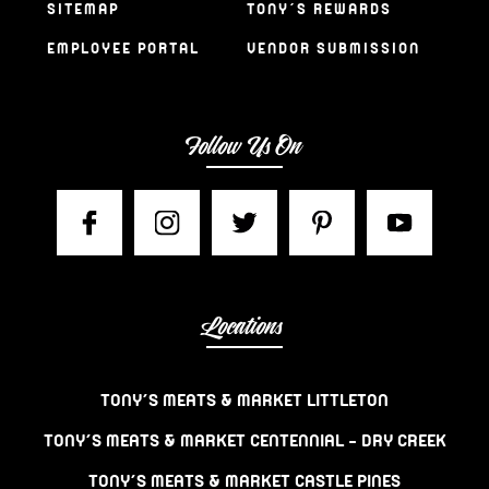
SITEMAP
TONY’S REWARDS
EMPLOYEE PORTAL
VENDOR SUBMISSION
Follow Us On
Locations
TONY’S MEATS & MARKET LITTLETON
TONY’S MEATS & MARKET CENTENNIAL – DRY CREEK
TONY’S MEATS & MARKET CASTLE PINES