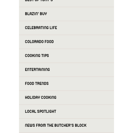
BLAZIN' BUY
CELEBRATING LIFE
COLORADO FOOD
COOKING TIPS
ENTERTAINING
FOOD TRENDS
HOLIDAY COOKING
LOCAL SPOTLIGHT
NEWS FROM THE BUTCHER'S BLOCK