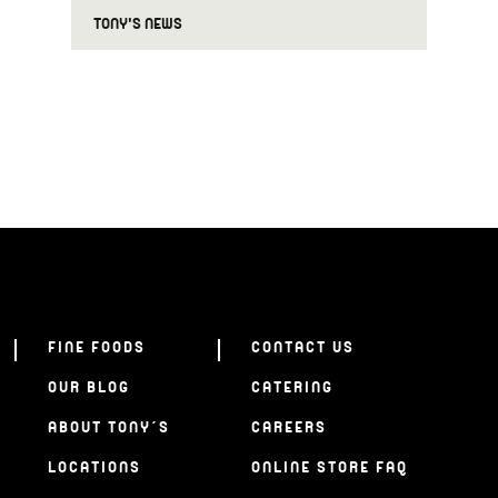
TONY'S NEWS
FINE FOODS
CONTACT US
OUR BLOG
CATERING
ABOUT TONY’S
CAREERS
LOCATIONS
ONLINE STORE FAQ