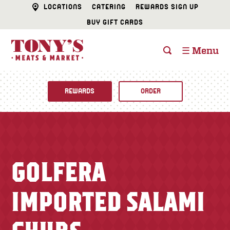
LOCATIONS
CATERING
REWARDS SIGN UP
BUY GIFT CARDS
☰ Menu
REWARDS
ORDER
Fine Foods
BUTCHER SHOP
Recipes
GOLFERA
CATERING
Specials
IMPORTED SALAMI
FISH & SEAFOOD
Newsletter
DELI