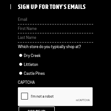
SIGN UP FOR TONY'S EMAILS
First
Last
Which store do you typically shop at?
Dry Creek
Littleton
Castle Pines
CAPTCHA