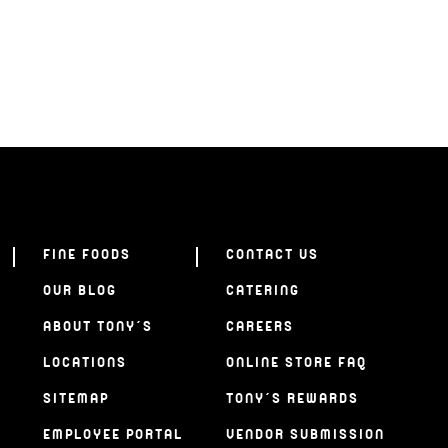
FINE FOODS
CONTACT US
OUR BLOG
CATERING
ABOUT TONY’S
CAREERS
LOCATIONS
ONLINE STORE FAQ
SITEMAP
TONY’S REWARDS
EMPLOYEE PORTAL
VENDOR SUBMISSION