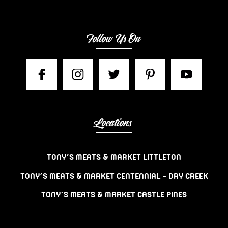
Follow Us On
Locations
TONY’S MEATS & MARKET LITTLETON
TONY’S MEATS & MARKET CENTENNIAL – DRY CREEK
TONY’S MEATS & MARKET CASTLE PINES