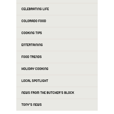
CELEBRATING LIFE
COLORADO FOOD
COOKING TIPS
ENTERTAINING
FOOD TRENDS
HOLIDAY COOKING
LOCAL SPOTLIGHT
NEWS FROM THE BUTCHER'S BLOCK
TONY'S NEWS