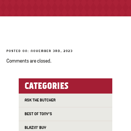
TONY’S TAKE OUT – PREPARED FOODS
LOCAL PRODUCE
PANTRY
POSTED ON: NOVEMBER 3RD, 2023
CHEESE SHOP
Comments are closed.
BAKERY
CATEGORIES
ASK THE BUTCHER
BEST OF TONY'S
BLAZIN' BUY