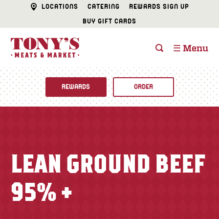
LOCATIONS
CATERING
REWARDS SIGN UP
BUY GIFT CARDS
☰ Menu
REWARDS
ORDER
Fine Foods
BUTCHER SHOP
Recipes
LEAN GROUND BEEF
CATERING
Specials
95% +
FISH & SEAFOOD
Newsletter
DELI