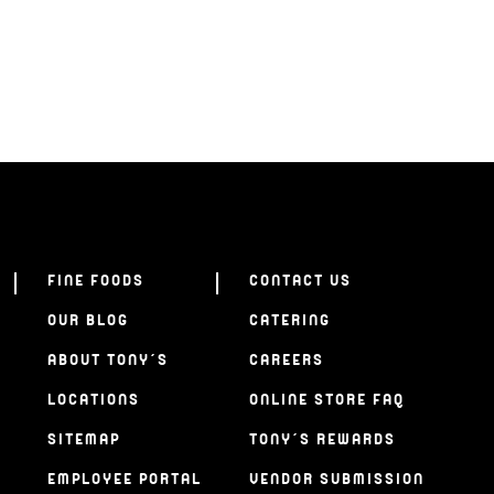
FINE FOODS
CONTACT US
OUR BLOG
CATERING
ABOUT TONY’S
CAREERS
LOCATIONS
ONLINE STORE FAQ
SITEMAP
TONY’S REWARDS
EMPLOYEE PORTAL
VENDOR SUBMISSION