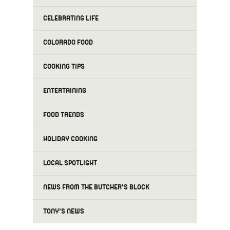
CELEBRATING LIFE
COLORADO FOOD
COOKING TIPS
ENTERTAINING
FOOD TRENDS
HOLIDAY COOKING
LOCAL SPOTLIGHT
NEWS FROM THE BUTCHER'S BLOCK
TONY'S NEWS