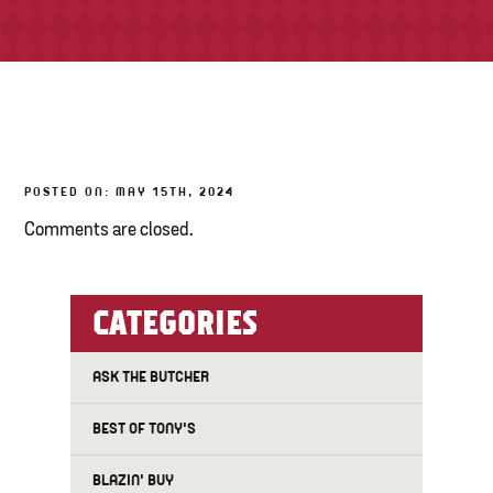
TONY’S TAKE OUT – PREPARED FOODS
LOCAL PRODUCE
PANTRY
POSTED ON: MAY 15TH, 2024
CHEESE SHOP
Comments are closed.
BAKERY
CATEGORIES
ASK THE BUTCHER
BEST OF TONY'S
BLAZIN' BUY