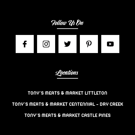
Follow Us On
Locations
TONY’S MEATS & MARKET LITTLETON
TONY’S MEATS & MARKET CENTENNIAL – DRY CREEK
TONY’S MEATS & MARKET CASTLE PINES