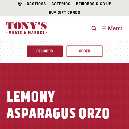
LOCATIONS
CATERING
REWARDS SIGN UP
BUY GIFT CARDS
☰ Menu
REWARDS
ORDER
Fine Foods
BUTCHER SHOP
Recipes
LEMONY
CATERING
Specials
ASPARAGUS ORZO
FISH & SEAFOOD
Newsletter
DELI