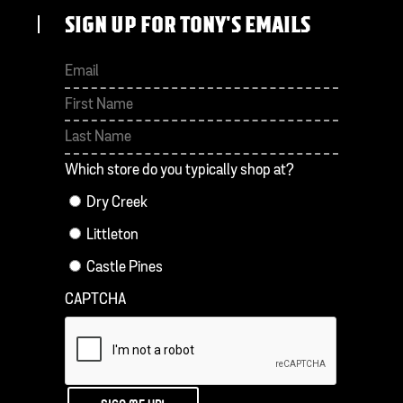
SIGN UP FOR TONY'S EMAILS
First
Last
Which store do you typically shop at?
Dry Creek
Littleton
Castle Pines
CAPTCHA