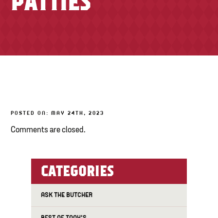
PATTIES
TONY’S TAKE OUT – PREPARED FOODS
LOCAL PRODUCE
PANTRY
CHEESE SHOP
BAKERY
POSTED ON: MAY 24TH, 2023
Comments are closed.
CATEGORIES
ASK THE BUTCHER
BEST OF TONY'S