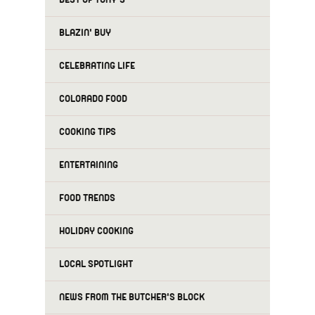
BLAZIN' BUY
CELEBRATING LIFE
COLORADO FOOD
COOKING TIPS
ENTERTAINING
FOOD TRENDS
HOLIDAY COOKING
LOCAL SPOTLIGHT
NEWS FROM THE BUTCHER'S BLOCK