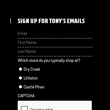
SIGN UP FOR TONY'S EMAILS
First
Last
Which store do you typically shop at?
Dry Creek
Littleton
Castle Pines
CAPTCHA