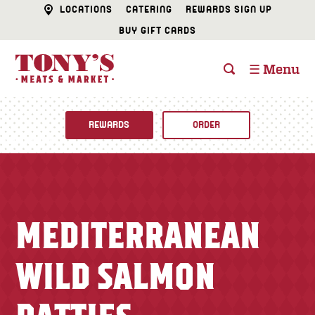
LOCATIONS
CATERING
REWARDS SIGN UP
BUY GIFT CARDS
☰ Menu
REWARDS
ORDER
Fine Foods
BUTCHER SHOP
Recipes
MEDITERRANEAN
CATERING
Specials
WILD SALMON
FISH & SEAFOOD
Newsletter
DELI