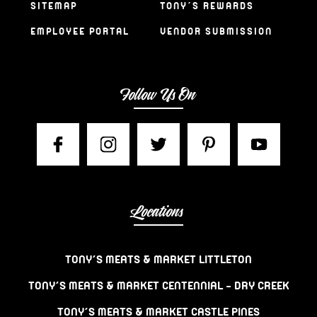
SITEMAP
TONY’S REWARDS
EMPLOYEE PORTAL
VENDOR SUBMISSION
Follow Us On
Locations
TONY’S MEATS & MARKET LITTLETON
TONY’S MEATS & MARKET CENTENNIAL – DRY CREEK
TONY’S MEATS & MARKET CASTLE PINES