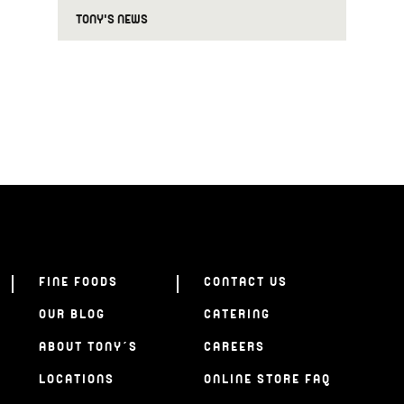
TONY'S NEWS
FINE FOODS
CONTACT US
OUR BLOG
CATERING
ABOUT TONY’S
CAREERS
LOCATIONS
ONLINE STORE FAQ