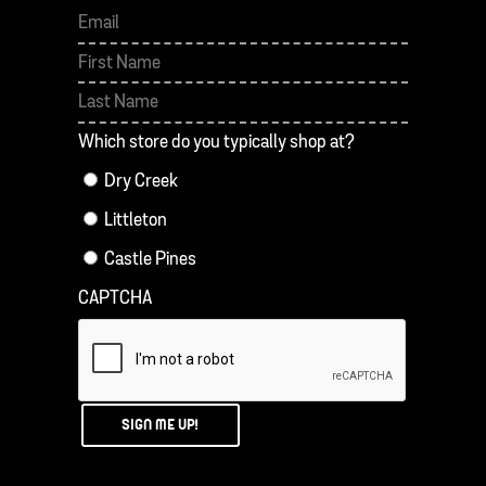
First
Last
Which store do you typically shop at?
Dry Creek
Littleton
Castle Pines
CAPTCHA