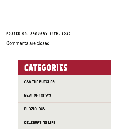
TONY’S TAKE OUT – PREPARED FOODS
LOCAL PRODUCE
POSTED ON: JANUARY 14TH, 2026
PANTRY
Comments are closed.
CHEESE SHOP
BAKERY
CATEGORIES
ASK THE BUTCHER
BEST OF TONY'S
BLAZIN' BUY
CELEBRATING LIFE