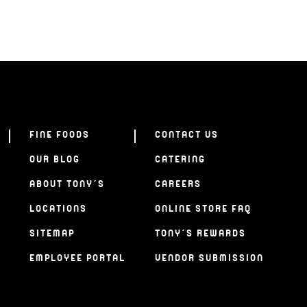
FINE FOODS
CONTACT US
OUR BLOG
CATERING
ABOUT TONY’S
CAREERS
LOCATIONS
ONLINE STORE FAQ
SITEMAP
TONY’S REWARDS
EMPLOYEE PORTAL
VENDOR SUBMISSION