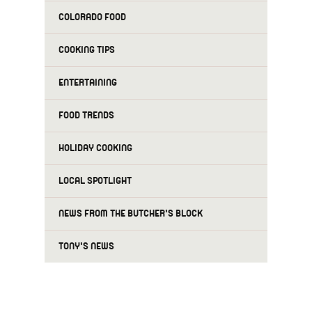
COLORADO FOOD
COOKING TIPS
ENTERTAINING
FOOD TRENDS
HOLIDAY COOKING
LOCAL SPOTLIGHT
NEWS FROM THE BUTCHER'S BLOCK
TONY'S NEWS