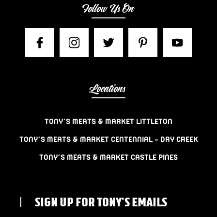
Follow Us On
Locations
TONY’S MEATS & MARKET LITTLETON
TONY’S MEATS & MARKET CENTENNIAL – DRY CREEK
TONY’S MEATS & MARKET CASTLE PINES
SIGN UP FOR TONY'S EMAILS