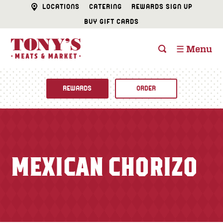
LOCATIONS
CATERING
REWARDS SIGN UP
BUY GIFT CARDS
☰ Menu
REWARDS
ORDER
Fine Foods
BUTCHER SHOP
Recipes
MEXICAN CHORIZO
CATERING
Specials
FISH & SEAFOOD
Newsletter
DELI