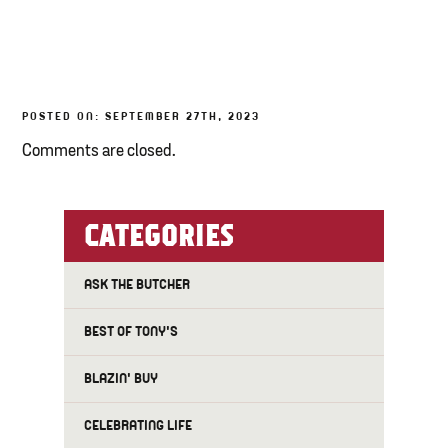
TONY’S TAKE OUT – PREPARED FOODS
LOCAL PRODUCE
POSTED ON: SEPTEMBER 27TH, 2023
PANTRY
Comments are closed.
CHEESE SHOP
BAKERY
CATEGORIES
ASK THE BUTCHER
BEST OF TONY'S
BLAZIN' BUY
CELEBRATING LIFE