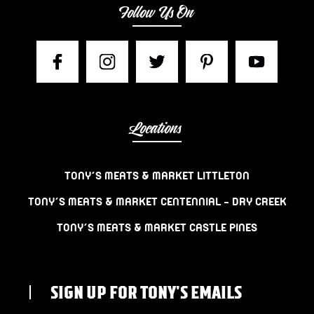
Follow Us On
Locations
TONY’S MEATS & MARKET LITTLETON
TONY’S MEATS & MARKET CENTENNIAL – DRY CREEK
TONY’S MEATS & MARKET CASTLE PINES
SIGN UP FOR TONY'S EMAILS