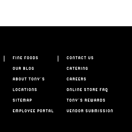
FINE FOODS
CONTACT US
OUR BLOG
CATERING
ABOUT TONY’S
CAREERS
LOCATIONS
ONLINE STORE FAQ
SITEMAP
TONY’S REWARDS
EMPLOYEE PORTAL
VENDOR SUBMISSION