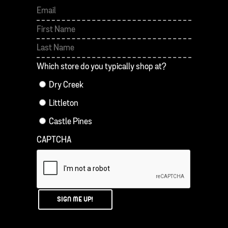
First
Last
Which store do you typically shop at?
Dry Creek
Littleton
Castle Pines
CAPTCHA