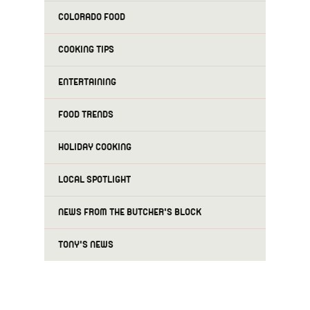
COLORADO FOOD
COOKING TIPS
ENTERTAINING
FOOD TRENDS
HOLIDAY COOKING
LOCAL SPOTLIGHT
NEWS FROM THE BUTCHER'S BLOCK
TONY'S NEWS