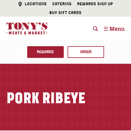
LOCATIONS
CATERING
REWARDS SIGN UP
BUY GIFT CARDS
☰ Menu
REWARDS
ORDER
Fine Foods
BUTCHER SHOP
Recipes
PORK RIBEYE
CATERING
Specials
FISH & SEAFOOD
Newsletter
DELI