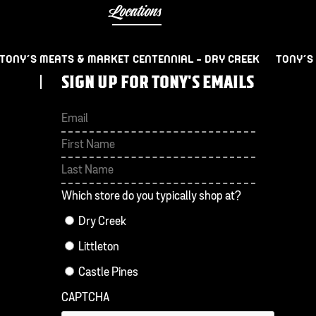
Locations
TONY’S MEATS & MARKET CENTENNIAL – DRY CREEK
TONY’S
SIGN UP FOR TONY'S EMAILS
First
Last
Which store do you typically shop at?
Dry Creek
Littleton
Castle Pines
CAPTCHA