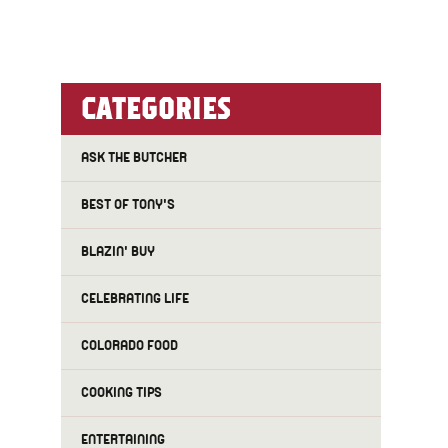
CATEGORIES
ASK THE BUTCHER
BEST OF TONY'S
BLAZIN' BUY
CELEBRATING LIFE
COLORADO FOOD
COOKING TIPS
ENTERTAINING