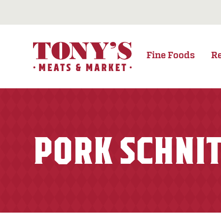
Fine Foods
R
PORK SCHNI