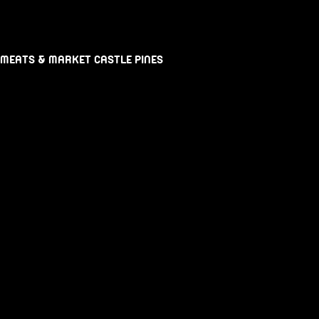
 MEATS & MARKET CASTLE PINES