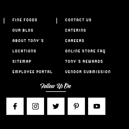
FINE FOODS
CONTACT US
OUR BLOG
CATERING
ABOUT TONY’S
CAREERS
LOCATIONS
ONLINE STORE FAQ
SITEMAP
TONY’S REWARDS
EMPLOYEE PORTAL
VENDOR SUBMISSION
Follow Us On