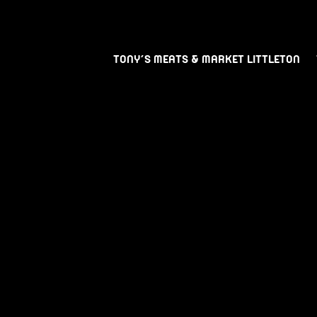
TONY’S MEATS & MARKET LITTLETON