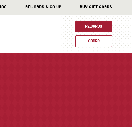
ING
REWARDS SIGN UP
BUY GIFT CARDS
REWARDS
ORDER