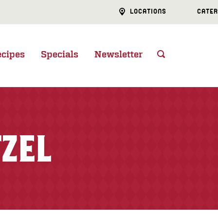
LOCATIONS
CATER
ecipes
Specials
Newsletter
TZEL