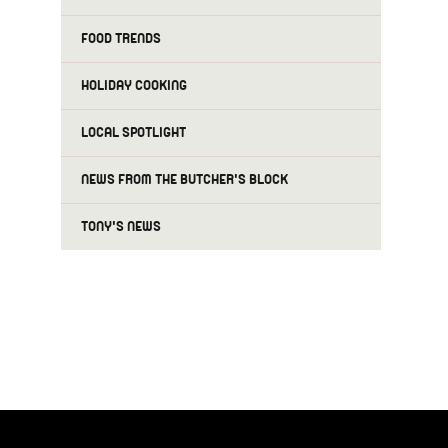
FOOD TRENDS
HOLIDAY COOKING
LOCAL SPOTLIGHT
NEWS FROM THE BUTCHER'S BLOCK
TONY'S NEWS