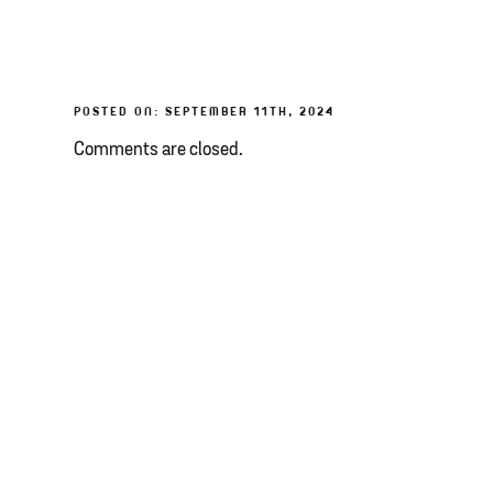
POSTED ON: SEPTEMBER 11TH, 2024
Comments are closed.